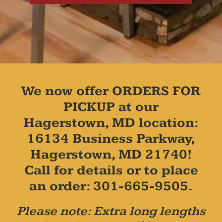
We now offer ORDERS FOR
PICKUP at our
Hagerstown, MD location:
16134 Business Parkway,
Hagerstown, MD 21740!
Call for details or to place
an order: 301-665-9505.
Please note: Extra long lengths