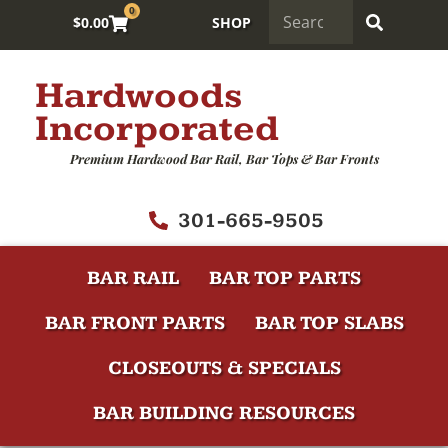
0
$
0.00
SHOP
Hardwoods
Incorporated
Premium Hardwood Bar Rail, Bar Tops & Bar Fronts
301-665-9505
BAR RAIL
BAR TOP PARTS
BAR FRONT PARTS
BAR TOP SLABS
CLOSEOUTS & SPECIALS
BAR BUILDING RESOURCES