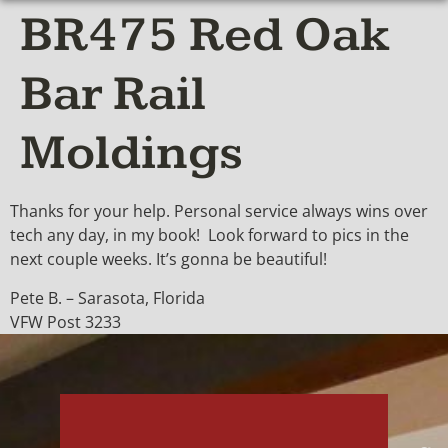
BR475 Red Oak
Bar Rail
Moldings
Thanks for your help. Personal service always wins over
tech any day, in my book! Look forward to pics in the
next couple weeks. It’s gonna be beautiful!
Pete B. – Sarasota, Florida
VFW Post 3233