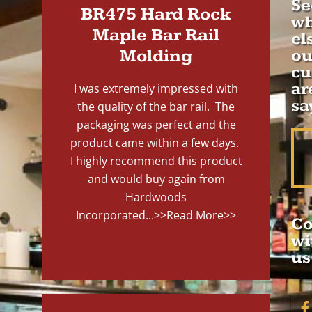
Se
BR475 Hard Rock
wh
Maple Bar Rail
el
Molding
ou
cu
ar
I was extremely impressed with
sa
the quality of the bar rail. The
packaging was perfect and the
product came within a few days.
I highly recommend this product
and would buy again from
Hardwoods
Incorporated...
>>Read More>>
Co
wi
us