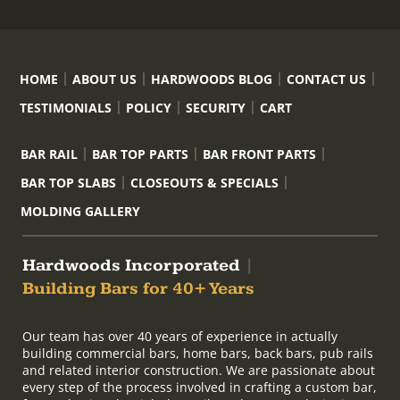
HOME
ABOUT US
HARDWOODS BLOG
CONTACT US
TESTIMONIALS
POLICY
SECURITY
CART
BAR RAIL
BAR TOP PARTS
BAR FRONT PARTS
BAR TOP SLABS
CLOSEOUTS & SPECIALS
MOLDING GALLERY
Hardwoods Incorporated
|
Building Bars for 40+ Years
Our team has over 40 years of experience in actually
building commercial bars, home bars, back bars, pub rails
and related interior construction. We are passionate about
every step of the process involved in crafting a custom bar,