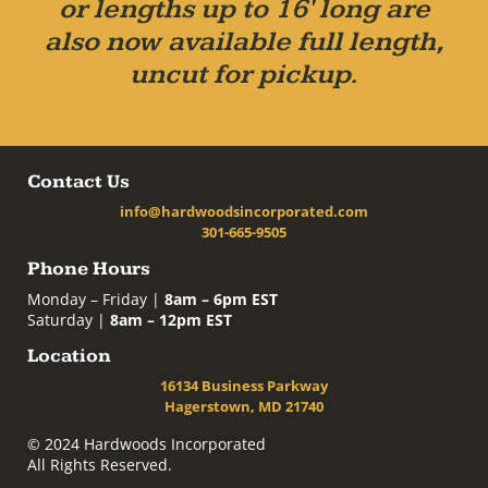
or lengths up to 16' long are
also now available full length,
uncut for pickup.
Contact Us
info@hardwoodsincorporated.com
301-665-9505
Phone Hours
Monday – Friday |
8am – 6pm EST
Saturday |
8am – 12pm EST
Location
16134 Business Parkway
Hagerstown, MD 21740
© 2024 Hardwoods Incorporated
All Rights Reserved.