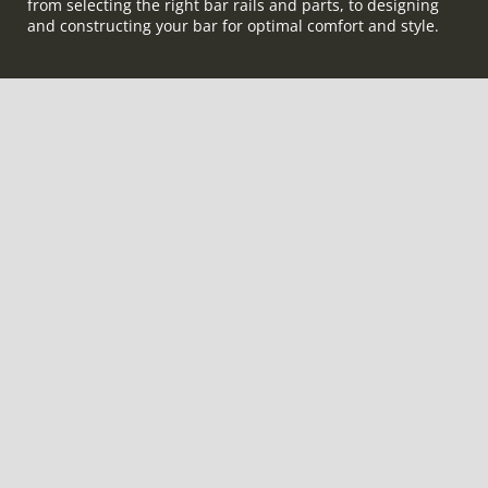
from selecting the right bar rails and parts, to designing
and constructing your bar for optimal comfort and style.