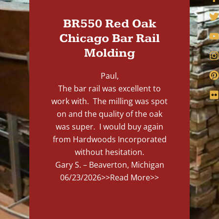
BR550 Red Oak
Chicago Bar Rail
Molding
Paul,
The bar rail was excellent to
work with. The milling was spot
on and the quality of the oak
was super. I would buy again
from Hardwoods Incorporated
without hesitation.
Gary S. – Beaverton, Michigan
06/23/2026
>>Read More>>