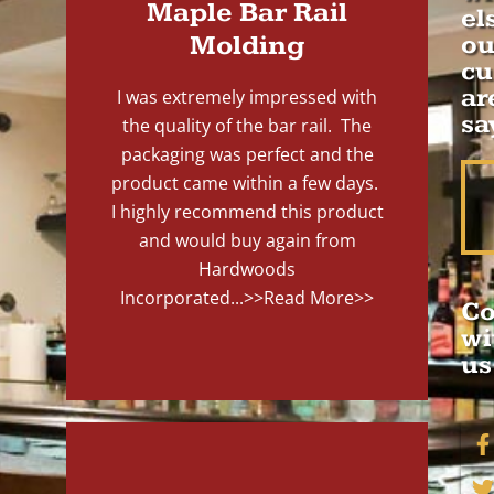
Maple Bar Rail
el
Molding
ou
cu
ar
I was extremely impressed with
sa
the quality of the bar rail. The
packaging was perfect and the
product came within a few days.
I highly recommend this product
and would buy again from
Hardwoods
Incorporated...
>>Read More>>
Co
wi
us