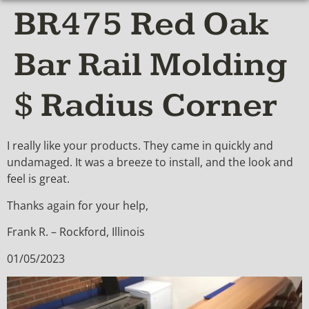
BR475 Red Oak
Bar Rail Molding
$ Radius Corner
I really like your products. They came in quickly and
undamaged. It was a breeze to install, and the look and
feel is great.
Thanks again for your help,
Frank R. – Rockford, Illinois
01/05/2023