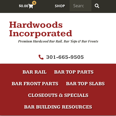
0
$
0.00
SHOP
Hardwoods
Incorporated
Premium Hardwood Bar Rail, Bar Tops & Bar Fronts
301-665-9505
BAR RAIL
BAR TOP PARTS
BAR FRONT PARTS
BAR TOP SLABS
CLOSEOUTS & SPECIALS
BAR BUILDING RESOURCES