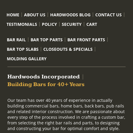
HOME
ABOUT US
HARDWOODS BLOG
CONTACT US
TESTIMONIALS
POLICY
SECURITY
CART
BAR RAIL
BAR TOP PARTS
BAR FRONT PARTS
BAR TOP SLABS
CLOSEOUTS & SPECIALS
MOLDING GALLERY
Hardwoods Incorporated
|
Building Bars for 40+ Years
Our team has over 40 years of experience in actually
building commercial bars, home bars, back bars, pub rails
and related interior construction. We are passionate about
every step of the process involved in crafting a custom bar,
from selecting the right bar rails and parts, to designing
and constructing your bar for optimal comfort and style.