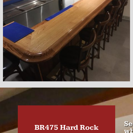
Se
BR475 Hard Rock
wh