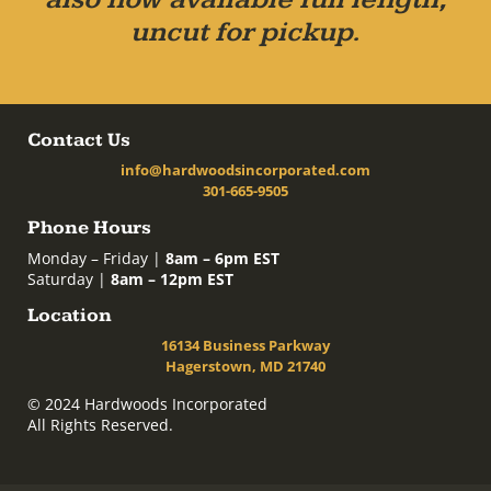
uncut for pickup.
Contact Us
info@hardwoodsincorporated.com
301-665-9505
Phone Hours
Monday – Friday |
8am – 6pm EST
Saturday |
8am – 12pm EST
Location
16134 Business Parkway
Hagerstown, MD 21740
© 2024 Hardwoods Incorporated
All Rights Reserved.