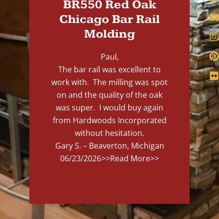
BR550 Red Oak
Chicago Bar Rail
Molding
Paul,
The bar rail was excellent to
work with. The milling was spot
on and the quality of the oak
was super. I would buy again
from Hardwoods Incorporated
without hesitation.
Gary S. – Beaverton, Michigan
06/23/2026
>>Read More>>