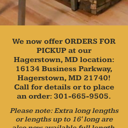
We now offer ORDERS FOR
PICKUP at our
Hagerstown, MD location:
16134 Business Parkway,
Hagerstown, MD 21740!
Call for details or to place
an order: 301-665-9505.
Please note: Extra long lengths
or lengths up to 16' long are
also now available full length,