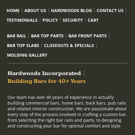
HOME
ABOUT US
HARDWOODS BLOG
CONTACT US
TESTIMONIALS
POLICY
SECURITY
CART
BAR RAIL
BAR TOP PARTS
BAR FRONT PARTS
BAR TOP SLABS
CLOSEOUTS & SPECIALS
MOLDING GALLERY
Hardwoods Incorporated
|
Building Bars for 40+ Years
Our team has over 40 years of experience in actually
building commercial bars, home bars, back bars, pub rails
and related interior construction. We are passionate about
every step of the process involved in crafting a custom bar,
from selecting the right bar rails and parts, to designing
and constructing your bar for optimal comfort and style.