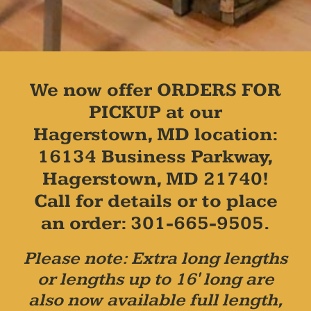
We now offer ORDERS FOR
PICKUP at our
Hagerstown, MD location:
16134 Business Parkway,
Hagerstown, MD 21740!
Call for details or to place
an order: 301-665-9505.
Please note: Extra long lengths
or lengths up to 16' long are
also now available full length,