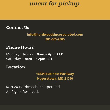
uncut for pickup.
Contact Us
info@hardwoodsincorporated.com
301-665-9505
Phone Hours
Monday – Friday |
8am – 6pm EST
Saturday |
8am – 12pm EST
Location
16134 Business Parkway
Hagerstown, MD 21740
© 2024 Hardwoods Incorporated
All Rights Reserved.