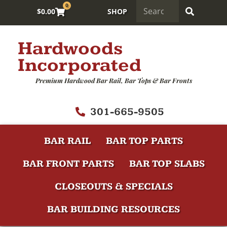
0
$
0.00
SHOP
Hardwoods
Incorporated
Premium Hardwood Bar Rail, Bar Tops & Bar Fronts
301-665-9505
BAR RAIL
BAR TOP PARTS
BAR FRONT PARTS
BAR TOP SLABS
CLOSEOUTS & SPECIALS
BAR BUILDING RESOURCES