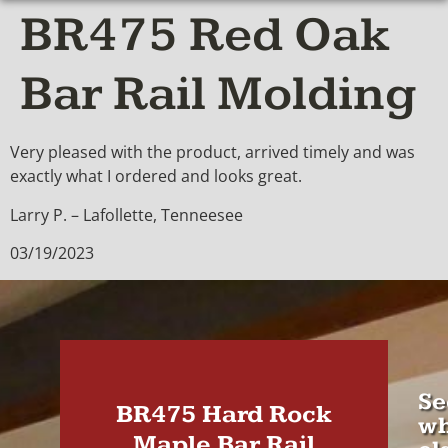
BR475 Red Oak
Bar Rail Molding
Very pleased with the product, arrived timely and was
exactly what I ordered and looks great.
Larry P. – Lafollette, Tenneesee
03/19/2023
Se
BR475 Hard Rock
wh
Maple Bar Rail