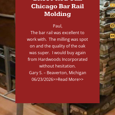
Chicago Bar Rail
Molding
Paul,
The bar rail was excellent to
work with. The milling was spot
on and the quality of the oak
was super. I would buy again
from Hardwoods Incorporated
without hesitation.
Gary S. – Beaverton, Michigan
06/23/2026
>>Read More>>