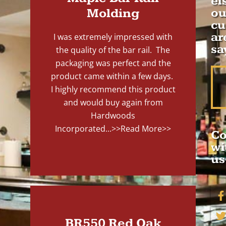
el
Molding
ou
cu
ar
I was extremely impressed with
sa
the quality of the bar rail. The
packaging was perfect and the
product came within a few days.
I highly recommend this product
and would buy again from
Hardwoods
Incorporated...
>>Read More>>
Co
wi
us
BR550 Red Oak