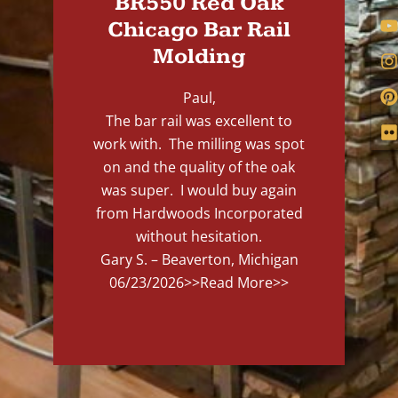
BR550 Red Oak
Chicago Bar Rail
Molding
Paul,
The bar rail was excellent to
work with. The milling was spot
on and the quality of the oak
was super. I would buy again
from Hardwoods Incorporated
without hesitation.
Gary S. – Beaverton, Michigan
06/23/2026
>>Read More>>