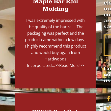
Maple Bar Rail
el
Molding
ou
cu
ar
I was extremely impressed with
sa
the quality of the bar rail. The
packaging was perfect and the
product came within a few days.
I highly recommend this product
and would buy again from
Hardwoods
Incorporated...
>>Read More>>
Co
wi
us