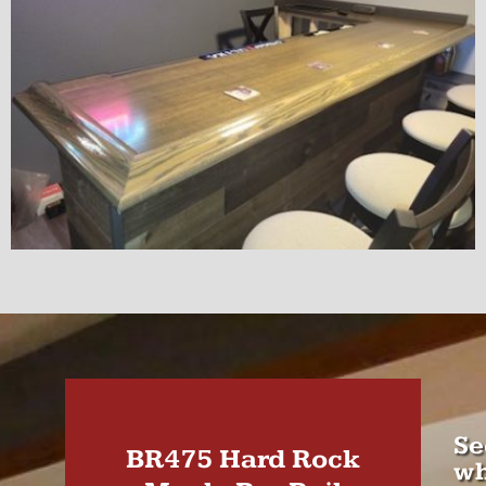
Se
BR475 Hard Rock
wh