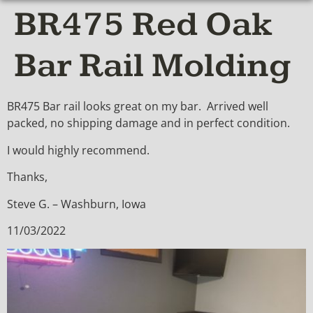
BR475 Red Oak
Bar Rail Molding
BR475 Bar rail looks great on my bar. Arrived well
packed, no shipping damage and in perfect condition.
I would highly recommend.
Thanks,
Steve G. – Washburn, Iowa
11/03/2022