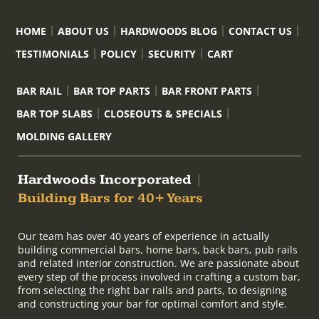
HOME
ABOUT US
HARDWOODS BLOG
CONTACT US
TESTIMONIALS
POLICY
SECURITY
CART
BAR RAIL
BAR TOP PARTS
BAR FRONT PARTS
BAR TOP SLABS
CLOSEOUTS & SPECIALS
MOLDING GALLERY
Hardwoods Incorporated
|
Building Bars for 40+ Years
Our team has over 40 years of experience in actually
building commercial bars, home bars, back bars, pub rails
and related interior construction. We are passionate about
every step of the process involved in crafting a custom bar,
from selecting the right bar rails and parts, to designing
and constructing your bar for optimal comfort and style.