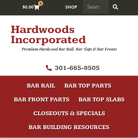
0
$
0.00
SHOP
Hardwoods
Incorporated
Premium Hardwood Bar Rail, Bar Tops & Bar Fronts
301-665-9505
BAR RAIL
BAR TOP PARTS
BAR FRONT PARTS
BAR TOP SLABS
CLOSEOUTS & SPECIALS
BAR BUILDING RESOURCES