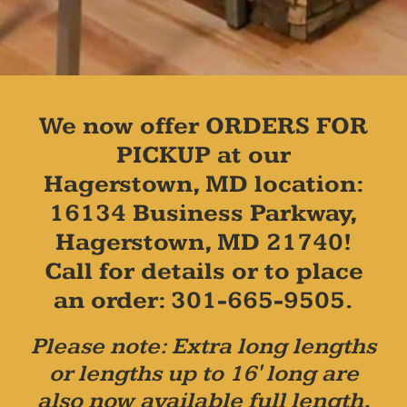
We now offer ORDERS FOR
PICKUP at our
Hagerstown, MD location:
16134 Business Parkway,
Hagerstown, MD 21740!
Call for details or to place
an order: 301-665-9505.
Please note: Extra long lengths
or lengths up to 16' long are
also now available full length,