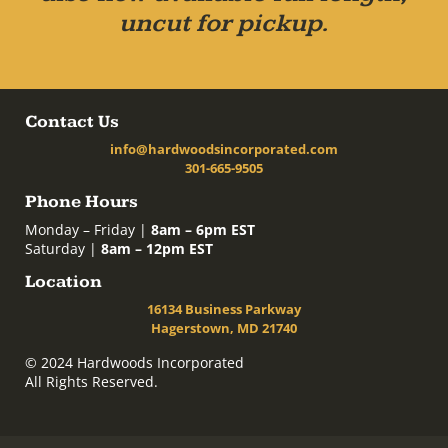
uncut for pickup.
Contact Us
info@hardwoodsincorporated.com
301-665-9505
Phone Hours
Monday – Friday |
8am – 6pm EST
Saturday |
8am – 12pm EST
Location
16134 Business Parkway
Hagerstown, MD 21740
© 2024 Hardwoods Incorporated
All Rights Reserved.