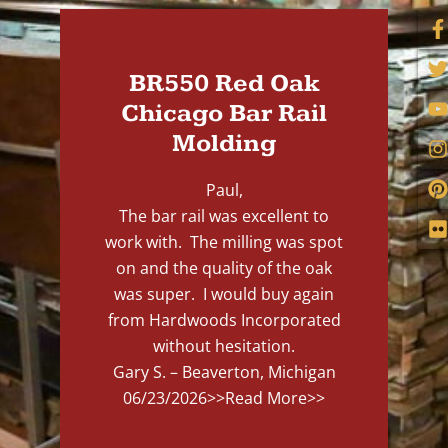
BR550 Red Oak
Chicago Bar Rail
Molding
Paul,
The bar rail was excellent to
work with. The milling was spot
on and the quality of the oak
was super. I would buy again
from Hardwoods Incorporated
without hesitation.
Gary S. – Beaverton, Michigan
06/23/2026
>>Read More>>