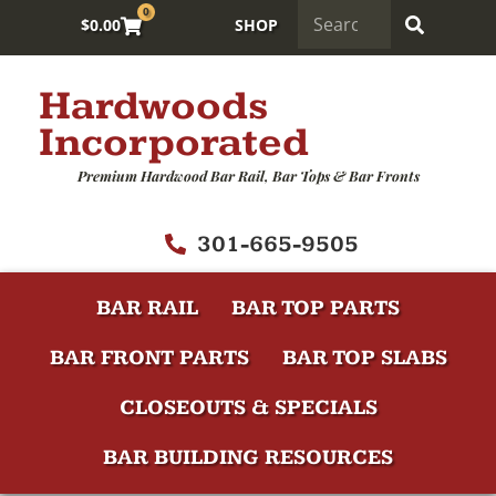
0
$
0.00
SHOP
Hardwoods
Incorporated
Premium Hardwood Bar Rail, Bar Tops & Bar Fronts
301-665-9505
BAR RAIL
BAR TOP PARTS
BAR FRONT PARTS
BAR TOP SLABS
CLOSEOUTS & SPECIALS
BAR BUILDING RESOURCES