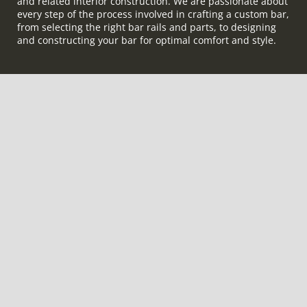
and related interior construction. We are passionate about
every step of the process involved in crafting a custom bar,
from selecting the right bar rails and parts, to designing
and constructing your bar for optimal comfort and style.