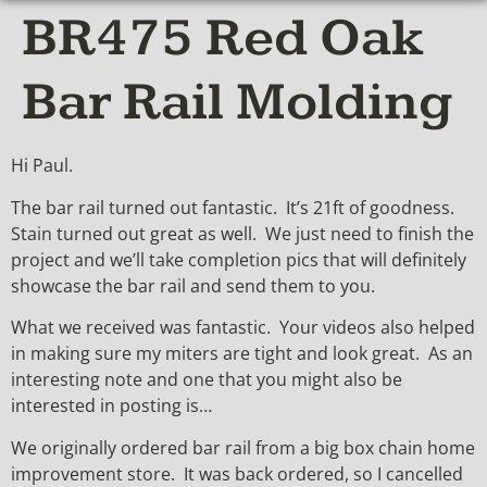
BR475 Red Oak
Bar Rail Molding
Hi Paul.
The bar rail turned out fantastic. It’s 21ft of goodness.
Stain turned out great as well. We just need to finish the
project and we’ll take completion pics that will definitely
showcase the bar rail and send them to you.
What we received was fantastic. Your videos also helped
in making sure my miters are tight and look great. As an
interesting note and one that you might also be
interested in posting is…
We originally ordered bar rail from a big box chain home
improvement store. It was back ordered, so I cancelled