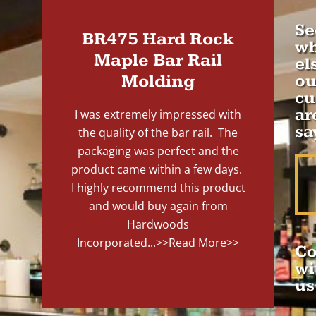
Se
BR475 Hard Rock
wh
Maple Bar Rail
el
Molding
ou
cu
ar
I was extremely impressed with
sa
the quality of the bar rail. The
packaging was perfect and the
product came within a few days.
I highly recommend this product
and would buy again from
Hardwoods
Incorporated...
>>Read More>>
Co
wi
us