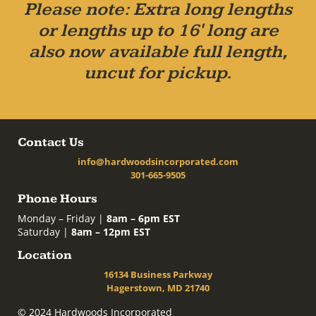
Please note: Extra long lengths
or lengths up to 16' long are
also now available full length,
uncut for pickup.
Contact Us
info@hardwoodsincorporated.com
301-665-9505
Phone Hours
Monday – Friday |
8am – 6pm EST
Saturday |
8am – 12pm EST
Location
16134 Business Parkway
Hagerstown, MD 21740
© 2024 Hardwoods Incorporated