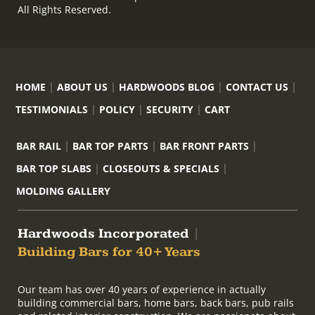
All Rights Reserved.
HOME
ABOUT US
HARDWOODS BLOG
CONTACT US
TESTIMONIALS
POLICY
SECURITY
CART
BAR RAIL
BAR TOP PARTS
BAR FRONT PARTS
BAR TOP SLABS
CLOSEOUTS & SPECIALS
MOLDING GALLERY
Hardwoods Incorporated
|
Building Bars for 40+ Years
Our team has over 40 years of experience in actually
building commercial bars, home bars, back bars, pub rails