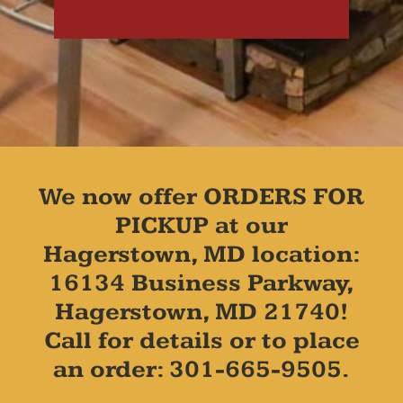
We now offer ORDERS FOR
PICKUP at our
Hagerstown, MD location:
16134 Business Parkway,
Hagerstown, MD 21740!
Call for details or to place
an order: 301-665-9505.