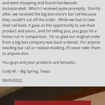
and went shopping and found Hardwoods
Incorporated. Which I received quite promptly. Shortly
after, we received the big box store’s bar rail because
they couldn’t cut off the order. While we had to take
their rail back, it gave us the opportunity to see their
product and yours…and I’m telling you, you guys hit a
home run in comparison. I’m so glad our original order
from a big box company was back ordered. For anyone
needing bar rail or related molding, I’ll never refer them
to anyone else.
You guys and your products are fantastic.
Cody W. – Big Spring, Texas
08/05/2022