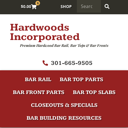
0
$
0.00
SHOP
Hardwoods
Incorporated
Premium Hardwood Bar Rail, Bar Tops & Bar Fronts
301-665-9505
BAR RAIL
BAR TOP PARTS
BAR FRONT PARTS
BAR TOP SLABS
CLOSEOUTS & SPECIALS
BAR BUILDING RESOURCES