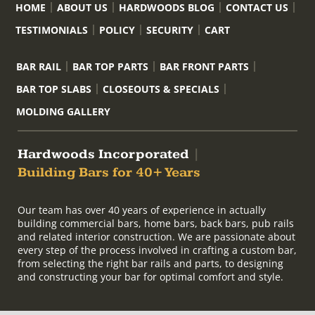
HOME
ABOUT US
HARDWOODS BLOG
CONTACT US
TESTIMONIALS
POLICY
SECURITY
CART
BAR RAIL
BAR TOP PARTS
BAR FRONT PARTS
BAR TOP SLABS
CLOSEOUTS & SPECIALS
MOLDING GALLERY
Hardwoods Incorporated
|
Building Bars for 40+ Years
Our team has over 40 years of experience in actually
building commercial bars, home bars, back bars, pub rails
and related interior construction. We are passionate about
every step of the process involved in crafting a custom bar,
from selecting the right bar rails and parts, to designing
and constructing your bar for optimal comfort and style.