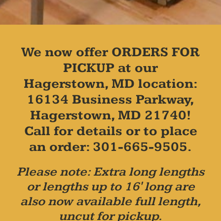
We now offer ORDERS FOR
PICKUP at our
Hagerstown, MD location:
16134 Business Parkway,
Hagerstown, MD 21740!
Call for details or to place
an order: 301-665-9505.
Please note: Extra long lengths
or lengths up to 16' long are
also now available full length,
uncut for pickup.