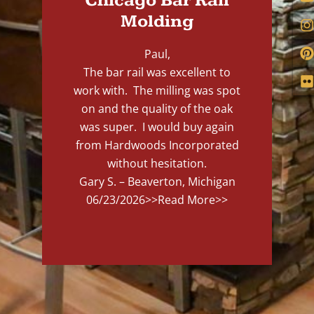
Chicago Bar Rail
Molding
Paul,
The bar rail was excellent to
work with. The milling was spot
on and the quality of the oak
was super. I would buy again
from Hardwoods Incorporated
without hesitation.
Gary S. – Beaverton, Michigan
06/23/2026
>>Read More>>