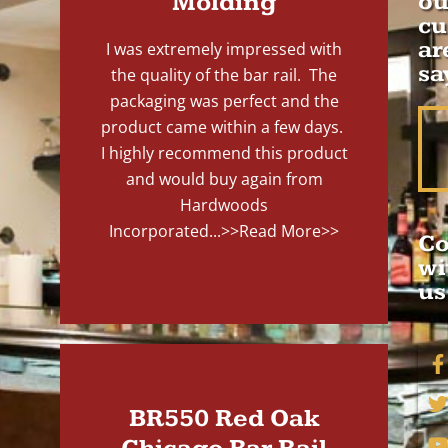
Molding
ou
cu
ar
I was extremely impressed with
sa
the quality of the bar rail. The
packaging was perfect and the
product came within a few days.
I highly recommend this product
and would buy again from
Hardwoods
Incorporated...
>>Read More>>
Co
wi
us
BR550 Red Oak