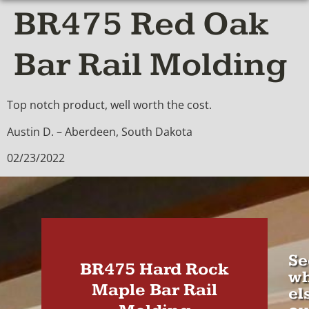
BR475 Red Oak
Bar Rail Molding
Top notch product, well worth the cost.
Austin D. – Aberdeen, South Dakota
02/23/2022
Se
BR475 Hard Rock
wh
Maple Bar Rail
el