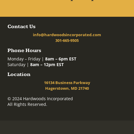
Contact Us
info@hardwoodsincorporated.com
301-665-9505
Phone Hours
Monday – Friday |
8am – 6pm EST
Saturday |
8am – 12pm EST
Location
16134 Business Parkway
Hagerstown, MD 21740
© 2024 Hardwoods Incorporated
All Rights Reserved.