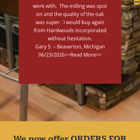
work with. The milling was spot
on and the quality of the oak
was super. I would buy again
from Hardwoods Incorporated
without hesitation.
Gary S. – Beaverton, Michigan
06/23/2026
>>Read More>>
We now offer ORDERS FOR