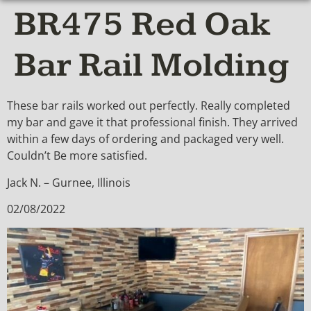
BR475 Red Oak
Bar Rail Molding
These bar rails worked out perfectly. Really completed
my bar and gave it that professional finish. They arrived
within a few days of ordering and packaged very well.
Couldn’t Be more satisfied.
Jack N. – Gurnee, Illinois
02/08/2022