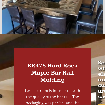
Se
BR475 Hard Rock
wh
Maple Bar Rail
el
Molding
ou
cu
ar
I was extremely impressed with
sa
the quality of the bar rail. The
packaging was perfect and the