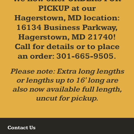
PICKUP at our
Hagerstown, MD location:
16134 Business Parkway,
Hagerstown, MD 21740!
Call for details or to place
an order: 301-665-9505.
Please note: Extra long lengths
or lengths up to 16' long are
also now available full length,
uncut for pickup.
Contact Us