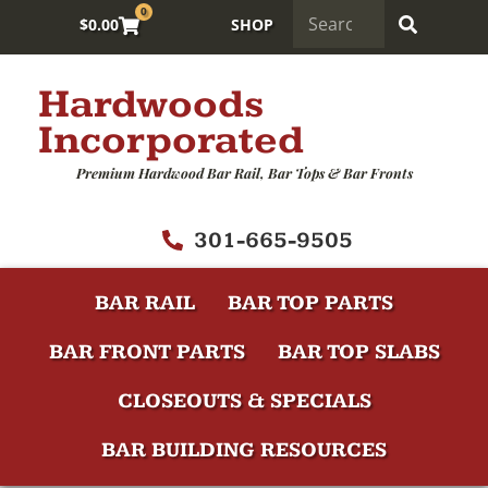
0
$
0.00
SHOP
Hardwoods
Incorporated
Premium Hardwood Bar Rail, Bar Tops & Bar Fronts
301-665-9505
BAR RAIL
BAR TOP PARTS
BAR FRONT PARTS
BAR TOP SLABS
CLOSEOUTS & SPECIALS
BAR BUILDING RESOURCES