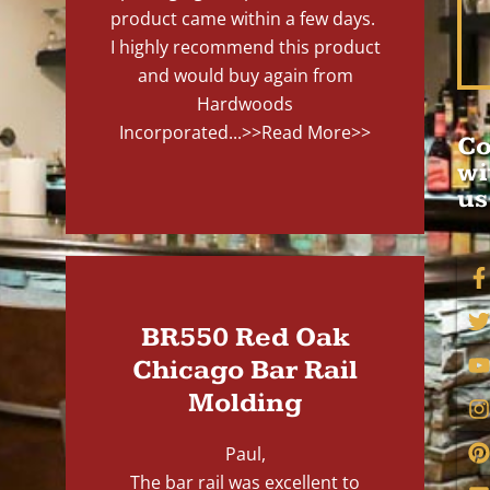
product came within a few days.
I highly recommend this product
and would buy again from
Hardwoods
Incorporated...
>>Read More>>
Co
wi
us
BR550 Red Oak
Chicago Bar Rail
Molding
Paul,
The bar rail was excellent to