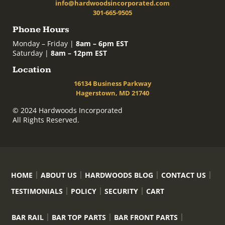
info@hardwoodsincorporated.com
301-665-9505
Phone Hours
Monday – Friday |
8am – 6pm EST
Saturday |
8am – 12pm EST
Location
16134 Business Parkway
Hagerstown, MD 21740
© 2024 Hardwoods Incorporated
All Rights Reserved.
HOME
ABOUT US
HARDWOODS BLOG
CONTACT US
TESTIMONIALS
POLICY
SECURITY
CART
BAR RAIL
BAR TOP PARTS
BAR FRONT PARTS