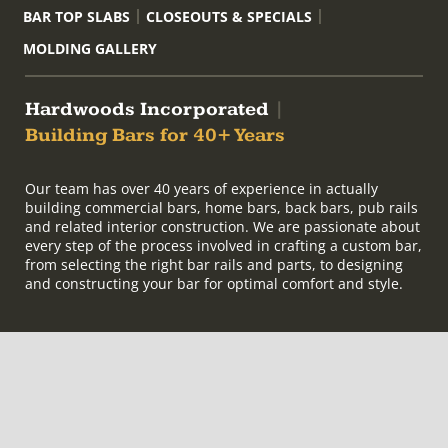
BAR TOP SLABS
CLOSEOUTS & SPECIALS
MOLDING GALLERY
Hardwoods Incorporated
|
Building Bars for 40+ Years
Our team has over 40 years of experience in actually
building commercial bars, home bars, back bars, pub rails
and related interior construction. We are passionate about
every step of the process involved in crafting a custom bar,
from selecting the right bar rails and parts, to designing
and constructing your bar for optimal comfort and style.