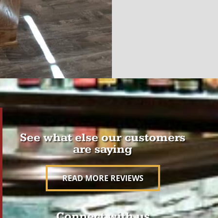
See what else our customers
are saying
READ MORE REVIEWS
Connect with us