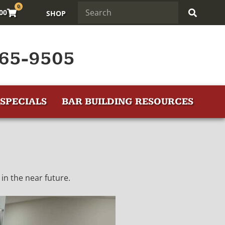
0
.00
SHOP
65-9505
SPECIALS
BAR BUILDING RESOURCES
in the near future.