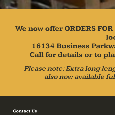
We now offer ORDERS FOR 
lo
16134 Business Parkw
Call for details or to 
Please note: Extra long leng
also now available ful
Contact Us