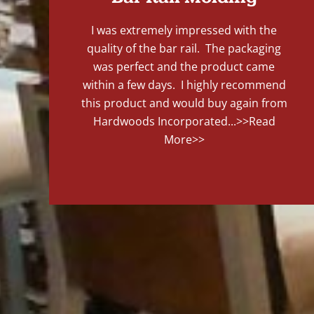
I was extremely impressed with the
quality of the bar rail. The packaging
was perfect and the product came
within a few days. I highly recommend
this product and would buy again from
Hardwoods Incorporated...
>>Read
More>>