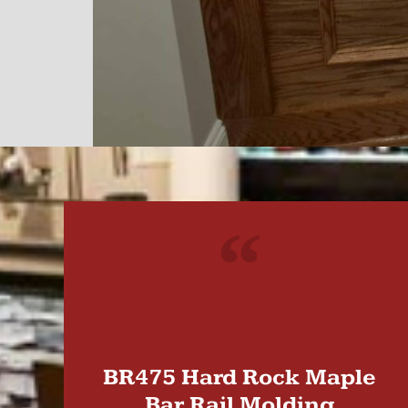
"
BR475 Hard Rock Maple
Bar Rail Molding