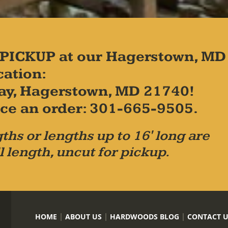
PICKUP at our Hagerstown, MD
cation:
ay, Hagerstown, MD 21740!
place an order: 301-665-9505.
ths or lengths up to 16' long are
l length, uncut for pickup.
HOME
ABOUT US
HARDWOODS BLOG
CONTACT 