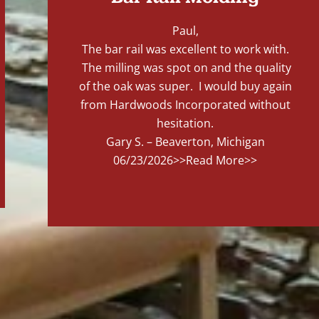
Paul,
The bar rail was excellent to work with.
The milling was spot on and the quality
of the oak was super. I would buy again
from Hardwoods Incorporated without
hesitation.
Gary S. – Beaverton, Michigan
06/23/2026
>>Read More>>