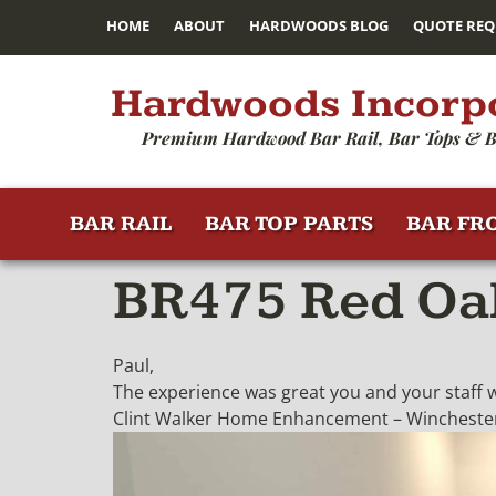
HOME
ABOUT
HARDWOODS BLOG
QUOTE REQ
Hardwoods Incorp
Premium Hardwood Bar Rail, Bar Tops & B
BAR RAIL
BAR TOP PARTS
BAR FR
BR475 Red Oak
Paul,
The experience was great you and your staff we
Clint Walker Home Enhancement – Winchester