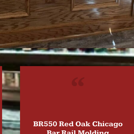
"
BR550 Red Oak Chicago
Bar Rail Molding