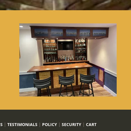
US
TESTIMONIALS
POLICY
SECURITY
CART