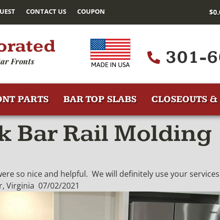
UEST
CONTACT US
COUPON
$
0
orated
301-6
ar Fronts
ONT PARTS
BAR TOP SLABS
CLOSEOUTS & 
 Bar Rail Molding
re so nice and helpful. We will definitely use your services 
, Virginia 07/02/2021