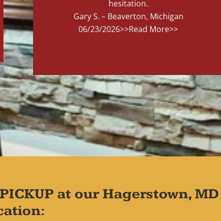
hesitation.
Gary S. – Beaverton, Michigan
06/23/2026
>>Read More>>
PICKUP at our Hagerstown, MD
cation: