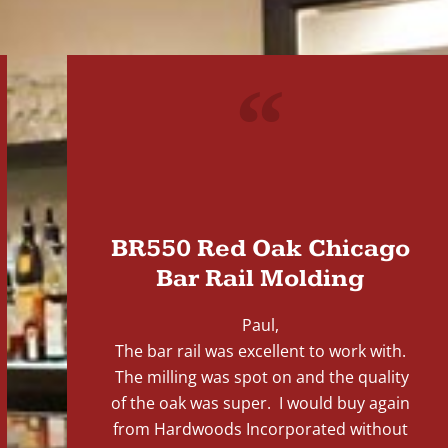
"
BR550 Red Oak Chicago
Bar Rail Molding
Paul,
The bar rail was excellent to work with.
The milling was spot on and the quality
of the oak was super. I would buy again
from Hardwoods Incorporated without