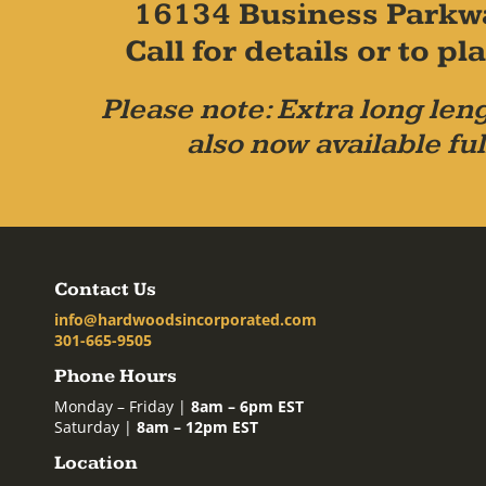
16134 Business Parkw
Call for details or to 
Please note: Extra long leng
also now available ful
Contact Us
info@hardwoodsincorporated.com
301-665-9505
Phone Hours
Monday – Friday |
8am – 6pm EST
Saturday |
8am – 12pm EST
Location