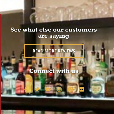
See what else our customers
are saying
READ MORE REVIEWS
Connect with us