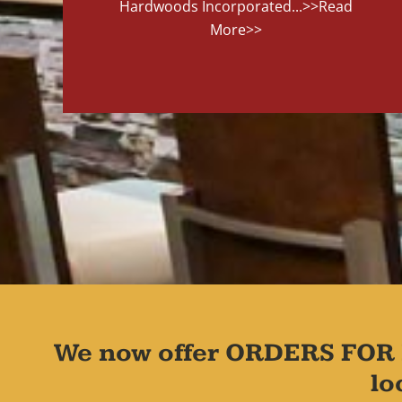
Hardwoods Incorporated...
>>Read
More>>
We now offer ORDERS FOR 
lo