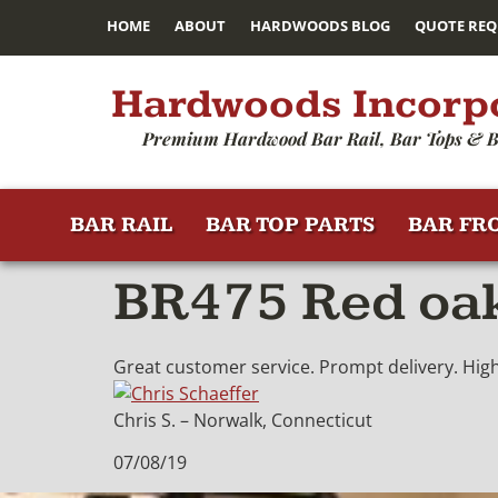
HOME
ABOUT
HARDWOODS BLOG
QUOTE REQ
Hardwoods Incorp
Premium Hardwood Bar Rail, Bar Tops & B
BAR RAIL
BAR TOP PARTS
BAR FR
BR475 Red oak
Great customer service. Prompt delivery. High 
Chris S. – Norwalk, Connecticut
07/08/19