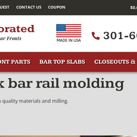
UEST
CONTACT US
COUPON
$
0
orated
301-6
ar Fronts
ONT PARTS
BAR TOP SLABS
CLOSEOUTS & 
 bar rail molding
quality materials and milling.