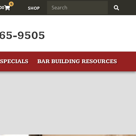
0
.00
SHOP
65-9505
SPECIALS
BAR BUILDING RESOURCES