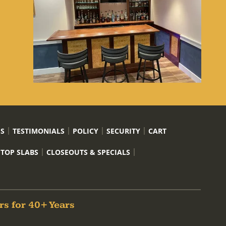
US
TESTIMONIALS
POLICY
SECURITY
CART
 TOP SLABS
CLOSEOUTS & SPECIALS
rs for 40+ Years