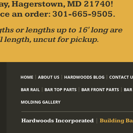
ay, Hagerstown, MD 21740!
place an order: 301-665-9505.
ths or lengths up to 16' long are
l length, uncut for pickup.
HOME
ABOUT US
HARDWOODS BLOG
CONTACT 
BAR RAIL
BAR TOP PARTS
BAR FRONT PARTS
BAR
MOLDING GALLERY
Hardwoods Incorporated
|
Building Ba