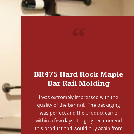
"
BR475 Hard Rock Maple
Bar Rail Molding
I was extremely impressed with the
quality of the bar rail. The packaging
was perfect and the product came
within a few days. I highly recommend
this product and would buy again from