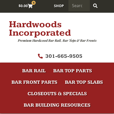
0
$
0.00
SHOP
Hardwoods
Incorporated
Premium Hardwood Bar Rail, Bar Tops & Bar Fronts
301-665-9505
BAR RAIL
BAR TOP PARTS
BAR FRONT PARTS
BAR TOP SLABS
CLOSEOUTS & SPECIALS
BAR BUILDING RESOURCES