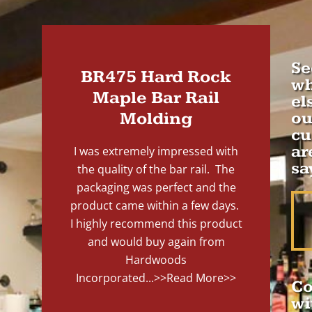
Se
BR475 Hard Rock
wh
Maple Bar Rail
el
Molding
ou
cu
ar
I was extremely impressed with
sa
the quality of the bar rail. The
packaging was perfect and the
product came within a few days.
I highly recommend this product
and would buy again from
Hardwoods
Incorporated...
>>Read More>>
Co
wi