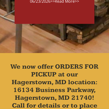
06/23/2026
>>Read More>>
We now offer ORDERS FOR
PICKUP at our
Hagerstown, MD location:
16134 Business Parkway,
Hagerstown, MD 21740!
Call for details or to place