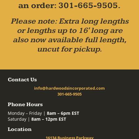
an order: 301-665-9505.
Please note: Extra long lengths
or lengths up to 16' long are
also now available full length,
uncut for pickup.
Contact Us
info@hardwoodsincorporated.com
301-665-9505
Phone Hours
Monday – Friday |
8am – 6pm EST
Saturday |
8am – 12pm EST
Location
16134 Business Parkway