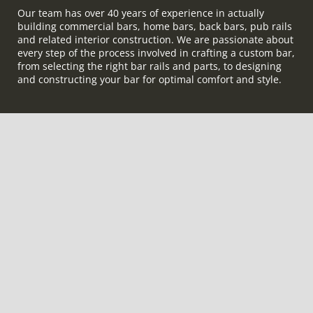
Our team has over 40 years of experience in actually
building commercial bars, home bars, back bars, pub rails
and related interior construction. We are passionate about
every step of the process involved in crafting a custom bar,
from selecting the right bar rails and parts, to designing
and constructing your bar for optimal comfort and style.