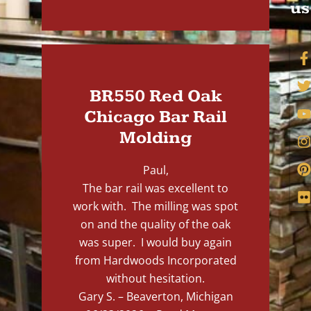
us
BR550 Red Oak
Chicago Bar Rail
Molding
Paul,
The bar rail was excellent to
work with. The milling was spot
on and the quality of the oak
was super. I would buy again
from Hardwoods Incorporated
without hesitation.
Gary S. – Beaverton, Michigan