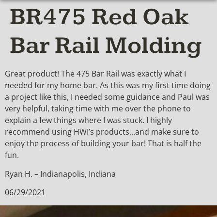
BR475 Red Oak
Bar Rail Molding
Great product! The 475 Bar Rail was exactly what I
needed for my home bar. As this was my first time doing
a project like this, I needed some guidance and Paul was
very helpful, taking time with me over the phone to
explain a few things where I was stuck. I highly
recommend using HWI’s products…and make sure to
enjoy the process of building your bar! That is half the
fun.
Ryan H. – Indianapolis, Indiana
06/29/2021