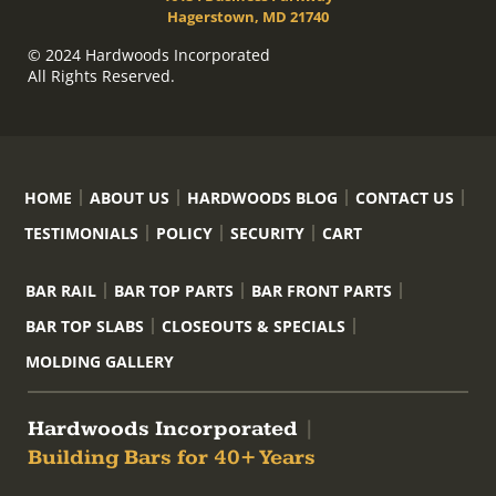
Hagerstown, MD 21740
© 2024 Hardwoods Incorporated
All Rights Reserved.
HOME
ABOUT US
HARDWOODS BLOG
CONTACT US
TESTIMONIALS
POLICY
SECURITY
CART
BAR RAIL
BAR TOP PARTS
BAR FRONT PARTS
BAR TOP SLABS
CLOSEOUTS & SPECIALS
MOLDING GALLERY
Hardwoods Incorporated
|
Building Bars for 40+ Years