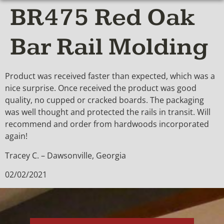
BR475 Red Oak
Bar Rail Molding
Product was received faster than expected, which was a
nice surprise. Once received the product was good
quality, no cupped or cracked boards. The packaging
was well thought and protected the rails in transit. Will
recommend and order from hardwoods incorporated
again!
Tracey C. – Dawsonville, Georgia
02/02/2021