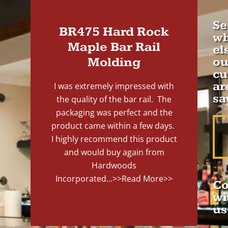
Se
BR475 Hard Rock
wh
Maple Bar Rail
el
Molding
ou
cu
ar
I was extremely impressed with
sa
the quality of the bar rail. The
packaging was perfect and the
product came within a few days.
I highly recommend this product
and would buy again from
Hardwoods
Incorporated...
>>Read More>>
Co
wi
us