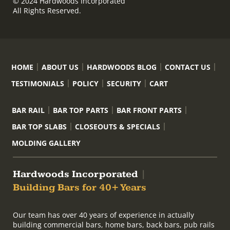
© 2024 Hardwoods Incorporated
All Rights Reserved.
HOME
ABOUT US
HARDWOODS BLOG
CONTACT US
TESTIMONIALS
POLICY
SECURITY
CART
BAR RAIL
BAR TOP PARTS
BAR FRONT PARTS
BAR TOP SLABS
CLOSEOUTS & SPECIALS
MOLDING GALLERY
Hardwoods Incorporated
|
Building Bars for 40+ Years
Our team has over 40 years of experience in actually
building commercial bars, home bars, back bars, pub rails