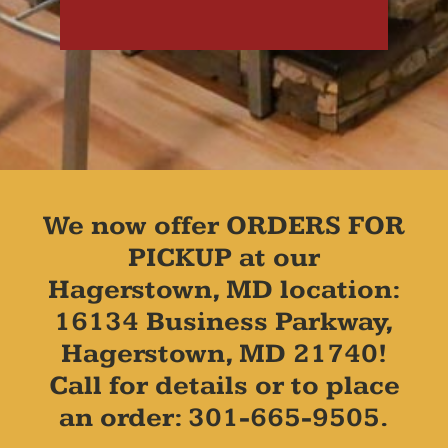
We now offer ORDERS FOR
PICKUP at our
Hagerstown, MD location:
16134 Business Parkway,
Hagerstown, MD 21740!
Call for details or to place
an order: 301-665-9505.