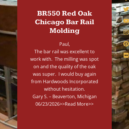
BR550 Red Oak
Chicago Bar Rail
Molding
Paul,
The bar rail was excellent to
work with. The milling was spot
on and the quality of the oak
was super. I would buy again
from Hardwoods Incorporated
without hesitation.
Gary S. – Beaverton, Michigan
06/23/2026
>>Read More>>