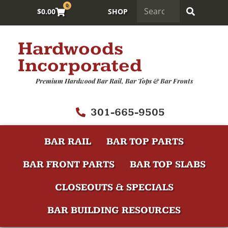
0
$
0.00
SHOP
Hardwoods
Incorporated
Premium Hardwood Bar Rail, Bar Tops & Bar Fronts
301-665-9505
BAR RAIL
BAR TOP PARTS
BAR FRONT PARTS
BAR TOP SLABS
CLOSEOUTS & SPECIALS
BAR BUILDING RESOURCES