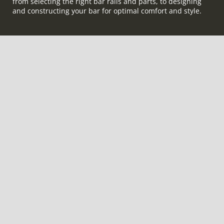
from selecting the right bar rails and parts, to designing
and constructing your bar for optimal comfort and style.