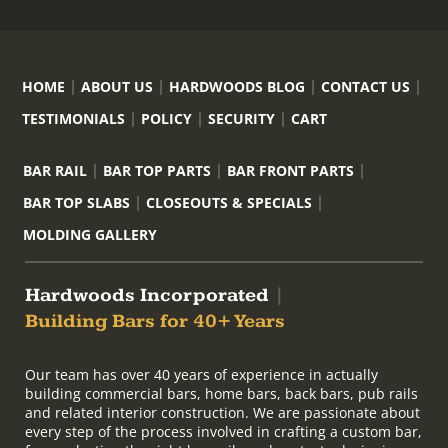
HOME
ABOUT US
HARDWOODS BLOG
CONTACT US
TESTIMONIALS
POLICY
SECURITY
CART
BAR RAIL
BAR TOP PARTS
BAR FRONT PARTS
BAR TOP SLABS
CLOSEOUTS & SPECIALS
MOLDING GALLERY
Hardwoods Incorporated
|
Building Bars for 40+ Years
Our team has over 40 years of experience in actually
building commercial bars, home bars, back bars, pub rails
and related interior construction. We are passionate about
every step of the process involved in crafting a custom bar,