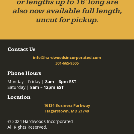
or lengths up to 16' long are
also now available full length,
uncut for pickup.
Contact Us
info@hardwoodsincorporated.com
301-665-9505
Phone Hours
Monday – Friday |
8am – 6pm EST
Saturday |
8am – 12pm EST
Location
16134 Business Parkway
Hagerstown, MD 21740
© 2024 Hardwoods Incorporated
All Rights Reserved.