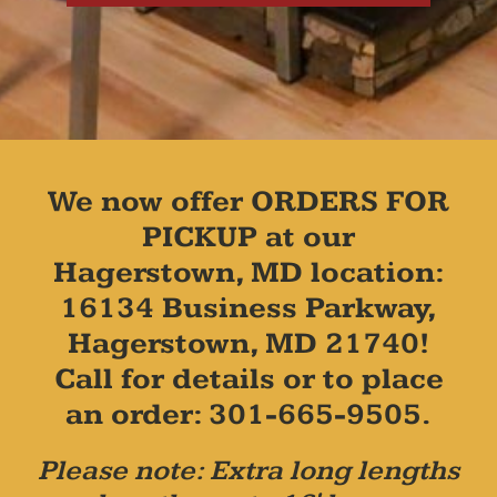
We now offer ORDERS FOR
PICKUP at our
Hagerstown, MD location:
16134 Business Parkway,
Hagerstown, MD 21740!
Call for details or to place
an order: 301-665-9505.
Please note: Extra long lengths