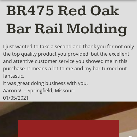
BR475 Red Oak
Bar Rail Molding
I just wanted to take a second and thank you for not only
the top quality product you provided, but the excellent
and attentive customer service you showed me in this
purchase. It means a lot to me and my bar turned out
fantastic.
It was great doing business with you,
Aaron V. – Springfield, Missouri
01/05/2021