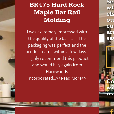
Se
BR475 Hard Rock
wh
Maple Bar Rail
el
Molding
ou
cu
ar
I was extremely impressed with
sa
the quality of the bar rail. The
packaging was perfect and the
product came within a few days.
I highly recommend this product
and would buy again from
Hardwoods
Incorporated...
>>Read More>>
Co
wi
us