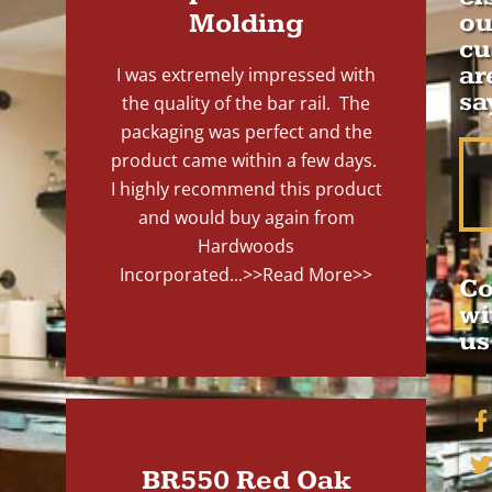
Molding
ou
cu
ar
I was extremely impressed with
sa
the quality of the bar rail. The
packaging was perfect and the
product came within a few days.
I highly recommend this product
and would buy again from
Hardwoods
Incorporated...
>>Read More>>
Co
wi
us
BR550 Red Oak