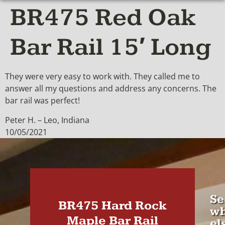
BR475 Red Oak
Bar Rail 15′ Long
They were very easy to work with. They called me to
answer all my questions and address any concerns. The
bar rail was perfect!
Peter H. – Leo, Indiana
10/05/2021
Se
BR475 Hard Rock
wh
Maple Bar Rail
el