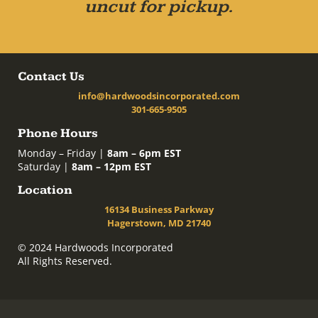
uncut for pickup.
Contact Us
info@hardwoodsincorporated.com
301-665-9505
Phone Hours
Monday – Friday |
8am – 6pm EST
Saturday |
8am – 12pm EST
Location
16134 Business Parkway
Hagerstown, MD 21740
© 2024 Hardwoods Incorporated
All Rights Reserved.