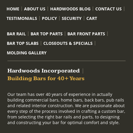
HOME
ABOUT US
HARDWOODS BLOG
CONTACT US
TESTIMONIALS
POLICY
SECURITY
CART
BAR RAIL
BAR TOP PARTS
BAR FRONT PARTS
BAR TOP SLABS
CLOSEOUTS & SPECIALS
MOLDING GALLERY
Hardwoods Incorporated
|
Building Bars for 40+ Years
Our team has over 40 years of experience in actually
building commercial bars, home bars, back bars, pub rails
and related interior construction. We are passionate about
every step of the process involved in crafting a custom bar,
from selecting the right bar rails and parts, to designing
and constructing your bar for optimal comfort and style.