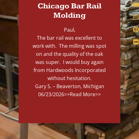
Chicago Bar Rail
Molding
Paul,
The bar rail was excellent to
work with. The milling was spot
on and the quality of the oak
was super. I would buy again
from Hardwoods Incorporated
without hesitation.
Gary S. – Beaverton, Michigan
06/23/2026
>>Read More>>