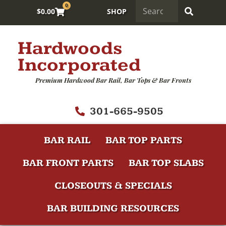
0
$
0.00
SHOP
Hardwoods
Incorporated
Premium Hardwood Bar Rail, Bar Tops & Bar Fronts
301-665-9505
BAR RAIL
BAR TOP PARTS
BAR FRONT PARTS
BAR TOP SLABS
CLOSEOUTS & SPECIALS
BAR BUILDING RESOURCES