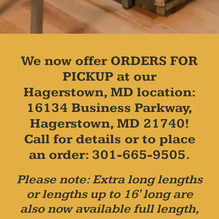
We now offer ORDERS FOR
PICKUP at our
Hagerstown, MD location:
16134 Business Parkway,
Hagerstown, MD 21740!
Call for details or to place
an order: 301-665-9505.
Please note: Extra long lengths
or lengths up to 16' long are
also now available full length,