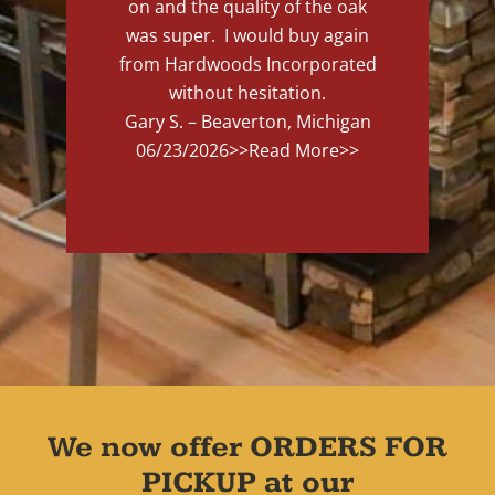
on and the quality of the oak
was super. I would buy again
from Hardwoods Incorporated
without hesitation.
Gary S. – Beaverton, Michigan
06/23/2026
>>Read More>>
We now offer ORDERS FOR
PICKUP at our