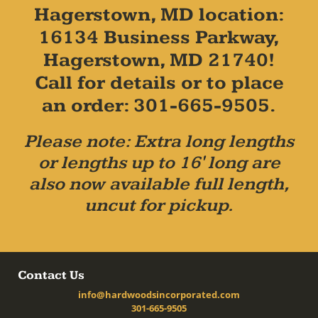
Hagerstown, MD location:
16134 Business Parkway,
Hagerstown, MD 21740!
Call for details or to place
an order: 301-665-9505.
Please note: Extra long lengths
or lengths up to 16' long are
also now available full length,
uncut for pickup.
Contact Us
info@hardwoodsincorporated.com
301-665-9505