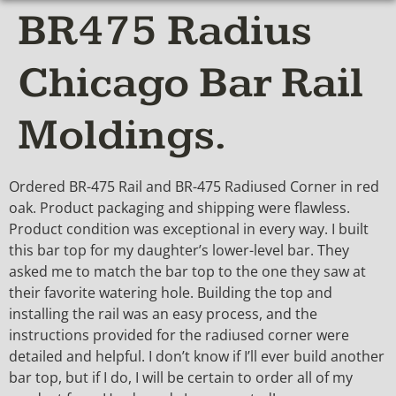
BR475 Radius
Chicago Bar Rail
Moldings.
Ordered BR-475 Rail and BR-475 Radiused Corner in red
oak. Product packaging and shipping were flawless.
Product condition was exceptional in every way. I built
this bar top for my daughter’s lower-level bar. They
asked me to match the bar top to the one they saw at
their favorite watering hole. Building the top and
installing the rail was an easy process, and the
instructions provided for the radiused corner were
detailed and helpful. I don’t know if I’ll ever build another
bar top, but if I do, I will be certain to order all of my