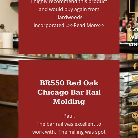
I highly recommend this product
and would buy again from
Hardwoods
Incorporated...
>>Read More>>
Co
wi
us
BR550 Red Oak
Chicago Bar Rail
Molding
Paul,
The bar rail was excellent to
work with. The milling was spot