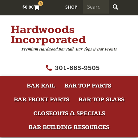
0
$
0.00
SHOP
Hardwoods
Incorporated
Premium Hardwood Bar Rail, Bar Tops & Bar Fronts
301-665-9505
BAR RAIL
BAR TOP PARTS
BAR FRONT PARTS
BAR TOP SLABS
CLOSEOUTS & SPECIALS
BAR BUILDING RESOURCES