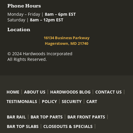
Phone Hours
Monday – Friday |
8am – 6pm EST
Saturday |
8am – 12pm EST
Location
16134 Business Parkway
Hagerstown, MD 21740
© 2024 Hardwoods Incorporated
All Rights Reserved.
HOME
ABOUT US
HARDWOODS BLOG
CONTACT US
TESTIMONIALS
POLICY
SECURITY
CART
BAR RAIL
BAR TOP PARTS
BAR FRONT PARTS
BAR TOP SLABS
CLOSEOUTS & SPECIALS