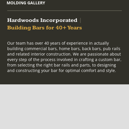
MOLDING GALLERY
Hardwoods Incorporated
|
Building Bars for 40+ Years
Our team has over 40 years of experience in actually
building commercial bars, home bars, back bars, pub rails
and related interior construction. We are passionate about
every step of the process involved in crafting a custom bar,
from selecting the right bar rails and parts, to designing
and constructing your bar for optimal comfort and style.