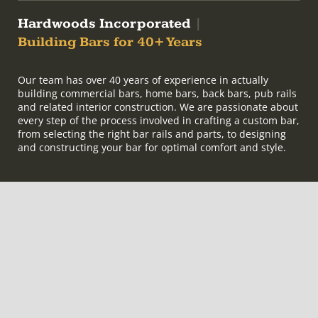
Hardwoods Incorporated
|
Building Bars for 40+ Years
Our team has over 40 years of experience in actually
building commercial bars, home bars, back bars, pub rails
and related interior construction. We are passionate about
every step of the process involved in crafting a custom bar,
from selecting the right bar rails and parts, to designing
and constructing your bar for optimal comfort and style.