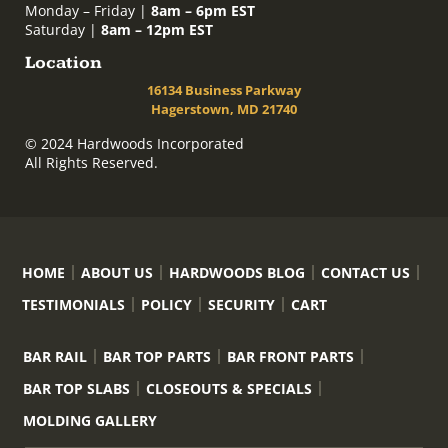
Monday – Friday |
8am – 6pm EST
Saturday |
8am – 12pm EST
Location
16134 Business Parkway
Hagerstown, MD 21740
© 2024 Hardwoods Incorporated
All Rights Reserved.
HOME
ABOUT US
HARDWOODS BLOG
CONTACT US
TESTIMONIALS
POLICY
SECURITY
CART
BAR RAIL
BAR TOP PARTS
BAR FRONT PARTS
BAR TOP SLABS
CLOSEOUTS & SPECIALS
MOLDING GALLERY