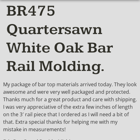
BR475
Quartersawn
White Oak Bar
Rail Molding.
My package of bar top materials arrived today. They look
awesome and were very well packaged and protected.
Thanks much for a great product and care with shipping.
I was very appreciative of the extra few inches of length
on the 3′ rail piece that I ordered as I will need a bit of
that. Extra special thanks for helping me with my
mistake in measurements!