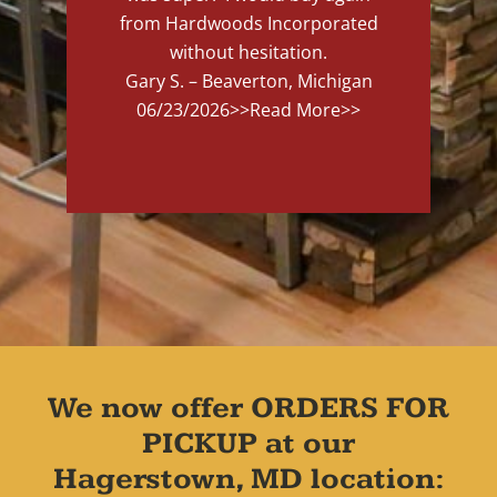
from Hardwoods Incorporated
without hesitation.
Gary S. – Beaverton, Michigan
06/23/2026
>>Read More>>
We now offer ORDERS FOR
PICKUP at our
Hagerstown, MD location: