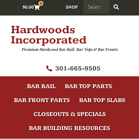
0
$
0.00
SHOP
Hardwoods
Incorporated
Premium Hardwood Bar Rail, Bar Tops & Bar Fronts
301-665-9505
BAR RAIL
BAR TOP PARTS
BAR FRONT PARTS
BAR TOP SLABS
CLOSEOUTS & SPECIALS
BAR BUILDING RESOURCES