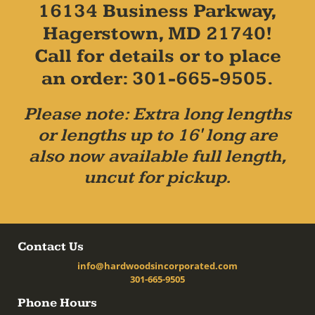
16134 Business Parkway,
Hagerstown, MD 21740!
Call for details or to place
an order: 301-665-9505.
Please note: Extra long lengths
or lengths up to 16' long are
also now available full length,
uncut for pickup.
Contact Us
info@hardwoodsincorporated.com
301-665-9505
Phone Hours