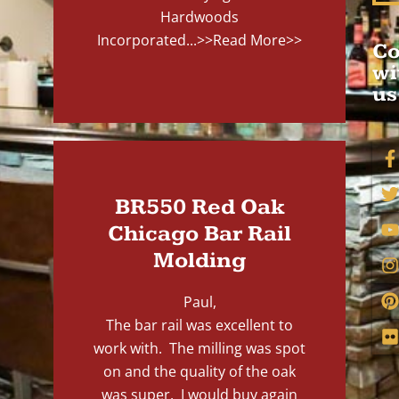
Hardwoods
Incorporated...
>>Read More>>
Co
wi
us
BR550 Red Oak
Chicago Bar Rail
Molding
Paul,
The bar rail was excellent to
work with. The milling was spot
on and the quality of the oak
was super. I would buy again