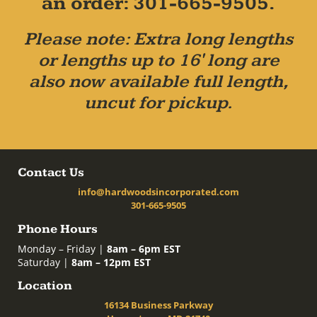
an order: 301-665-9505.
Please note: Extra long lengths
or lengths up to 16' long are
also now available full length,
uncut for pickup.
Contact Us
info@hardwoodsincorporated.com
301-665-9505
Phone Hours
Monday – Friday |
8am – 6pm EST
Saturday |
8am – 12pm EST
Location
16134 Business Parkway