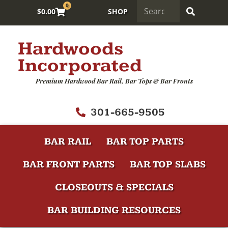
0
$
0.00
SHOP
Hardwoods
Incorporated
Premium Hardwood Bar Rail, Bar Tops & Bar Fronts
301-665-9505
BAR RAIL
BAR TOP PARTS
BAR FRONT PARTS
BAR TOP SLABS
CLOSEOUTS & SPECIALS
BAR BUILDING RESOURCES