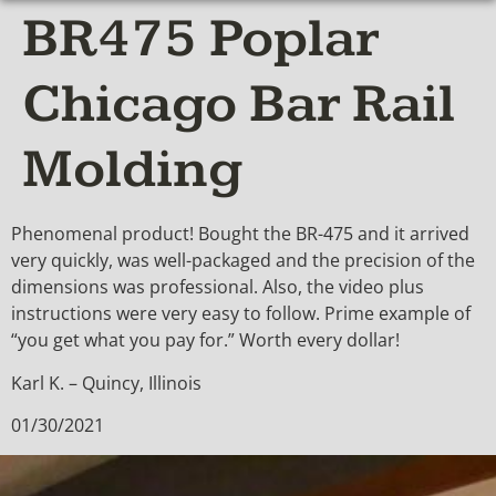
BR475 Poplar
Chicago Bar Rail
Molding
Phenomenal product! Bought the BR-475 and it arrived
very quickly, was well-packaged and the precision of the
dimensions was professional. Also, the video plus
instructions were very easy to follow. Prime example of
“you get what you pay for.” Worth every dollar!
Karl K. – Quincy, Illinois
01/30/2021