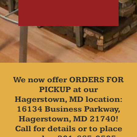
We now offer ORDERS FOR
PICKUP at our
Hagerstown, MD location:
16134 Business Parkway,
Hagerstown, MD 21740!
Call for details or to place