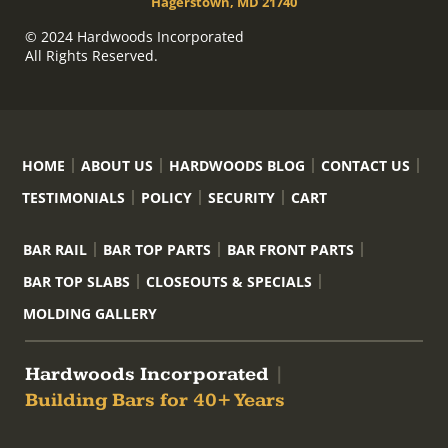
Hagerstown, MD 21740
© 2024 Hardwoods Incorporated
All Rights Reserved.
HOME
ABOUT US
HARDWOODS BLOG
CONTACT US
TESTIMONIALS
POLICY
SECURITY
CART
BAR RAIL
BAR TOP PARTS
BAR FRONT PARTS
BAR TOP SLABS
CLOSEOUTS & SPECIALS
MOLDING GALLERY
Hardwoods Incorporated
|
Building Bars for 40+ Years