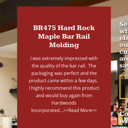
Se
BR475 Hard Rock
wh
Maple Bar Rail
el
Molding
ou
cu
ar
I was extremely impressed with
sa
the quality of the bar rail. The
packaging was perfect and the
product came within a few days.
I highly recommend this product
and would buy again from
Hardwoods
Incorporated...
>>Read More>>
Co
wi
us