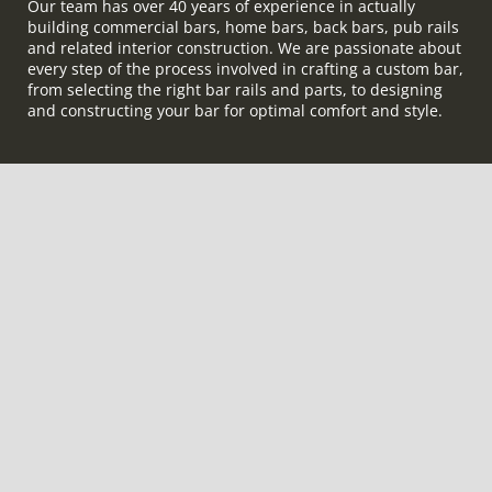
Our team has over 40 years of experience in actually
building commercial bars, home bars, back bars, pub rails
and related interior construction. We are passionate about
every step of the process involved in crafting a custom bar,
from selecting the right bar rails and parts, to designing
and constructing your bar for optimal comfort and style.