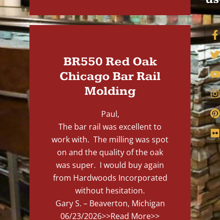
BR550 Red Oak
Chicago Bar Rail
Molding
Paul,
The bar rail was excellent to
work with. The milling was spot
on and the quality of the oak
was super. I would buy again
from Hardwoods Incorporated
without hesitation.
Gary S. – Beaverton, Michigan
06/23/2026
>>Read More>>