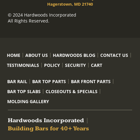
Hagerstown, MD 21740
© 2024 Hardwoods Incorporated
All Rights Reserved.
HOME
ABOUT US
HARDWOODS BLOG
CONTACT US
TESTIMONIALS
POLICY
SECURITY
CART
BAR RAIL
BAR TOP PARTS
BAR FRONT PARTS
BAR TOP SLABS
CLOSEOUTS & SPECIALS
MOLDING GALLERY
Hardwoods Incorporated
|
Building Bars for 40+ Years