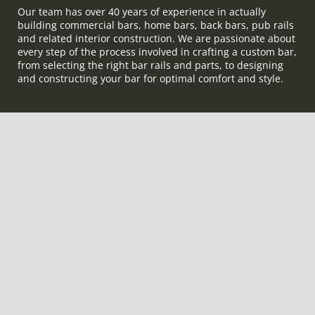
Our team has over 40 years of experience in actually
building commercial bars, home bars, back bars, pub rails
and related interior construction. We are passionate about
every step of the process involved in crafting a custom bar,
from selecting the right bar rails and parts, to designing
and constructing your bar for optimal comfort and style.