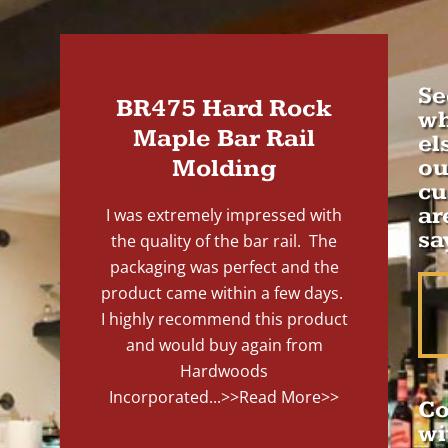
Se
BR475 Hard Rock
wh
Maple Bar Rail
el
Molding
ou
cu
ar
I was extremely impressed with
sa
the quality of the bar rail. The
packaging was perfect and the
product came within a few days.
I highly recommend this product
and would buy again from
Hardwoods
Incorporated...
>>Read More>>
Co
wi