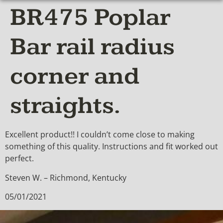
BR475 Poplar
Bar rail radius
corner and
straights.
Excellent product!! I couldn’t come close to making
something of this quality. Instructions and fit worked out
perfect.
Steven W. – Richmond, Kentucky
05/01/2021