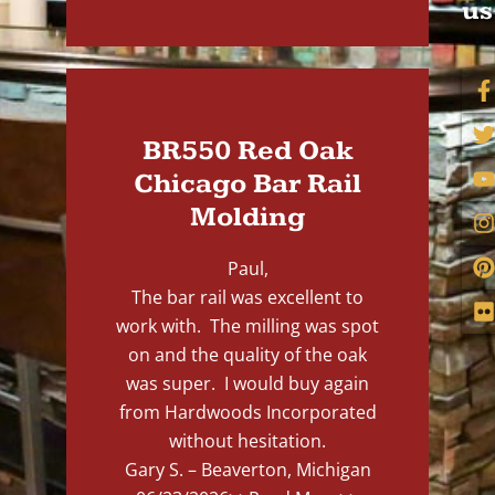
us
BR550 Red Oak
Chicago Bar Rail
Molding
Paul,
The bar rail was excellent to
work with. The milling was spot
on and the quality of the oak
was super. I would buy again
from Hardwoods Incorporated
without hesitation.
Gary S. – Beaverton, Michigan