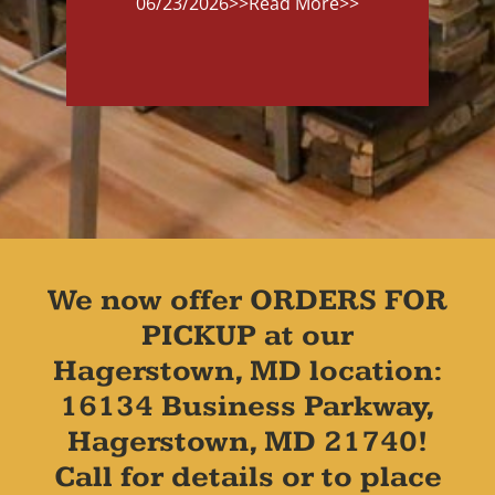
06/23/2026
>>Read More>>
We now offer ORDERS FOR
PICKUP at our
Hagerstown, MD location:
16134 Business Parkway,
Hagerstown, MD 21740!
Call for details or to place