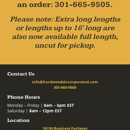
an order: 301-665-9505.
Please note: Extra long lengths
or lengths up to 16' long are
also now available full length,
uncut for pickup.
Contact Us
info@hardwoodsincorporated.com
301-665-9505
Phone Hours
Monday – Friday |
8am – 6pm EST
Saturday |
8am – 12pm EST
Location
16134 Business Parkway