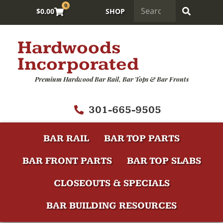
0
$
0.00
SHOP
Hardwoods
Incorporated
Premium Hardwood Bar Rail, Bar Tops & Bar Fronts
301-665-9505
BAR RAIL
BAR TOP PARTS
BAR FRONT PARTS
BAR TOP SLABS
CLOSEOUTS & SPECIALS
BAR BUILDING RESOURCES