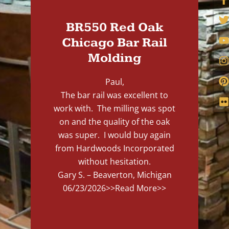
BR550 Red Oak
Chicago Bar Rail
Molding
Paul,
The bar rail was excellent to
work with. The milling was spot
on and the quality of the oak
was super. I would buy again
from Hardwoods Incorporated
without hesitation.
Gary S. – Beaverton, Michigan
06/23/2026
>>Read More>>