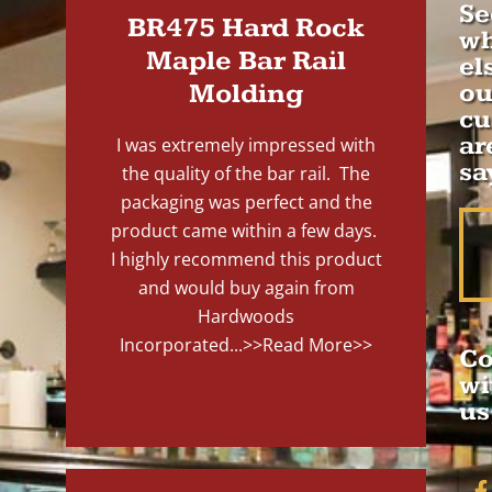
Se
BR475 Hard Rock
wh
Maple Bar Rail
el
Molding
ou
cu
ar
I was extremely impressed with
sa
the quality of the bar rail. The
packaging was perfect and the
product came within a few days.
I highly recommend this product
and would buy again from
Hardwoods
Incorporated...
>>Read More>>
Co
wi
us