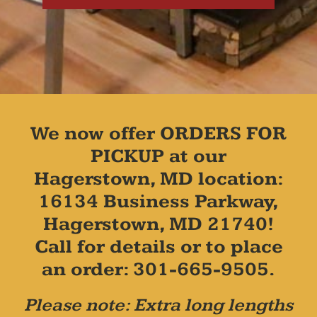
We now offer ORDERS FOR
PICKUP at our
Hagerstown, MD location:
16134 Business Parkway,
Hagerstown, MD 21740!
Call for details or to place
an order: 301-665-9505.
Please note: Extra long lengths