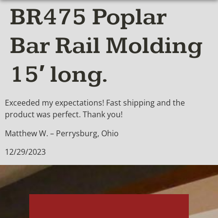
BR475 Poplar
Bar Rail Molding
15′ long.
Exceeded my expectations! Fast shipping and the
product was perfect. Thank you!
Matthew W. – Perrysburg, Ohio
12/29/2023