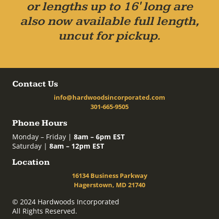
or lengths up to 16' long are
also now available full length,
uncut for pickup.
Contact Us
info@hardwoodsincorporated.com
301-665-9505
Phone Hours
Monday – Friday |
8am – 6pm EST
Saturday |
8am – 12pm EST
Location
16134 Business Parkway
Hagerstown, MD 21740
© 2024 Hardwoods Incorporated
All Rights Reserved.