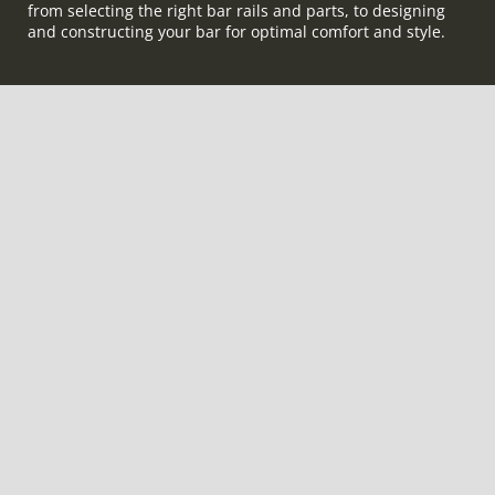
from selecting the right bar rails and parts, to designing
and constructing your bar for optimal comfort and style.