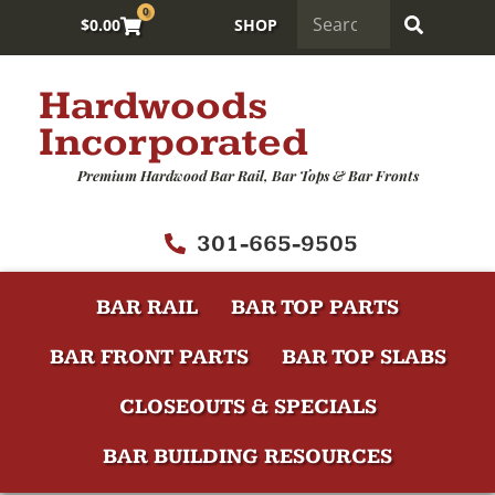
0
$
0.00
SHOP
Hardwoods
Incorporated
Premium Hardwood Bar Rail, Bar Tops & Bar Fronts
301-665-9505
BAR RAIL
BAR TOP PARTS
BAR FRONT PARTS
BAR TOP SLABS
CLOSEOUTS & SPECIALS
BAR BUILDING RESOURCES