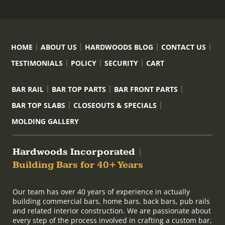
HOME
ABOUT US
HARDWOODS BLOG
CONTACT US
TESTIMONIALS
POLICY
SECURITY
CART
BAR RAIL
BAR TOP PARTS
BAR FRONT PARTS
BAR TOP SLABS
CLOSEOUTS & SPECIALS
MOLDING GALLERY
Hardwoods Incorporated
|
Building Bars for 40+ Years
Our team has over 40 years of experience in actually
building commercial bars, home bars, back bars, pub rails
and related interior construction. We are passionate about
every step of the process involved in crafting a custom bar,