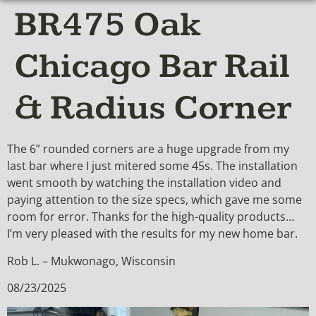
BR475 Oak
Chicago Bar Rail
& Radius Corner
The 6” rounded corners are a huge upgrade from my
last bar where I just mitered some 45s. The installation
went smooth by watching the installation video and
paying attention to the size specs, which gave me some
room for error. Thanks for the high-quality products…
I’m very pleased with the results for my new home bar.
Rob L. – Mukwonago, Wisconsin
08/23/2025