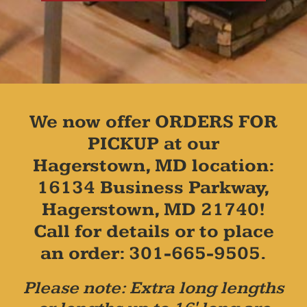
We now offer ORDERS FOR
PICKUP at our
Hagerstown, MD location:
16134 Business Parkway,
Hagerstown, MD 21740!
Call for details or to place
an order: 301-665-9505.
Please note: Extra long lengths