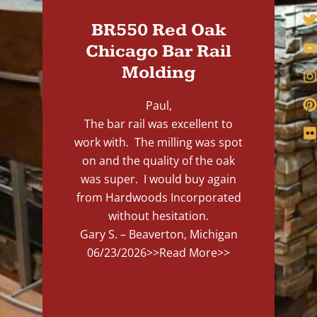
BR550 Red Oak
Chicago Bar Rail
Molding
Paul,
The bar rail was excellent to
work with. The milling was spot
on and the quality of the oak
was super. I would buy again
from Hardwoods Incorporated
without hesitation.
Gary S. – Beaverton, Michigan
06/23/2026
>>Read More>>