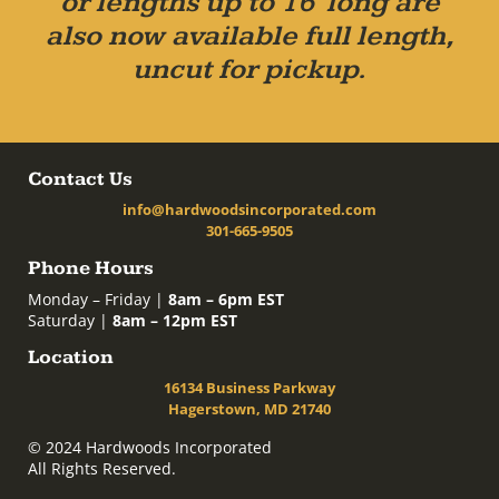
or lengths up to 16' long are
also now available full length,
uncut for pickup.
Contact Us
info@hardwoodsincorporated.com
301-665-9505
Phone Hours
Monday – Friday |
8am – 6pm EST
Saturday |
8am – 12pm EST
Location
16134 Business Parkway
Hagerstown, MD 21740
© 2024 Hardwoods Incorporated
All Rights Reserved.