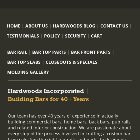
HOME
ABOUT US
HARDWOODS BLOG
CONTACT US
TESTIMONIALS
POLICY
SECURITY
CART
BAR RAIL
BAR TOP PARTS
BAR FRONT PARTS
BAR TOP SLABS
CLOSEOUTS & SPECIALS
MOLDING GALLERY
Hardwoods Incorporated
|
Building Bars for 40+ Years
Our team has over 40 years of experience in actually
building commercial bars, home bars, back bars, pub rails
and related interior construction. We are passionate about
every step of the process involved in crafting a custom bar,
from selecting the right bar rails and parts, to designing