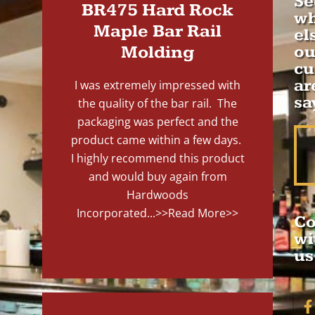
Se
BR475 Hard Rock
wh
Maple Bar Rail
el
Molding
ou
cu
ar
I was extremely impressed with
sa
the quality of the bar rail. The
packaging was perfect and the
product came within a few days.
I highly recommend this product
and would buy again from
Hardwoods
Incorporated...
>>Read More>>
Co
wi
us