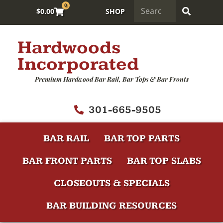
0
$
0.00
SHOP
Hardwoods
Incorporated
Premium Hardwood Bar Rail, Bar Tops & Bar Fronts
301-665-9505
BAR RAIL
BAR TOP PARTS
BAR FRONT PARTS
BAR TOP SLABS
CLOSEOUTS & SPECIALS
BAR BUILDING RESOURCES