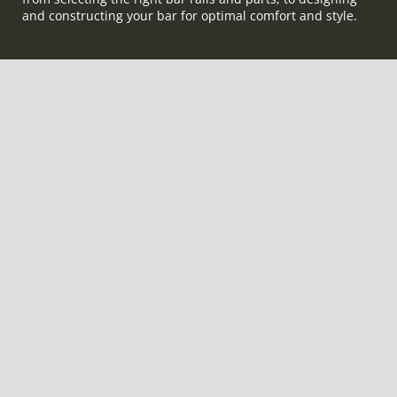
and constructing your bar for optimal comfort and style.