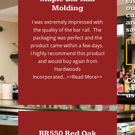
el
Molding
ou
cu
ar
I was extremely impressed with
sa
the quality of the bar rail. The
packaging was perfect and the
product came within a few days.
I highly recommend this product
and would buy again from
Hardwoods
Incorporated...
>>Read More>>
Co
wi
us
BR550 Red Oak