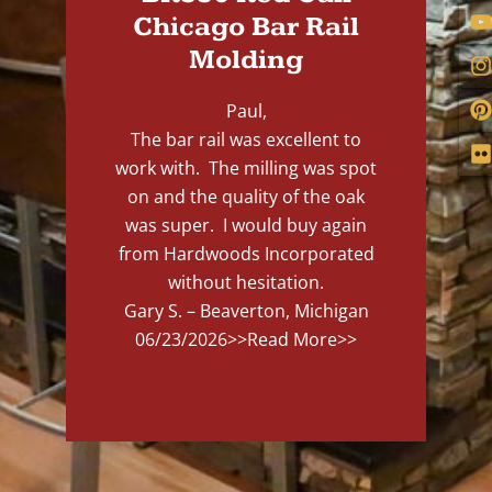
Chicago Bar Rail
Molding
Paul,
The bar rail was excellent to
work with. The milling was spot
on and the quality of the oak
was super. I would buy again
from Hardwoods Incorporated
without hesitation.
Gary S. – Beaverton, Michigan
06/23/2026
>>Read More>>