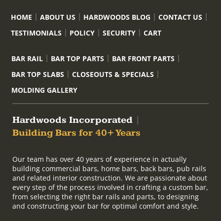
HOME
ABOUT US
HARDWOODS BLOG
CONTACT US
TESTIMONIALS
POLICY
SECURITY
CART
BAR RAIL
BAR TOP PARTS
BAR FRONT PARTS
BAR TOP SLABS
CLOSEOUTS & SPECIALS
MOLDING GALLERY
Hardwoods Incorporated
|
Building Bars for 40+ Years
Our team has over 40 years of experience in actually
building commercial bars, home bars, back bars, pub rails
and related interior construction. We are passionate about
every step of the process involved in crafting a custom bar,
from selecting the right bar rails and parts, to designing
and constructing your bar for optimal comfort and style.