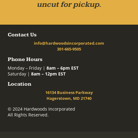
uncut for pickup.
Contact Us
info@hardwoodsincorporated.com
301-665-9505
Phone Hours
Monday – Friday |
8am – 6pm EST
Saturday |
8am – 12pm EST
Location
16134 Business Parkway
Hagerstown, MD 21740
© 2024 Hardwoods Incorporated
All Rights Reserved.