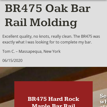
BR475 Oak Bar
Rail Molding
Excellent quality, no knots, really clean. The BR475 was
exactly what I was looking for to complete my bar.
Tom C. – Massapequa, New York
06/15/2020
Se
BR475 Hard Rock
wh
Maple Bar Rail