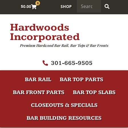
0
$
0.00
SHOP
Hardwoods
Incorporated
Premium Hardwood Bar Rail, Bar Tops & Bar Fronts
301-665-9505
BAR RAIL
BAR TOP PARTS
BAR FRONT PARTS
BAR TOP SLABS
CLOSEOUTS & SPECIALS
BAR BUILDING RESOURCES