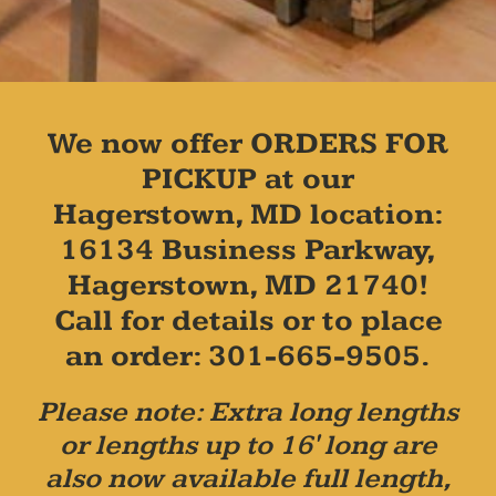
We now offer ORDERS FOR
PICKUP at our
Hagerstown, MD location:
16134 Business Parkway,
Hagerstown, MD 21740!
Call for details or to place
an order: 301-665-9505.
Please note: Extra long lengths
or lengths up to 16' long are
also now available full length,