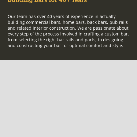
Building Bars for 40+ Years
Our team has over 40 years of experience in actually
building commercial bars, home bars, back bars, pub rails
and related interior construction. We are passionate about
every step of the process involved in crafting a custom bar,
from selecting the right bar rails and parts, to designing
and constructing your bar for optimal comfort and style.