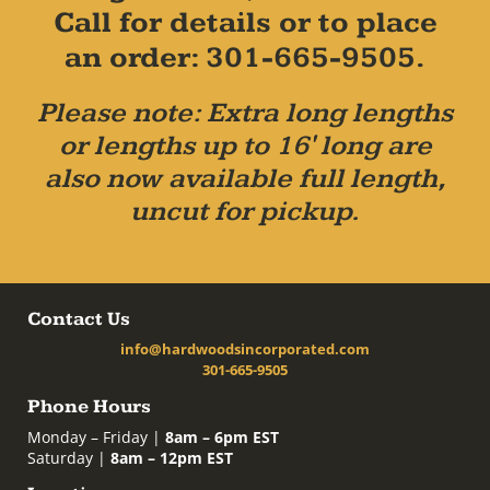
Call for details or to place
an order: 301-665-9505.
Please note: Extra long lengths
or lengths up to 16' long are
also now available full length,
uncut for pickup.
Contact Us
info@hardwoodsincorporated.com
301-665-9505
Phone Hours
Monday – Friday |
8am – 6pm EST
Saturday |
8am – 12pm EST