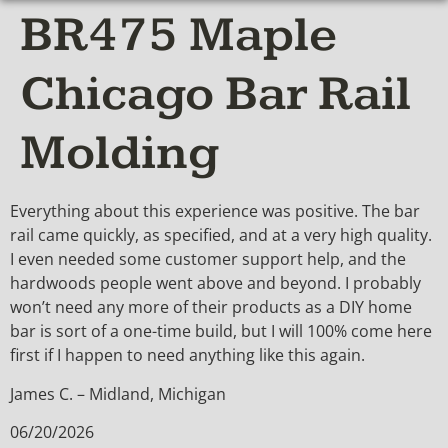
BR475 Maple
Chicago Bar Rail
Molding
Everything about this experience was positive. The bar
rail came quickly, as specified, and at a very high quality.
I even needed some customer support help, and the
hardwoods people went above and beyond. I probably
won’t need any more of their products as a DIY home
bar is sort of a one-time build, but I will 100% come here
first if I happen to need anything like this again.
James C. – Midland, Michigan
06/20/2026