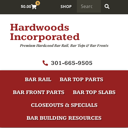
0
$
0.00
SHOP
Hardwoods
Incorporated
Premium Hardwood Bar Rail, Bar Tops & Bar Fronts
301-665-9505
BAR RAIL
BAR TOP PARTS
BAR FRONT PARTS
BAR TOP SLABS
CLOSEOUTS & SPECIALS
BAR BUILDING RESOURCES