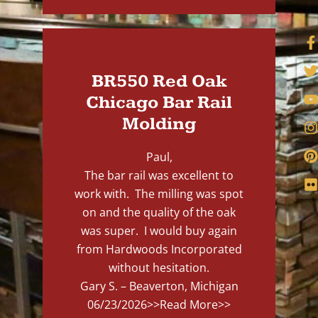
BR550 Red Oak
Chicago Bar Rail
Molding
Paul,
The bar rail was excellent to
work with. The milling was spot
on and the quality of the oak
was super. I would buy again
from Hardwoods Incorporated
without hesitation.
Gary S. – Beaverton, Michigan
06/23/2026
>>Read More>>