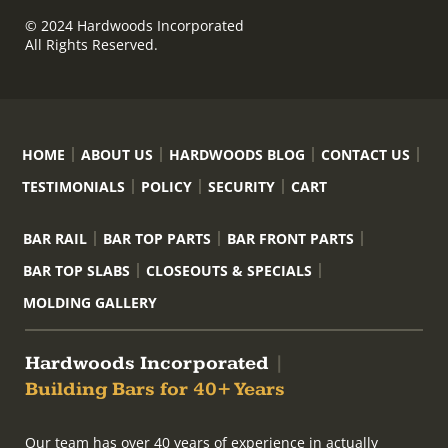
© 2024 Hardwoods Incorporated
All Rights Reserved.
HOME
ABOUT US
HARDWOODS BLOG
CONTACT US
TESTIMONIALS
POLICY
SECURITY
CART
BAR RAIL
BAR TOP PARTS
BAR FRONT PARTS
BAR TOP SLABS
CLOSEOUTS & SPECIALS
MOLDING GALLERY
Hardwoods Incorporated
|
Building Bars for 40+ Years
Our team has over 40 years of experience in actually