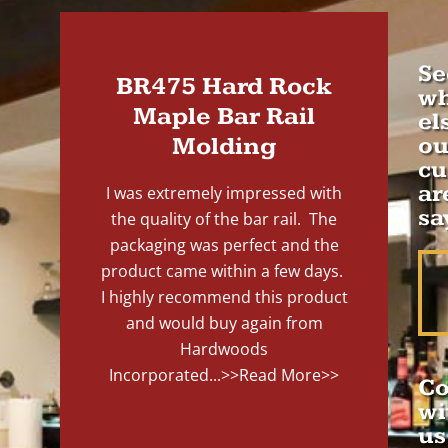
Se
BR475 Hard Rock
wh
Maple Bar Rail
el
Molding
ou
cu
ar
I was extremely impressed with
sa
the quality of the bar rail. The
packaging was perfect and the
product came within a few days.
I highly recommend this product
and would buy again from
Hardwoods
Incorporated...
>>Read More>>
Co
wi
us