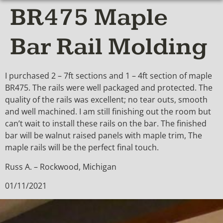
BR475 Maple
Bar Rail Molding
I purchased 2 – 7ft sections and 1 – 4ft section of maple
BR475. The rails were well packaged and protected. The
quality of the rails was excellent; no tear outs, smooth
and well machined. I am still finishing out the room but
can’t wait to install these rails on the bar. The finished
bar will be walnut raised panels with maple trim, The
maple rails will be the perfect final touch.
Russ A. – Rockwood, Michigan
01/11/2021