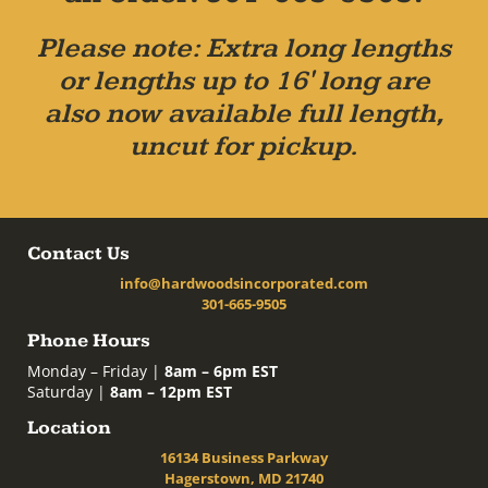
Please note: Extra long lengths
or lengths up to 16' long are
also now available full length,
uncut for pickup.
Contact Us
info@hardwoodsincorporated.com
301-665-9505
Phone Hours
Monday – Friday |
8am – 6pm EST
Saturday |
8am – 12pm EST
Location
16134 Business Parkway
Hagerstown, MD 21740