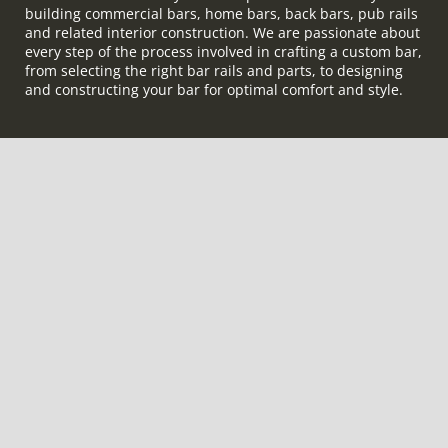
building commercial bars, home bars, back bars, pub rails
and related interior construction. We are passionate about
every step of the process involved in crafting a custom bar,
from selecting the right bar rails and parts, to designing
and constructing your bar for optimal comfort and style.