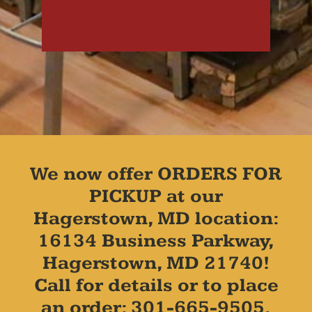
We now offer ORDERS FOR
PICKUP at our
Hagerstown, MD location:
16134 Business Parkway,
Hagerstown, MD 21740!
Call for details or to place
an order: 301-665-9505.