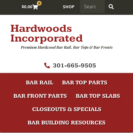
0
$
0.00
SHOP
Hardwoods
Incorporated
Premium Hardwood Bar Rail, Bar Tops & Bar Fronts
301-665-9505
BAR RAIL
BAR TOP PARTS
BAR FRONT PARTS
BAR TOP SLABS
CLOSEOUTS & SPECIALS
BAR BUILDING RESOURCES