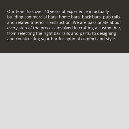
Our team has over 40 years of experience in actually
building commercial bars, home bars, back bars, pub rails
and related interior construction. We are passionate about
every step of the process involved in crafting a custom bar,
from selecting the right bar rails and parts, to designing
and constructing your bar for optimal comfort and style.