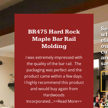
Se
BR475 Hard Rock
wh
Maple Bar Rail
el
Molding
ou
cu
ar
I was extremely impressed with
sa
the quality of the bar rail. The
packaging was perfect and the
product came within a few days.
I highly recommend this product
and would buy again from
Hardwoods
Incorporated...
>>Read More>>
Co