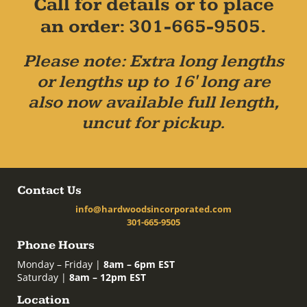
Call for details or to place
an order: 301-665-9505.
Please note: Extra long lengths
or lengths up to 16' long are
also now available full length,
uncut for pickup.
Contact Us
info@hardwoodsincorporated.com
301-665-9505
Phone Hours
Monday – Friday |
8am – 6pm EST
Saturday |
8am – 12pm EST
Location