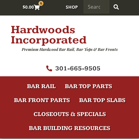
0
$
0.00
SHOP
Hardwoods
Incorporated
Premium Hardwood Bar Rail, Bar Tops & Bar Fronts
301-665-9505
BAR RAIL
BAR TOP PARTS
BAR FRONT PARTS
BAR TOP SLABS
CLOSEOUTS & SPECIALS
BAR BUILDING RESOURCES