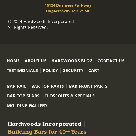
16134 Business Parkway
Hagerstown, MD 21740
© 2024 Hardwoods Incorporated
All Rights Reserved.
HOME
ABOUT US
HARDWOODS BLOG
CONTACT US
TESTIMONIALS
POLICY
SECURITY
CART
BAR RAIL
BAR TOP PARTS
BAR FRONT PARTS
BAR TOP SLABS
CLOSEOUTS & SPECIALS
MOLDING GALLERY
Hardwoods Incorporated
|
Building Bars for 40+ Years