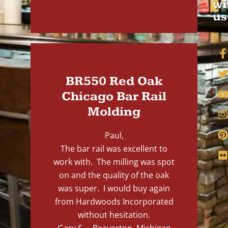
wi
us
BR550 Red Oak
Chicago Bar Rail
Molding
Paul,
The bar rail was excellent to
work with. The milling was spot
on and the quality of the oak
was super. I would buy again
from Hardwoods Incorporated
without hesitation.
Gary S. – Beaverton, Michigan