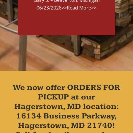
06/23/2026
>>Read More>>
We now offer ORDERS FOR
PICKUP at our
Hagerstown, MD location:
16134 Business Parkway,
Hagerstown, MD 21740!