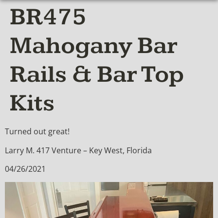
BR475
Mahogany Bar
Rails & Bar Top
Kits
Turned out great!
Larry M. 417 Venture – Key West, Florida
04/26/2021