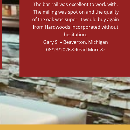
The bar rail was excellent to work with.
The milling was spot on and the quality
of the oak was super. I would buy again
from Hardwoods Incorporated without
hesitation.
Gary S. – Beaverton, Michigan
06/23/2026
>>Read More>>