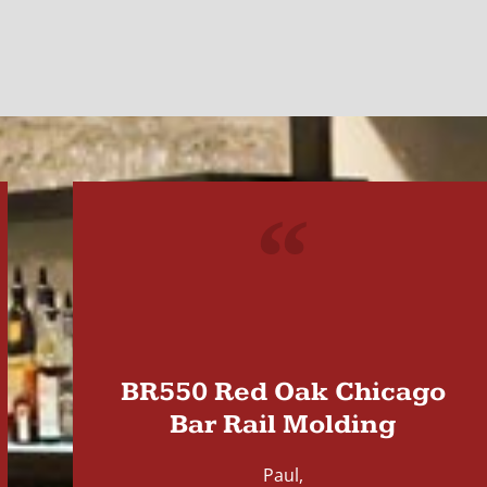
"
BR550 Red Oak Chicago
Bar Rail Molding
Paul,