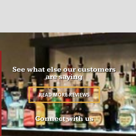
See what else our customers
are saying
READ MORE REVIEWS
Connect with us