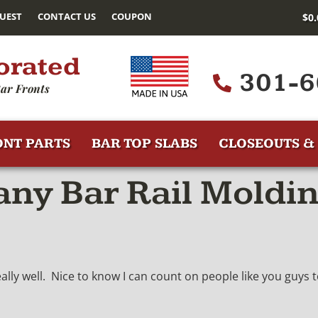
UEST
CONTACT US
COUPON
$
0
orated
301-6
ar Fronts
ONT PARTS
BAR TOP SLABS
CLOSEOUTS & 
y Bar Rail Moldin
lly well. Nice to know I can count on people like you guys 