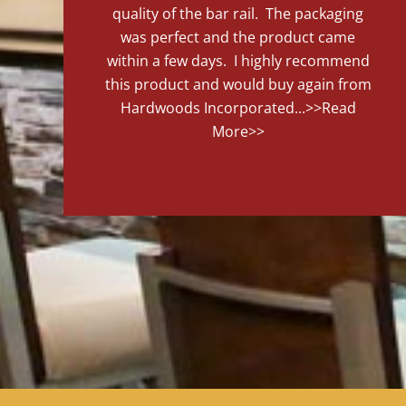
quality of the bar rail. The packaging
was perfect and the product came
within a few days. I highly recommend
this product and would buy again from
Hardwoods Incorporated...
>>Read
More>>