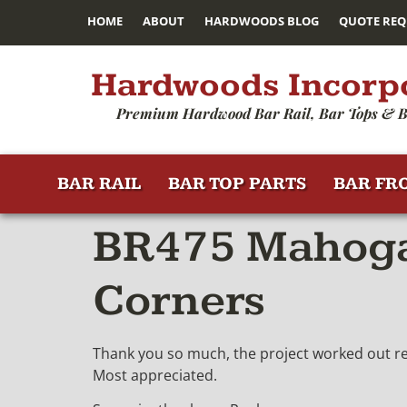
HOME
ABOUT
HARDWOODS BLOG
QUOTE REQ
Hardwoods Incorp
Premium Hardwood Bar Rail, Bar Tops & B
BAR RAIL
BAR TOP PARTS
BAR FR
BR475 Mahogan
Corners
Thank you so much, the project worked out rea
Most appreciated.