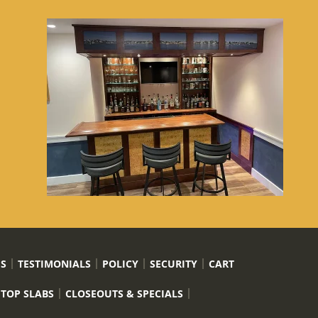
US
TESTIMONIALS
POLICY
SECURITY
CART
 TOP SLABS
CLOSEOUTS & SPECIALS