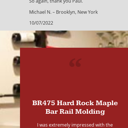
So again, thank you Paul.
Michael N. – Brooklyn, New York
10/07/2022
"
BR475 Hard Rock Maple
Bar Rail Molding
I was extremely impressed with the