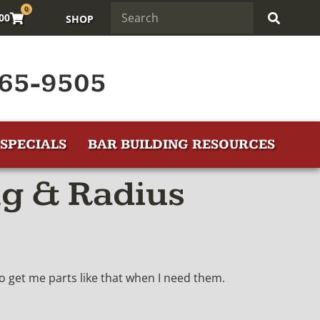
0
.00
SHOP
65-9505
SPECIALS
BAR BUILDING RESOURCES
g & Radius
to get me parts like that when I need them.