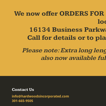
We now offer ORDERS FOR 
lo
16134 Business Parkw
Call for details or to 
Please note: Extra long leng
also now available ful
Contact Us
info@hardwoodsincorporated.com
301-665-9505