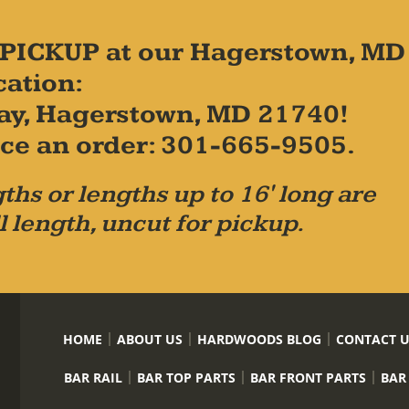
PICKUP at our Hagerstown, MD
cation:
ay, Hagerstown, MD 21740!
place an order: 301-665-9505.
ths or lengths up to 16' long are
l length, uncut for pickup.
HOME
ABOUT US
HARDWOODS BLOG
CONTACT 
BAR RAIL
BAR TOP PARTS
BAR FRONT PARTS
BAR