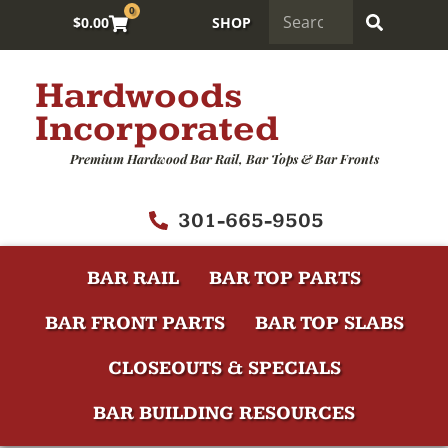
0
$
0.00
SHOP
Hardwoods
Incorporated
Premium Hardwood Bar Rail, Bar Tops & Bar Fronts
301-665-9505
BAR RAIL
BAR TOP PARTS
BAR FRONT PARTS
BAR TOP SLABS
CLOSEOUTS & SPECIALS
BAR BUILDING RESOURCES