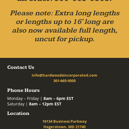
Please note: Extra long lengths
or lengths up to 16' long are
also now available full length,
uncut for pickup.
Contact Us
info@hardwoodsincorporated.com
301-665-9505
Phone Hours
Monday – Friday |
8am – 6pm EST
Saturday |
8am – 12pm EST
Location
16134 Business Parkway
Hagerstown, MD 21740