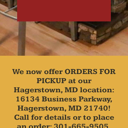
We now offer ORDERS FOR
PICKUP at our
Hagerstown, MD location:
16134 Business Parkway,
Hagerstown, MD 21740!
Call for details or to place
an order: 301-665-9505.