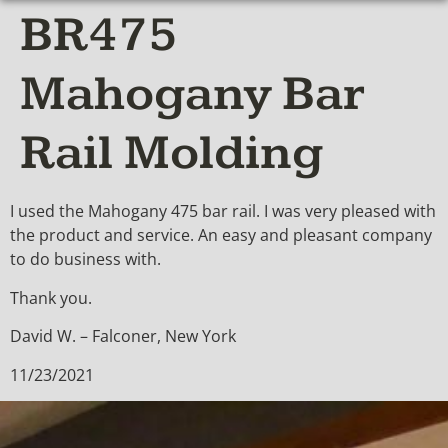
BR475
Mahogany Bar
Rail Molding
I used the Mahogany 475 bar rail. I was very pleased with
the product and service. An easy and pleasant company
to do business with.
Thank you.
David W. – Falconer, New York
11/23/2021