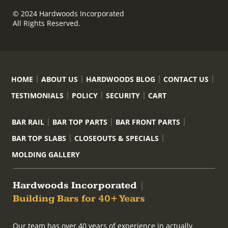
© 2024 Hardwoods Incorporated
All Rights Reserved.
HOME
ABOUT US
HARDWOODS BLOG
CONTACT US
TESTIMONIALS
POLICY
SECURITY
CART
BAR RAIL
BAR TOP PARTS
BAR FRONT PARTS
BAR TOP SLABS
CLOSEOUTS & SPECIALS
MOLDING GALLERY
Hardwoods Incorporated
|
Building Bars for 40+ Years
Our team has over 40 years of experience in actually