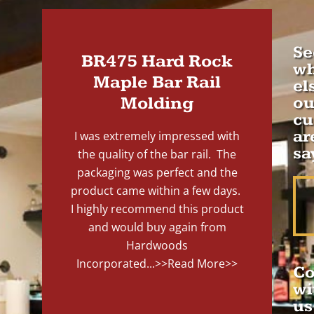
Se
BR475 Hard Rock
wh
Maple Bar Rail
el
Molding
ou
cu
ar
I was extremely impressed with
sa
the quality of the bar rail. The
packaging was perfect and the
product came within a few days.
I highly recommend this product
and would buy again from
Hardwoods
Incorporated...
>>Read More>>
Co
wi
us