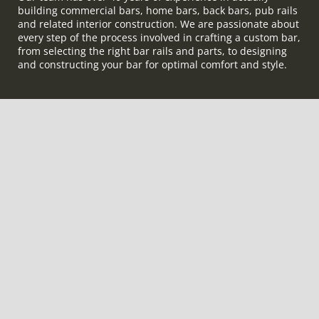
building commercial bars, home bars, back bars, pub rails
and related interior construction. We are passionate about
every step of the process involved in crafting a custom bar,
from selecting the right bar rails and parts, to designing
and constructing your bar for optimal comfort and style.