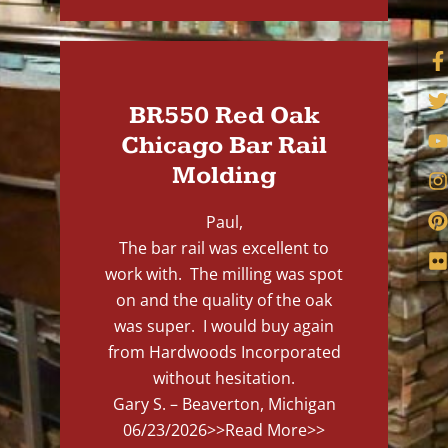
BR550 Red Oak
Chicago Bar Rail
Molding
Paul,
The bar rail was excellent to
work with. The milling was spot
on and the quality of the oak
was super. I would buy again
from Hardwoods Incorporated
without hesitation.
Gary S. – Beaverton, Michigan
06/23/2026
>>Read More>>