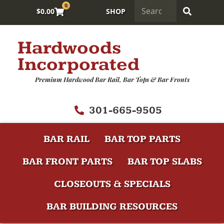
0
$
0.00
SHOP
Hardwoods
Incorporated
Premium Hardwood Bar Rail, Bar Tops & Bar Fronts
301-665-9505
BAR RAIL
BAR TOP PARTS
BAR FRONT PARTS
BAR TOP SLABS
CLOSEOUTS & SPECIALS
BAR BUILDING RESOURCES