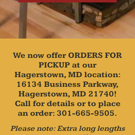
We now offer ORDERS FOR
PICKUP at our
Hagerstown, MD location:
16134 Business Parkway,
Hagerstown, MD 21740!
Call for details or to place
an order: 301-665-9505.
Please note: Extra long lengths