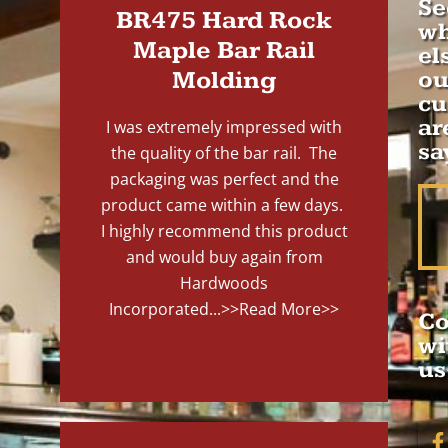
Se
BR475 Hard Rock
wh
Maple Bar Rail
el
Molding
ou
cu
ar
I was extremely impressed with
sa
the quality of the bar rail. The
packaging was perfect and the
product came within a few days.
I highly recommend this product
and would buy again from
Hardwoods
Incorporated...
>>Read More>>
Co
wi
us