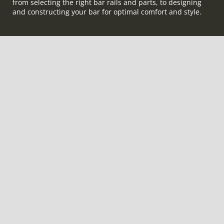
from selecting the right bar rails and parts, to designing
and constructing your bar for optimal comfort and style.