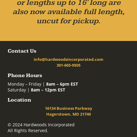
or lengths up to 16' long are
also now available full length,
uncut for pickup.
Contact Us
info@hardwoodsincorporated.com
301-665-9505
Phone Hours
Monday – Friday |
8am – 6pm EST
Saturday |
8am – 12pm EST
Location
16134 Business Parkway
Hagerstown, MD 21740
© 2024 Hardwoods Incorporated
All Rights Reserved.