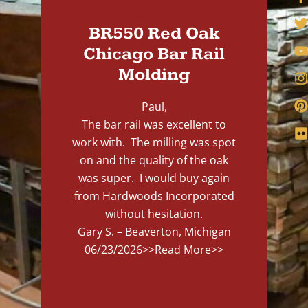
BR550 Red Oak
Chicago Bar Rail
Molding
Paul,
The bar rail was excellent to
work with. The milling was spot
on and the quality of the oak
was super. I would buy again
from Hardwoods Incorporated
without hesitation.
Gary S. – Beaverton, Michigan
06/23/2026
>>Read More>>