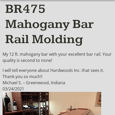
BR475
Mahogany Bar
Rail Molding
My 12 ft. mahogany bar with your excellent bar rail. Your
quality is second to none!
I will tell everyone about Hardwoods Inc. that sees it.
Thank you so much!!
Michael S. – Greenwood, Indiana
03/24/2021