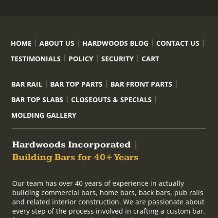
HOME
ABOUT US
HARDWOODS BLOG
CONTACT US
TESTIMONIALS
POLICY
SECURITY
CART
BAR RAIL
BAR TOP PARTS
BAR FRONT PARTS
BAR TOP SLABS
CLOSEOUTS & SPECIALS
MOLDING GALLERY
Hardwoods Incorporated
|
Building Bars for 40+ Years
Our team has over 40 years of experience in actually
building commercial bars, home bars, back bars, pub rails
and related interior construction. We are passionate about
every step of the process involved in crafting a custom bar,