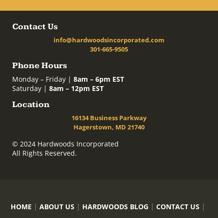
Contact Us
info@hardwoodsincorporated.com
301-665-9505
Phone Hours
Monday – Friday |
8am – 6pm EST
Saturday |
8am – 12pm EST
Location
16134 Business Parkway
Hagerstown, MD 21740
© 2024 Hardwoods Incorporated
All Rights Reserved.
HOME
ABOUT US
HARDWOODS BLOG
CONTACT US