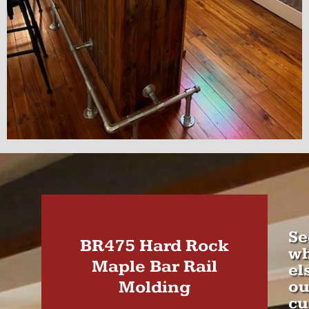
Se
BR475 Hard Rock
wh
Maple Bar Rail
el
Molding
ou
cu