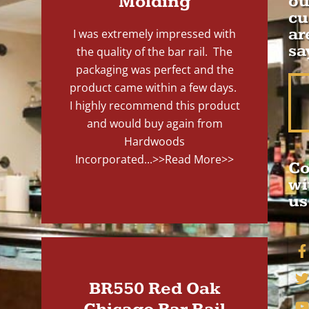
Molding
ou
cu
ar
I was extremely impressed with
sa
the quality of the bar rail. The
packaging was perfect and the
product came within a few days.
I highly recommend this product
and would buy again from
Hardwoods
Incorporated...
>>Read More>>
Co
wi
us
BR550 Red Oak