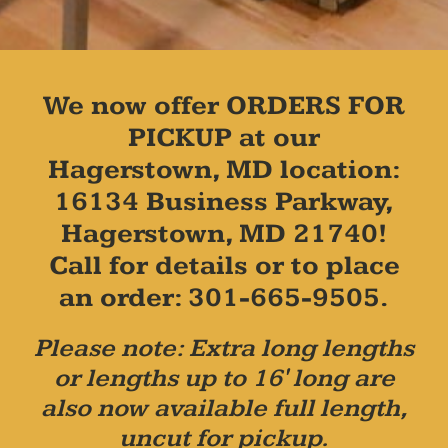
We now offer ORDERS FOR
PICKUP at our
Hagerstown, MD location:
16134 Business Parkway,
Hagerstown, MD 21740!
Call for details or to place
an order: 301-665-9505.
Please note: Extra long lengths
or lengths up to 16' long are
also now available full length,
uncut for pickup.