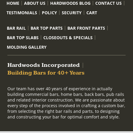
HOME
ABOUT US
HARDWOODS BLOG
CONTACT US
TESTIMONIALS
POLICY
SECURITY
CART
BAR RAIL
BAR TOP PARTS
BAR FRONT PARTS
BAR TOP SLABS
CLOSEOUTS & SPECIALS
MOLDING GALLERY
Hardwoods Incorporated
|
Building Bars for 40+ Years
Our team has over 40 years of experience in actually
building commercial bars, home bars, back bars, pub rails
and related interior construction. We are passionate about
every step of the process involved in crafting a custom bar,
from selecting the right bar rails and parts, to designing
and constructing your bar for optimal comfort and style.