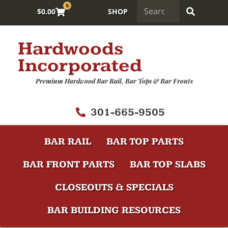
0
$
0.00
SHOP
Hardwoods
Incorporated
Premium Hardwood Bar Rail, Bar Tops & Bar Fronts
301-665-9505
BAR RAIL
BAR TOP PARTS
BAR FRONT PARTS
BAR TOP SLABS
CLOSEOUTS & SPECIALS
BAR BUILDING RESOURCES