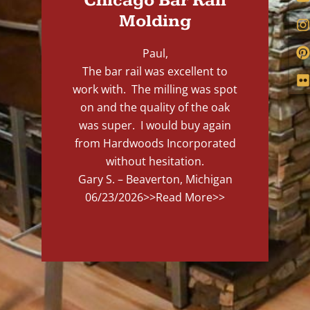
Chicago Bar Rail
Molding
Paul,
The bar rail was excellent to
work with. The milling was spot
on and the quality of the oak
was super. I would buy again
from Hardwoods Incorporated
without hesitation.
Gary S. – Beaverton, Michigan
06/23/2026
>>Read More>>