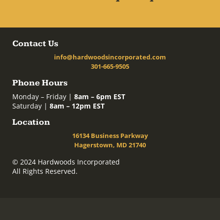
Contact Us
info@hardwoodsincorporated.com
301-665-9505
Phone Hours
Monday – Friday |
8am – 6pm EST
Saturday |
8am – 12pm EST
Location
16134 Business Parkway
Hagerstown, MD 21740
© 2024 Hardwoods Incorporated
All Rights Reserved.