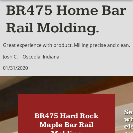
BR475 Home Bar
Rail Molding.
Great experience with product. Milling precise and clean.
Josh C. – Osceola, Indiana
01/31/2020
Se
BR475 Hard Rock
wh
Maple Bar Rail
el