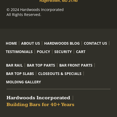
Hagerstown, MD 21740
© 2024 Hardwoods Incorporated
All Rights Reserved.
HOME
ABOUT US
HARDWOODS BLOG
CONTACT US
TESTIMONIALS
POLICY
SECURITY
CART
BAR RAIL
BAR TOP PARTS
BAR FRONT PARTS
BAR TOP SLABS
CLOSEOUTS & SPECIALS
MOLDING GALLERY
Hardwoods Incorporated
|
Building Bars for 40+ Years