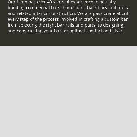
Our team has over 40 years of experience in actually
building commercial bars, home bars, back bars, pub rails
and related interior construction. We are passionate about
every step of the process involved in crafting a custom bar,
from selecting the right bar rails and parts, to designing
and constructing your bar for optimal comfort and style.