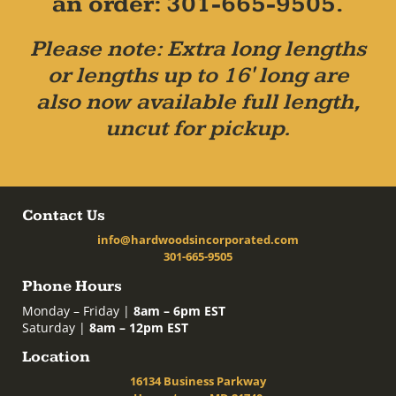
an order: 301-665-9505.
Please note: Extra long lengths
or lengths up to 16' long are
also now available full length,
uncut for pickup.
Contact Us
info@hardwoodsincorporated.com
301-665-9505
Phone Hours
Monday – Friday |
8am – 6pm EST
Saturday |
8am – 12pm EST
Location
16134 Business Parkway