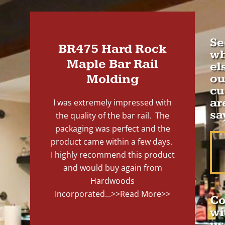
Se
BR475 Hard Rock
wh
Maple Bar Rail
el
Molding
ou
cu
ar
I was extremely impressed with
sa
the quality of the bar rail. The
packaging was perfect and the
product came within a few days.
I highly recommend this product
and would buy again from
Hardwoods
Incorporated...
>>Read More>>
Co
wi
us