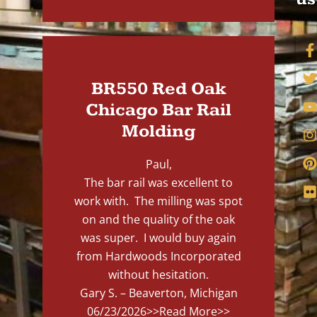
BR550 Red Oak
Chicago Bar Rail
Molding
Paul,
The bar rail was excellent to
work with. The milling was spot
on and the quality of the oak
was super. I would buy again
from Hardwoods Incorporated
without hesitation.
Gary S. – Beaverton, Michigan
06/23/2026
>>Read More>>