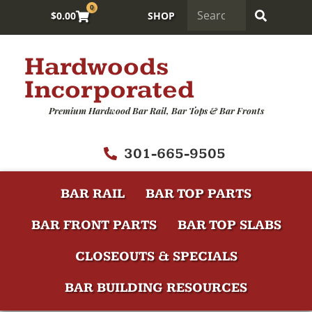
0
$
0.00
SHOP
Hardwoods
Incorporated
Premium Hardwood Bar Rail, Bar Tops & Bar Fronts
301-665-9505
BAR RAIL
BAR TOP PARTS
BAR FRONT PARTS
BAR TOP SLABS
CLOSEOUTS & SPECIALS
BAR BUILDING RESOURCES