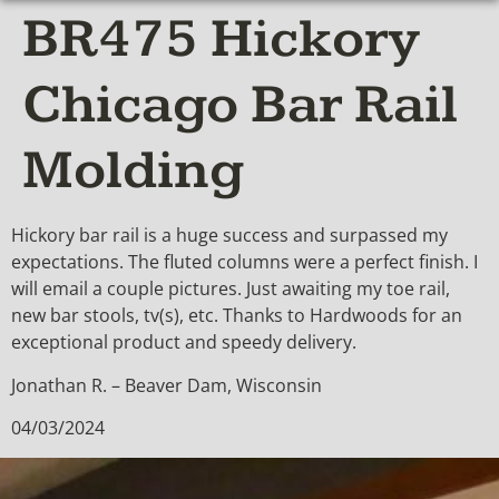
BR475 Hickory
Chicago Bar Rail
Molding
Hickory bar rail is a huge success and surpassed my
expectations. The fluted columns were a perfect finish. I
will email a couple pictures. Just awaiting my toe rail,
new bar stools, tv(s), etc. Thanks to Hardwoods for an
exceptional product and speedy delivery.
Jonathan R. – Beaver Dam, Wisconsin
04/03/2024