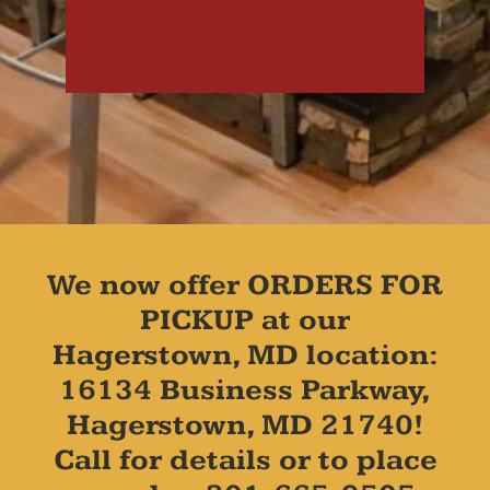
We now offer ORDERS FOR
PICKUP at our
Hagerstown, MD location:
16134 Business Parkway,
Hagerstown, MD 21740!
Call for details or to place