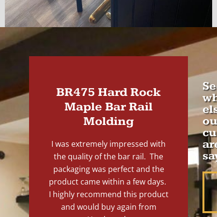
Se
BR475 Hard Rock
wh
Maple Bar Rail
el
Molding
ou
cu
ar
I was extremely impressed with
sa
the quality of the bar rail. The
packaging was perfect and the
product came within a few days.
I highly recommend this product
and would buy again from