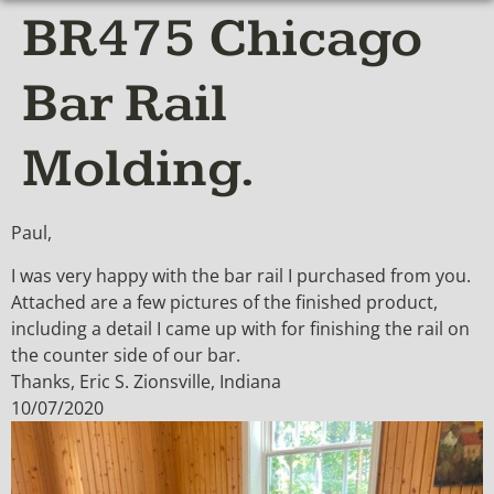
BR475 Chicago
Bar Rail
Molding.
Paul,
I was very happy with the bar rail I purchased from you.
Attached are a few pictures of the finished product,
including a detail I came up with for finishing the rail on
the counter side of our bar.
Thanks, Eric S. Zionsville, Indiana
10/07/2020