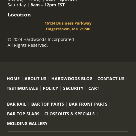
Saturday |
8am – 12pm EST
Location
16134 Business Parkway
Hagerstown, MD 21740
© 2024 Hardwoods Incorporated
All Rights Reserved.
HOME
ABOUT US
HARDWOODS BLOG
CONTACT US
TESTIMONIALS
POLICY
SECURITY
CART
BAR RAIL
BAR TOP PARTS
BAR FRONT PARTS
BAR TOP SLABS
CLOSEOUTS & SPECIALS
MOLDING GALLERY