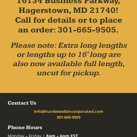
16134 Business Parkway,
Hagerstown, MD 21740!
Call for details or to place
an order: 301-665-9505.
Please note: Extra long lengths
or lengths up to 16' long are
also now available full length,
uncut for pickup.
Contact Us
info@hardwoodsincorporated.com
301-665-9505
Phone Hours
Monday – Friday |
8am – 6pm EST