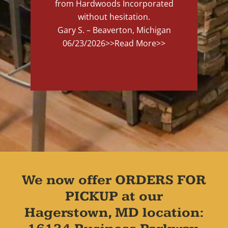
from Hardwoods Incorporated
without hesitation.
Gary S. – Beaverton, Michigan
06/23/2026
>>Read More>>
We now offer ORDERS FOR
PICKUP at our
Hagerstown, MD location: