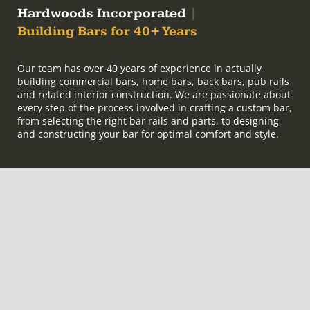
Hardwoods Incorporated
|
Building Bars for 40+ Years
Our team has over 40 years of experience in actually
building commercial bars, home bars, back bars, pub rails
and related interior construction. We are passionate about
every step of the process involved in crafting a custom bar,
from selecting the right bar rails and parts, to designing
and constructing your bar for optimal comfort and style.