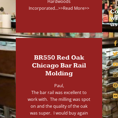
Hardwoods
Incorporated...
>>Read More>>
Co
wi
us
BR550 Red Oak
Chicago Bar Rail
Molding
Paul,
The bar rail was excellent to
work with. The milling was spot
on and the quality of the oak
was super. I would buy again