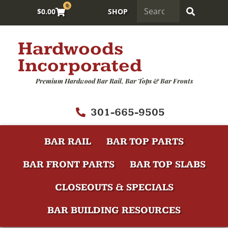
0
$
0.00
SHOP
Hardwoods
Incorporated
Premium Hardwood Bar Rail, Bar Tops & Bar Fronts
301-665-9505
BAR RAIL
BAR TOP PARTS
BAR FRONT PARTS
BAR TOP SLABS
CLOSEOUTS & SPECIALS
BAR BUILDING RESOURCES