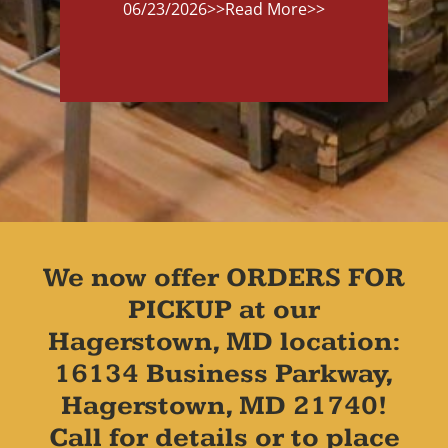
06/23/2026
>>Read More>>
We now offer ORDERS FOR
PICKUP at our
Hagerstown, MD location:
16134 Business Parkway,
Hagerstown, MD 21740!
Call for details or to place