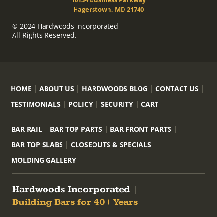
16134 Business Parkway
Hagerstown, MD 21740
© 2024 Hardwoods Incorporated
All Rights Reserved.
HOME
ABOUT US
HARDWOODS BLOG
CONTACT US
TESTIMONIALS
POLICY
SECURITY
CART
BAR RAIL
BAR TOP PARTS
BAR FRONT PARTS
BAR TOP SLABS
CLOSEOUTS & SPECIALS
MOLDING GALLERY
Hardwoods Incorporated
|
Building Bars for 40+ Years