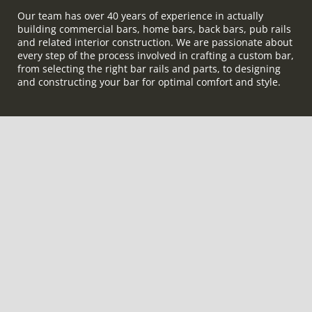
Our team has over 40 years of experience in actually
building commercial bars, home bars, back bars, pub rails
and related interior construction. We are passionate about
every step of the process involved in crafting a custom bar,
from selecting the right bar rails and parts, to designing
and constructing your bar for optimal comfort and style.