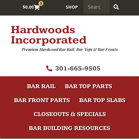
0
$
0.00
SHOP
Hardwoods
Incorporated
Premium Hardwood Bar Rail, Bar Tops & Bar Fronts
301-665-9505
BAR RAIL
BAR TOP PARTS
BAR FRONT PARTS
BAR TOP SLABS
CLOSEOUTS & SPECIALS
BAR BUILDING RESOURCES