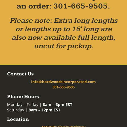
an order: 301-665-9505.
Please note: Extra long lengths
or lengths up to 16' long are
also now available full length,
uncut for pickup.
Contact Us
info@hardwoodsincorporated.com
301-665-9505
Phone Hours
Monday – Friday |
8am – 6pm EST
Saturday |
8am – 12pm EST
Location