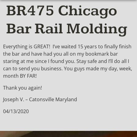
BR475 Chicago
Bar Rail Molding
Everything is GREAT! I’ve waited 15 years to finally finish
the bar and have had you all on my bookmark bar
staring at me since I found you. Stay safe and I’ll do all I
can to send you business. You guys made my day, week,
month BY FAR!
Thank you again!
Joseph V. – Catonsville Maryland
04/13/2020