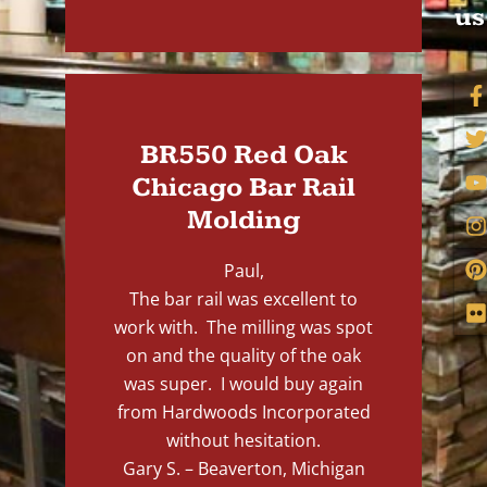
us
BR550 Red Oak
Chicago Bar Rail
Molding
Paul,
The bar rail was excellent to
work with. The milling was spot
on and the quality of the oak
was super. I would buy again
from Hardwoods Incorporated
without hesitation.
Gary S. – Beaverton, Michigan