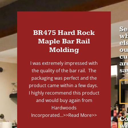
Se
BR475 Hard Rock
wh
Maple Bar Rail
el
Molding
ou
cu
ar
I was extremely impressed with
sa
the quality of the bar rail. The
packaging was perfect and the
product came within a few days.
I highly recommend this product
and would buy again from
Hardwoods
Incorporated...
>>Read More>>
Co
wi