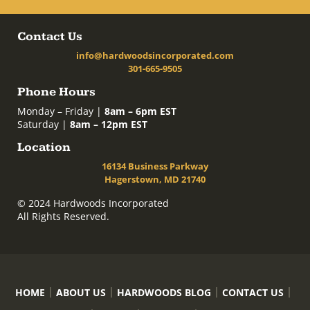
Contact Us
info@hardwoodsincorporated.com
301-665-9505
Phone Hours
Monday – Friday |
8am – 6pm EST
Saturday |
8am – 12pm EST
Location
16134 Business Parkway
Hagerstown, MD 21740
© 2024 Hardwoods Incorporated
All Rights Reserved.
HOME
ABOUT US
HARDWOODS BLOG
CONTACT US