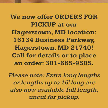
We now offer ORDERS FOR
PICKUP at our
Hagerstown, MD location:
16134 Business Parkway,
Hagerstown, MD 21740!
Call for details or to place
an order: 301-665-9505.
Please note: Extra long lengths
or lengths up to 16' long are
also now available full length,
uncut for pickup.