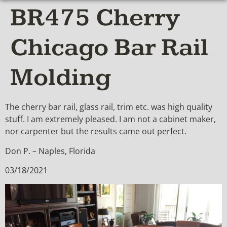
BR475 Cherry
Chicago Bar Rail
Molding
The cherry bar rail, glass rail, trim etc. was high quality
stuff. I am extremely pleased. I am not a cabinet maker,
nor carpenter but the results came out perfect.
Don P. – Naples, Florida
03/18/2021