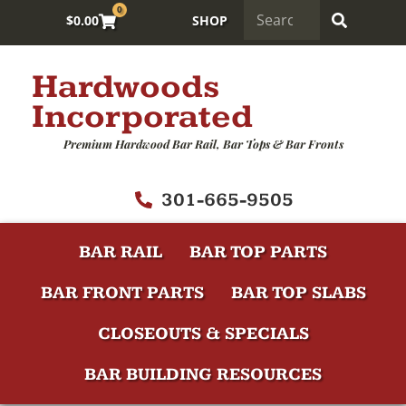
0
$
0.00
SHOP
Hardwoods
Incorporated
Premium Hardwood Bar Rail, Bar Tops & Bar Fronts
301-665-9505
BAR RAIL
BAR TOP PARTS
BAR FRONT PARTS
BAR TOP SLABS
CLOSEOUTS & SPECIALS
BAR BUILDING RESOURCES