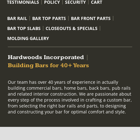
TESTIMONIALS
POLICY
SECURITY
CART
BAR RAIL
BAR TOP PARTS
BAR FRONT PARTS
BAR TOP SLABS
CLOSEOUTS & SPECIALS
MOLDING GALLERY
Hardwoods Incorporated
|
Building Bars for 40+ Years
Our team has over 40 years of experience in actually
building commercial bars, home bars, back bars, pub rails
and related interior construction. We are passionate about
every step of the process involved in crafting a custom bar,
from selecting the right bar rails and parts, to designing
and constructing your bar for optimal comfort and style.