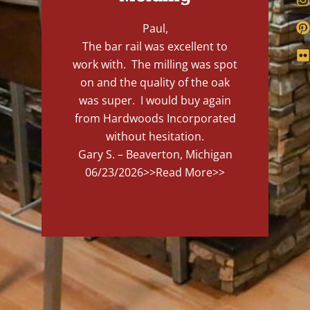
Paul,
The bar rail was excellent to
work with. The milling was spot
on and the quality of the oak
was super. I would buy again
from Hardwoods Incorporated
without hesitation.
Gary S. – Beaverton, Michigan
06/23/2026
>>Read More>>