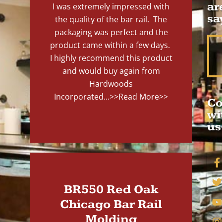
ar
I was extremely impressed with
sa
the quality of the bar rail. The
packaging was perfect and the
product came within a few days.
I highly recommend this product
and would buy again from
Hardwoods
Incorporated...
>>Read More>>
Co
wi
us
BR550 Red Oak
Chicago Bar Rail
Molding