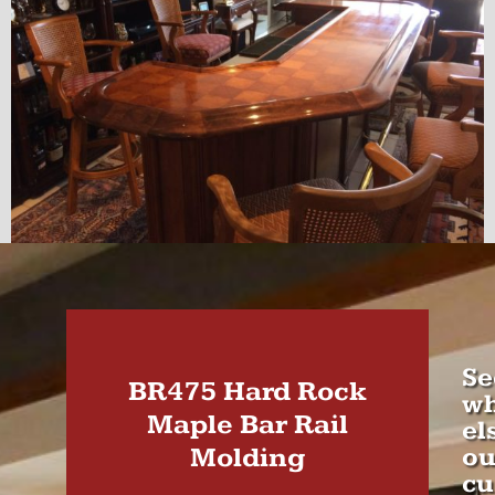
Se
BR475 Hard Rock
wh
Maple Bar Rail
el
Molding
ou
cu