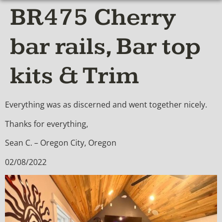
BR475 Cherry
bar rails, Bar top
kits & Trim
Everything was as discerned and went together nicely.
Thanks for everything,
Sean C. – Oregon City, Oregon
02/08/2022