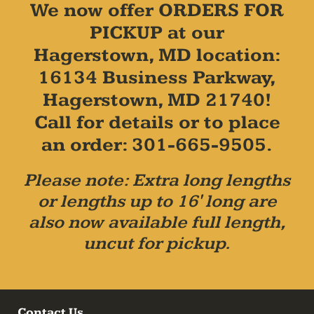
We now offer ORDERS FOR
PICKUP at our
Hagerstown, MD location:
16134 Business Parkway,
Hagerstown, MD 21740!
Call for details or to place
an order: 301-665-9505.
Please note: Extra long lengths
or lengths up to 16' long are
also now available full length,
uncut for pickup.
Contact Us