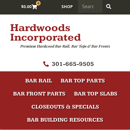
0
$
0.00
SHOP
Hardwoods
Incorporated
Premium Hardwood Bar Rail, Bar Tops & Bar Fronts
301-665-9505
BAR RAIL
BAR TOP PARTS
BAR FRONT PARTS
BAR TOP SLABS
CLOSEOUTS & SPECIALS
BAR BUILDING RESOURCES