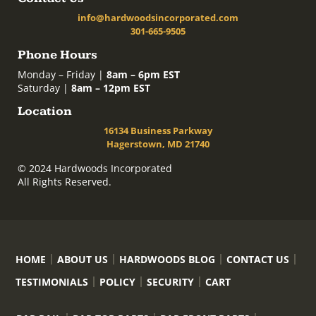
info@hardwoodsincorporated.com
301-665-9505
Phone Hours
Monday – Friday |
8am – 6pm EST
Saturday |
8am – 12pm EST
Location
16134 Business Parkway
Hagerstown, MD 21740
© 2024 Hardwoods Incorporated
All Rights Reserved.
HOME
ABOUT US
HARDWOODS BLOG
CONTACT US
TESTIMONIALS
POLICY
SECURITY
CART