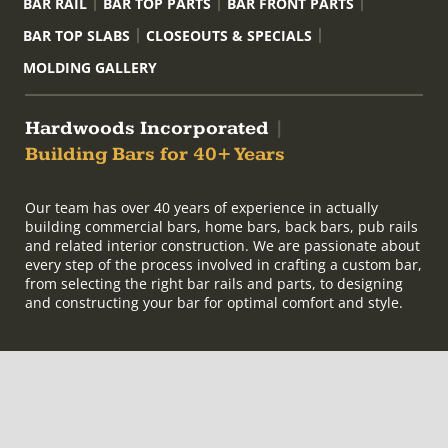
BAR RAIL
BAR TOP PARTS
BAR FRONT PARTS
BAR TOP SLABS
CLOSEOUTS & SPECIALS
MOLDING GALLERY
Hardwoods Incorporated
|
Building Bars for 40+ Years
Our team has over 40 years of experience in actually
building commercial bars, home bars, back bars, pub rails
and related interior construction. We are passionate about
every step of the process involved in crafting a custom bar,
from selecting the right bar rails and parts, to designing
and constructing your bar for optimal comfort and style.