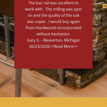
The bar rail was excellent to
work with. The milling was spot
on and the quality of the oak
was super. I would buy again
from Hardwoods Incorporated
without hesitation.
Gary S. – Beaverton, Michigan
06/23/2026
>>Read More>>