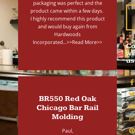
packaging was perfect and the
product came within a few days.
I highly recommend this product
and would buy again from
Hardwoods
Incorporated...
>>Read More>>
Co
wi
us
BR550 Red Oak
Chicago Bar Rail
Molding
Paul,