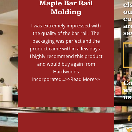
Maple Bar Rail
el
Molding
ou
cu
ar
I was extremely impressed with
sa
the quality of the bar rail. The
packaging was perfect and the
product came within a few days.
I highly recommend this product
and would buy again from
Hardwoods
Incorporated...
>>Read More>>
Co
wi
us