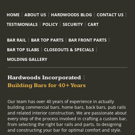
HOME
ABOUT US
HARDWOODS BLOG
CONTACT US
TESTIMONIALS
POLICY
SECURITY
CART
BAR RAIL
BAR TOP PARTS
BAR FRONT PARTS
BAR TOP SLABS
CLOSEOUTS & SPECIALS
MOLDING GALLERY
Hardwoods Incorporated
|
Building Bars for 40+ Years
Our team has over 40 years of experience in actually
building commercial bars, home bars, back bars, pub rails
and related interior construction. We are passionate about
every step of the process involved in crafting a custom bar,
from selecting the right bar rails and parts, to designing
and constructing your bar for optimal comfort and style.