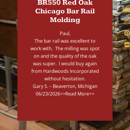
BR550 Red Oak
Chicago Bar Rail
Molding
Paul,
The bar rail was excellent to
work with. The milling was spot
on and the quality of the oak
was super. I would buy again
from Hardwoods Incorporated
without hesitation.
Gary S. – Beaverton, Michigan
06/23/2026
>>Read More>>