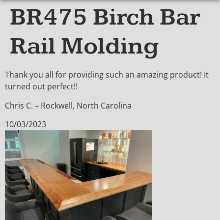
BR475 Birch Bar
Rail Molding
Thank you all for providing such an amazing product! It
turned out perfect!!
Chris C. – Rockwell, North Carolina
10/03/2023