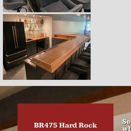
Se
BR475 Hard Rock
wh