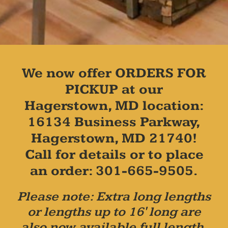
We now offer ORDERS FOR
PICKUP at our
Hagerstown, MD location:
16134 Business Parkway,
Hagerstown, MD 21740!
Call for details or to place
an order: 301-665-9505.
Please note: Extra long lengths
or lengths up to 16' long are
also now available full length,