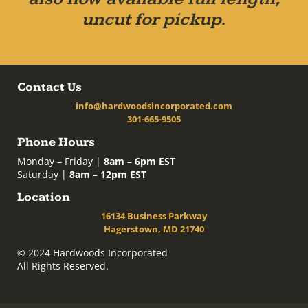
uncut for pickup.
Contact Us
info@hardwoodsincorporated.com
301-665-9505
Phone Hours
Monday – Friday |
8am – 6pm EST
Saturday |
8am – 12pm EST
Location
16134 Business Parkway
Hagerstown, MD 21740
© 2024 Hardwoods Incorporated
All Rights Reserved.