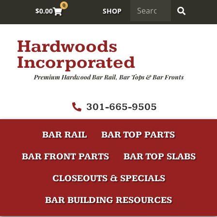
0
$
0.00
SHOP
Hardwoods
Incorporated
Premium Hardwood Bar Rail, Bar Tops & Bar Fronts
301-665-9505
BAR RAIL
BAR TOP PARTS
BAR FRONT PARTS
BAR TOP SLABS
CLOSEOUTS & SPECIALS
BAR BUILDING RESOURCES