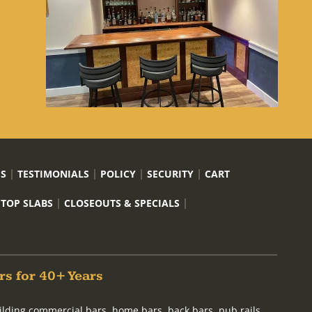
US
TESTIMONIALS
POLICY
SECURITY
CART
 TOP SLABS
CLOSEOUTS & SPECIALS
rs for 40+ Years
ilding commercial bars, home bars, back bars, pub rails