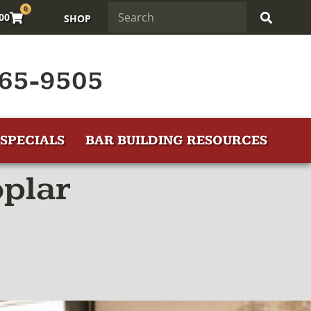
0
.00
SHOP
65-9505
SPECIALS
BAR BUILDING RESOURCES
oplar