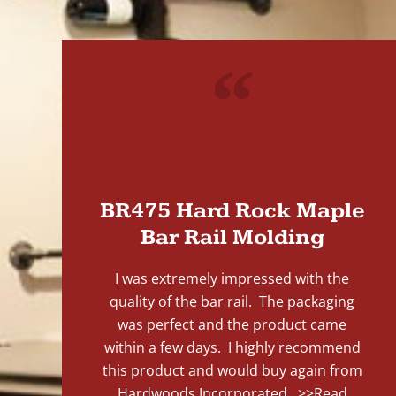
"
BR475 Hard Rock Maple
Bar Rail Molding
I was extremely impressed with the
quality of the bar rail. The packaging
was perfect and the product came
within a few days. I highly recommend
this product and would buy again from
Hardwoods Incorporated...
>>Read