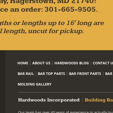
ay, Hagerstown, MD 21740!
place an order: 301-665-9505.
ths or lengths up to 16' long are
l length, uncut for pickup.
HOME
ABOUT US
HARDWOODS BLOG
CONTACT 
BAR RAIL
BAR TOP PARTS
BAR FRONT PARTS
BAR
MOLDING GALLERY
Hardwoods Incorporated
|
Building Ba
Our team has over 40 years of experience in actually bu