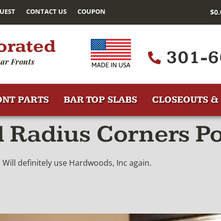
UEST
CONTACT US
COUPON
$
0
orated
301-6
ar Fronts
ONT PARTS
BAR TOP SLABS
CLOSEOUTS & 
l Radius Corners P
. Will definitely use Hardwoods, Inc again.