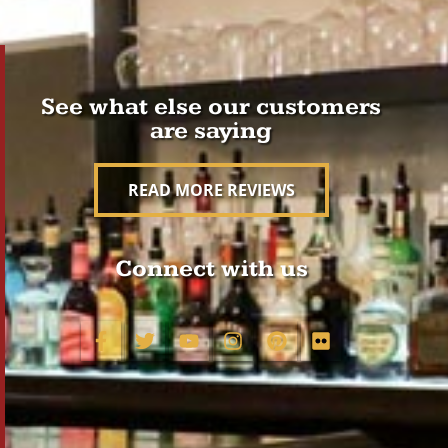
See what else our customers
are saying
READ MORE REVIEWS
Connect with us