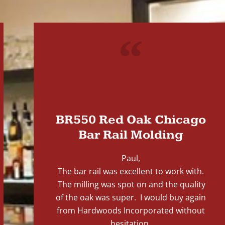
"
BR550 Red Oak Chicago
Bar Rail Molding
Paul,
The bar rail was excellent to work with.
The milling was spot on and the quality
of the oak was super. I would buy again
from Hardwoods Incorporated without
hesitation.