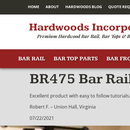
HOME
ABOUT
HARDWOODS BLOG
QUOTE REQ
Hardwoods Incorp
Premium Hardwood Bar Rail, Bar Tops & B
BAR RAIL
BAR TOP PARTS
BAR FR
BR475 Bar Rai
Excellent product with easy to follow tutorials
Robert F. – Union Hall, Virginia
07/22/2021