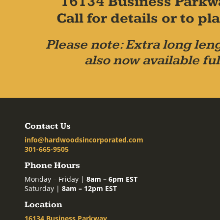
16134 Business Parkw
Call for details or to 
Please note: Extra long leng
also now available ful
Contact Us
info@hardwoodsincorporated.com
301-665-9505
Phone Hours
Monday – Friday |
8am – 6pm EST
Saturday |
8am – 12pm EST
Location
16134 Business Parkway