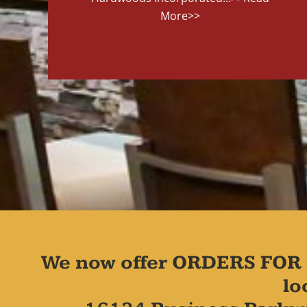
More>>
We now offer ORDERS FOR 
lo