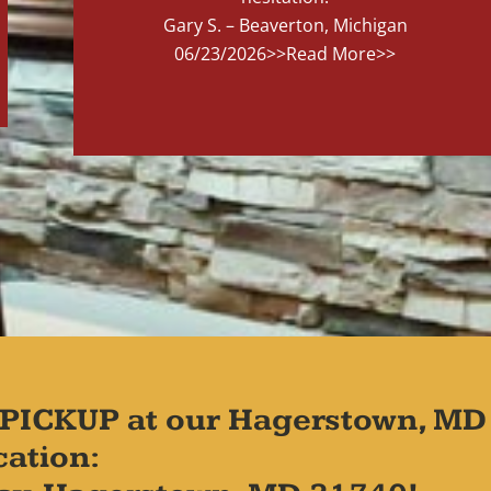
Gary S. – Beaverton, Michigan
06/23/2026
>>Read More>>
PICKUP at our Hagerstown, MD
cation: