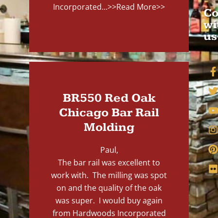
Incorporated...
>>Read More>>
Co
wi
us
BR550 Red Oak
Chicago Bar Rail
Molding
Paul,
The bar rail was excellent to
work with. The milling was spot
on and the quality of the oak
was super. I would buy again
from Hardwoods Incorporated