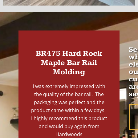
Se
BR475 Hard Rock
wh
Maple Bar Rail
el
Molding
ou
cu
ar
I was extremely impressed with
sa
the quality of the bar rail. The
packaging was perfect and the
product came within a few days.
I highly recommend this product
and would buy again from
Hardwoods