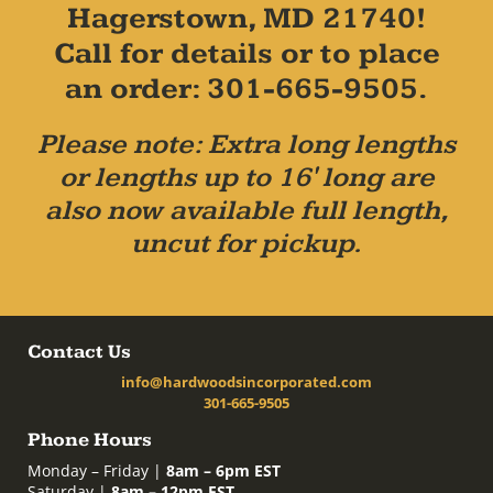
Hagerstown, MD 21740!
Call for details or to place
an order: 301-665-9505.
Please note: Extra long lengths
or lengths up to 16' long are
also now available full length,
uncut for pickup.
Contact Us
info@hardwoodsincorporated.com
301-665-9505
Phone Hours
Monday – Friday |
8am – 6pm EST
Saturday |
8am – 12pm EST