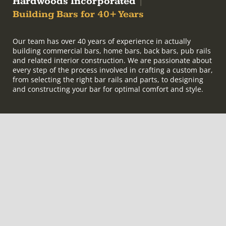
Hardwoods Incorporated
|
Building Bars for 40+ Years
Our team has over 40 years of experience in actually
building commercial bars, home bars, back bars, pub rails
and related interior construction. We are passionate about
every step of the process involved in crafting a custom bar,
from selecting the right bar rails and parts, to designing
and constructing your bar for optimal comfort and style.