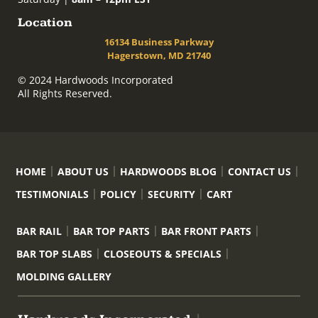
Location
16134 Business Parkway
Hagerstown, MD 21740
© 2024 Hardwoods Incorporated
All Rights Reserved.
HOME
ABOUT US
HARDWOODS BLOG
CONTACT US
TESTIMONIALS
POLICY
SECURITY
CART
BAR RAIL
BAR TOP PARTS
BAR FRONT PARTS
BAR TOP SLABS
CLOSEOUTS & SPECIALS
MOLDING GALLERY