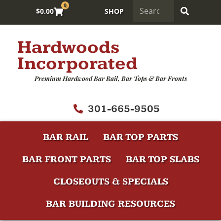
0
$
0.00
SHOP
Hardwoods
Incorporated
Premium Hardwood Bar Rail, Bar Tops & Bar Fronts
301-665-9505
BAR RAIL
BAR TOP PARTS
BAR FRONT PARTS
BAR TOP SLABS
CLOSEOUTS & SPECIALS
BAR BUILDING RESOURCES