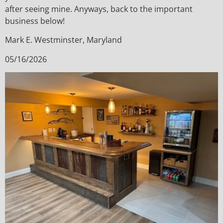
after seeing mine. Anyways, back to the important
business below!
Mark E. Westminster, Maryland
05/16/2026