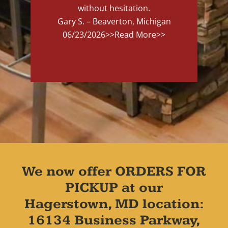
without hesitation.
Gary S. – Beaverton, Michigan
06/23/2026
>>Read More>>
We now offer ORDERS FOR
PICKUP at our
Hagerstown, MD location:
16134 Business Parkway,