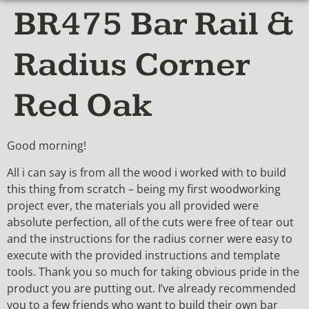
BR475 Bar Rail &
Radius Corner
Red Oak
Good morning!
All i can say is from all the wood i worked with to build
this thing from scratch – being my first woodworking
project ever, the materials you all provided were
absolute perfection, all of the cuts were free of tear out
and the instructions for the radius corner were easy to
execute with the provided instructions and template
tools. Thank you so much for taking obvious pride in the
product you are putting out. I’ve already recommended
you to a few friends who want to build their own bar