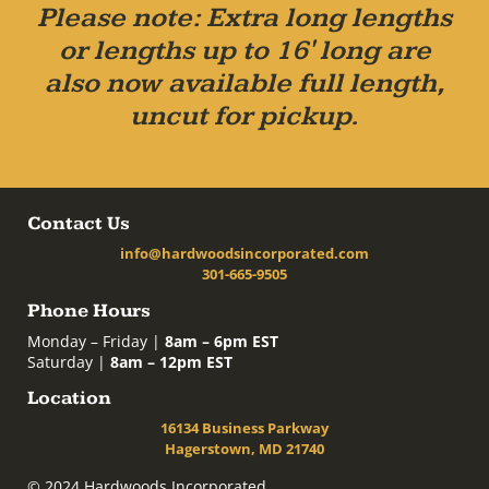
Please note: Extra long lengths
or lengths up to 16' long are
also now available full length,
uncut for pickup.
Contact Us
info@hardwoodsincorporated.com
301-665-9505
Phone Hours
Monday – Friday |
8am – 6pm EST
Saturday |
8am – 12pm EST
Location
16134 Business Parkway
Hagerstown, MD 21740
© 2024 Hardwoods Incorporated