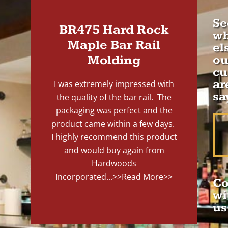
Se
BR475 Hard Rock
wh
Maple Bar Rail
el
Molding
ou
cu
ar
I was extremely impressed with
sa
the quality of the bar rail. The
packaging was perfect and the
product came within a few days.
I highly recommend this product
and would buy again from
Hardwoods
Incorporated...
>>Read More>>
Co
wi
us