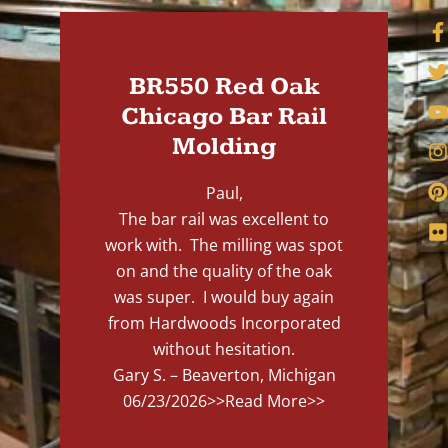
BR550 Red Oak
Chicago Bar Rail
Molding
Paul,
The bar rail was excellent to
work with. The milling was spot
on and the quality of the oak
was super. I would buy again
from Hardwoods Incorporated
without hesitation.
Gary S. – Beaverton, Michigan
06/23/2026
>>Read More>>