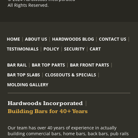
All Rights Reserved.
HOME
ABOUT US
HARDWOODS BLOG
CONTACT US
TESTIMONIALS
POLICY
SECURITY
CART
BAR RAIL
BAR TOP PARTS
BAR FRONT PARTS
BAR TOP SLABS
CLOSEOUTS & SPECIALS
MOLDING GALLERY
Hardwoods Incorporated
|
Building Bars for 40+ Years
Our team has over 40 years of experience in actually
building commercial bars, home bars, back bars, pub rails