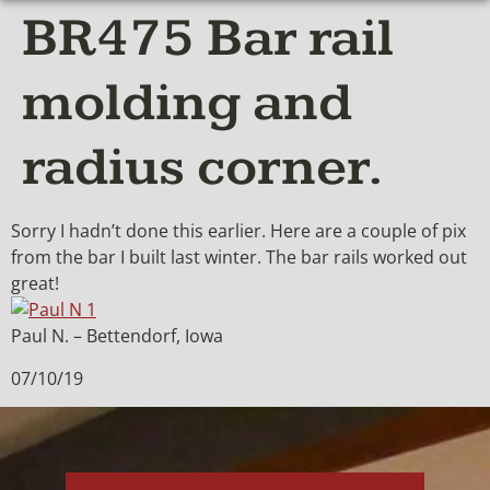
BR475 Bar rail
molding and
radius corner.
Sorry I hadn’t done this earlier. Here are a couple of pix
from the bar I built last winter. The bar rails worked out
great!
Paul N. – Bettendorf, Iowa
07/10/19