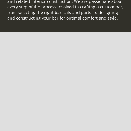
and related interior construction. We are passionate about
every step of the process involved in crafting a custom bar,
from selecting the right bar rails and parts, to designing
and constructing your bar for optimal comfort and style.