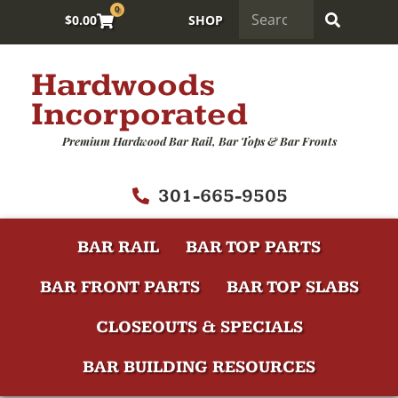
0
$
0.00
SHOP
Hardwoods
Incorporated
Premium Hardwood Bar Rail, Bar Tops & Bar Fronts
301-665-9505
BAR RAIL
BAR TOP PARTS
BAR FRONT PARTS
BAR TOP SLABS
CLOSEOUTS & SPECIALS
BAR BUILDING RESOURCES