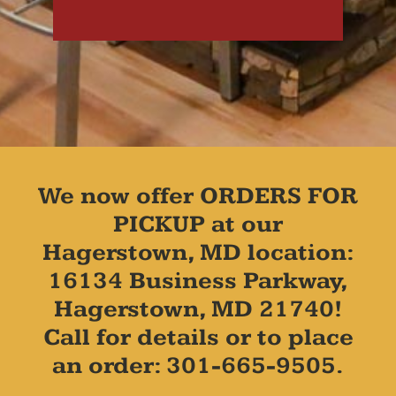
We now offer ORDERS FOR
PICKUP at our
Hagerstown, MD location:
16134 Business Parkway,
Hagerstown, MD 21740!
Call for details or to place
an order: 301-665-9505.