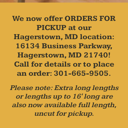
We now offer ORDERS FOR
PICKUP at our
Hagerstown, MD location:
16134 Business Parkway,
Hagerstown, MD 21740!
Call for details or to place
an order: 301-665-9505.
Please note: Extra long lengths
or lengths up to 16' long are
also now available full length,
uncut for pickup.