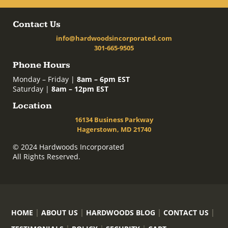
Contact Us
info@hardwoodsincorporated.com
301-665-9505
Phone Hours
Monday – Friday |
8am – 6pm EST
Saturday |
8am – 12pm EST
Location
16134 Business Parkway
Hagerstown, MD 21740
© 2024 Hardwoods Incorporated
All Rights Reserved.
HOME
ABOUT US
HARDWOODS BLOG
CONTACT US