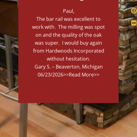
Paul,
The bar rail was excellent to
work with. The milling was spot
on and the quality of the oak
was super. I would buy again
from Hardwoods Incorporated
without hesitation.
Gary S. – Beaverton, Michigan
06/23/2026
>>Read More>>