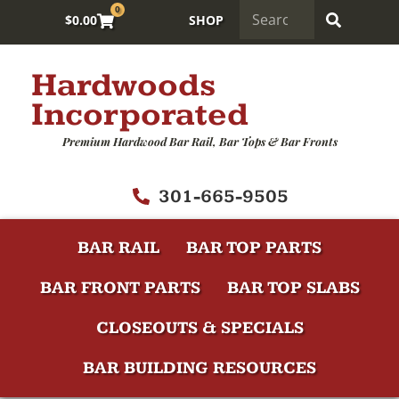
0
$
0.00
SHOP
Hardwoods
Incorporated
Premium Hardwood Bar Rail, Bar Tops & Bar Fronts
301-665-9505
BAR RAIL
BAR TOP PARTS
BAR FRONT PARTS
BAR TOP SLABS
CLOSEOUTS & SPECIALS
BAR BUILDING RESOURCES