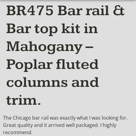
BR475 Bar rail &
Bar top kit in
Mahogany –
Poplar fluted
columns and
trim.
The Chicago bar rail was exactly what I was looking for.
Great quality and it arrived well packaged. I highly
recommend.