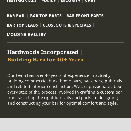
TESTIMONIALS
POLICY
SECURITY
CART
BAR RAIL
BAR TOP PARTS
BAR FRONT PARTS
BAR TOP SLABS
CLOSEOUTS & SPECIALS
MOLDING GALLERY
Hardwoods Incorporated
|
Building Bars for 40+ Years
Our team has over 40 years of experience in actually
building commercial bars, home bars, back bars, pub rails
and related interior construction. We are passionate about
every step of the process involved in crafting a custom bar,
from selecting the right bar rails and parts, to designing
and constructing your bar for optimal comfort and style.