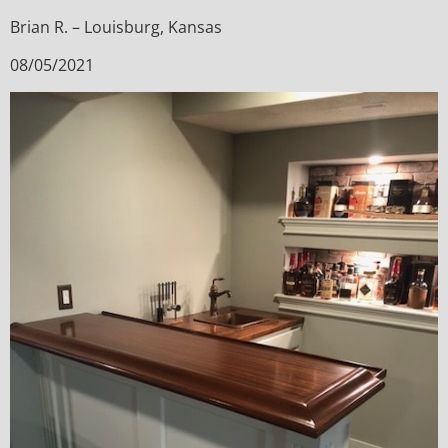
Brian R. – Louisburg, Kansas
08/05/2021