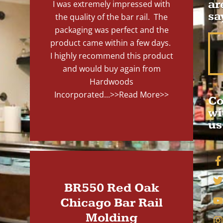
ar
I was extremely impressed with
sa
the quality of the bar rail. The
packaging was perfect and the
product came within a few days.
I highly recommend this product
and would buy again from
Hardwoods
Incorporated...
>>Read More>>
Co
wi
us
BR550 Red Oak
Chicago Bar Rail
Molding