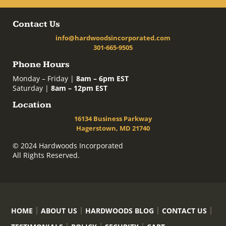
Contact Us
info@hardwoodsincorporated.com
301-665-9505
Phone Hours
Monday – Friday |
8am – 6pm EST
Saturday |
8am – 12pm EST
Location
16134 Business Parkway
Hagerstown, MD 21740
© 2024 Hardwoods Incorporated
All Rights Reserved.
HOME
ABOUT US
HARDWOODS BLOG
CONTACT US