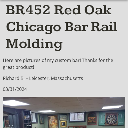
BR452 Red Oak
Chicago Bar Rail
Molding
Here are pictures of my custom bar! Thanks for the
great product!
Richard B. – Leicester, Massachusetts
03/31/2024