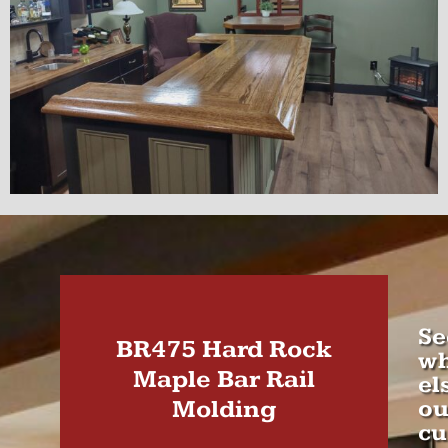
Se
BR475 Hard Rock
wh
Maple Bar Rail
el
Molding
ou
cu