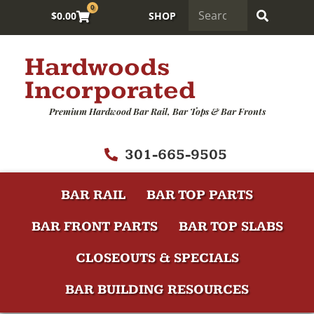
0
$
0.00
SHOP
Hardwoods
Incorporated
Premium Hardwood Bar Rail, Bar Tops & Bar Fronts
301-665-9505
BAR RAIL
BAR TOP PARTS
BAR FRONT PARTS
BAR TOP SLABS
CLOSEOUTS & SPECIALS
BAR BUILDING RESOURCES