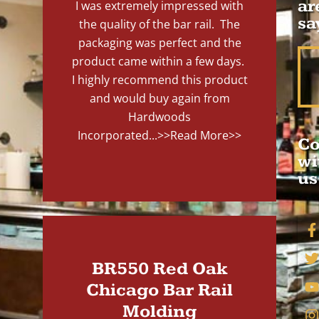
ar
I was extremely impressed with
sa
the quality of the bar rail. The
packaging was perfect and the
product came within a few days.
I highly recommend this product
and would buy again from
Hardwoods
Incorporated...
>>Read More>>
Co
wi
us
BR550 Red Oak
Chicago Bar Rail
Molding