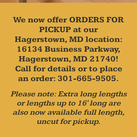
We now offer ORDERS FOR
PICKUP at our
Hagerstown, MD location:
16134 Business Parkway,
Hagerstown, MD 21740!
Call for details or to place
an order: 301-665-9505.
Please note: Extra long lengths
or lengths up to 16' long are
also now available full length,
uncut for pickup.