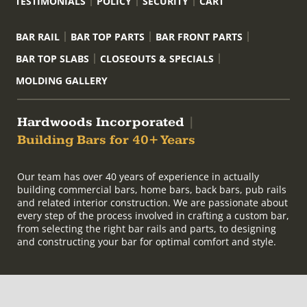
TESTIMONIALS
POLICY
SECURITY
CART
BAR RAIL
BAR TOP PARTS
BAR FRONT PARTS
BAR TOP SLABS
CLOSEOUTS & SPECIALS
MOLDING GALLERY
Hardwoods Incorporated
|
Building Bars for 40+ Years
Our team has over 40 years of experience in actually
building commercial bars, home bars, back bars, pub rails
and related interior construction. We are passionate about
every step of the process involved in crafting a custom bar,
from selecting the right bar rails and parts, to designing
and constructing your bar for optimal comfort and style.