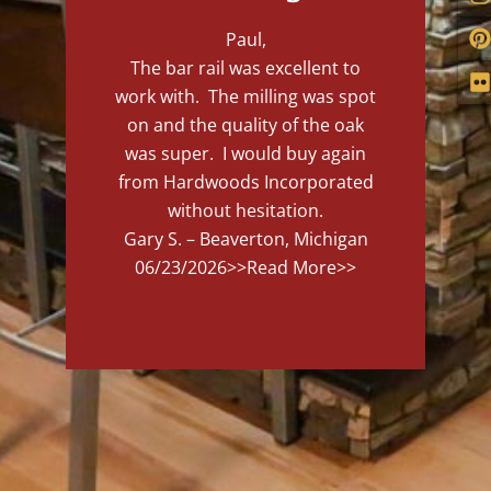
Paul,
The bar rail was excellent to
work with. The milling was spot
on and the quality of the oak
was super. I would buy again
from Hardwoods Incorporated
without hesitation.
Gary S. – Beaverton, Michigan
06/23/2026
>>Read More>>