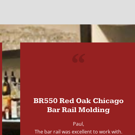
"
BR550 Red Oak Chicago
Bar Rail Molding
Paul,
The bar rail was excellent to work with.