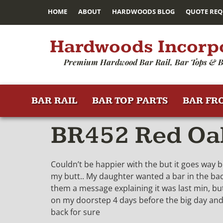
HOME
ABOUT
HARDWOODS BLOG
QUOTE REQ
Hardwoods Incorp
Premium Hardwood Bar Rail, Bar Tops & B
BAR RAIL
BAR TOP PARTS
BAR FR
BR452 Red Oak
Couldn’t be happier with the but it goes way b
my butt.. My daughter wanted a bar in the backy
them a message explaining it was last min, but
on my doorstep 4 days before the big day and I
back for sure