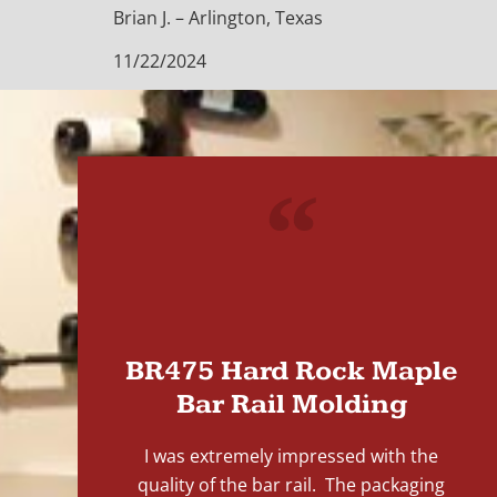
Brian J. – Arlington, Texas
11/22/2024
"
BR475 Hard Rock Maple
Bar Rail Molding
I was extremely impressed with the
quality of the bar rail. The packaging