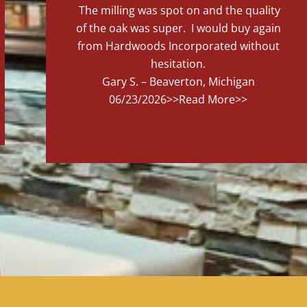
The milling was spot on and the quality
of the oak was super. I would buy again
from Hardwoods Incorporated without
hesitation.
Gary S. – Beaverton, Michigan
06/23/2026
>>Read More>>