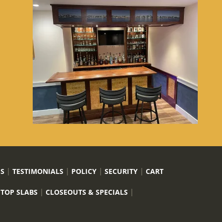
US
TESTIMONIALS
POLICY
SECURITY
CART
 TOP SLABS
CLOSEOUTS & SPECIALS