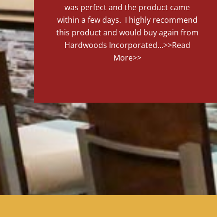
was perfect and the product came
within a few days. I highly recommend
this product and would buy again from
Hardwoods Incorporated...
>>Read
More>>