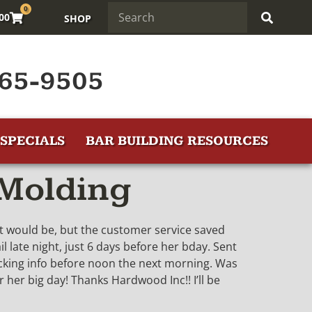
0
.00
SHOP
65-9505
SPECIALS
BAR BUILDING RESOURCES
 Molding
 it would be, but the customer service saved
l late night, just 6 days before her bday. Sent
tracking info before noon the next morning. Was
 her big day! Thanks Hardwood Inc!! I’ll be