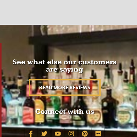
See what else our customers
are saying
READ MORE REVIEWS
Connect with us