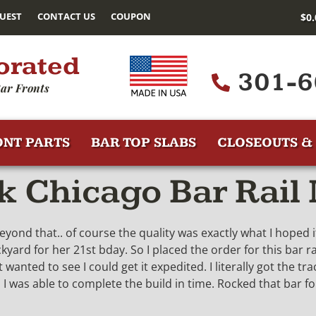
UEST
CONTACT US
COUPON
$
0
orated
301-6
ar Fronts
ONT PARTS
BAR TOP SLABS
CLOSEOUTS & 
 Chicago Bar Rail
eyond that.. of course the quality was exactly what I hoped
ard for her 21st bday. So I placed the order for this bar rai
 wanted to see I could get it expedited. I literally got the 
 was able to complete the build in time. Rocked that bar for