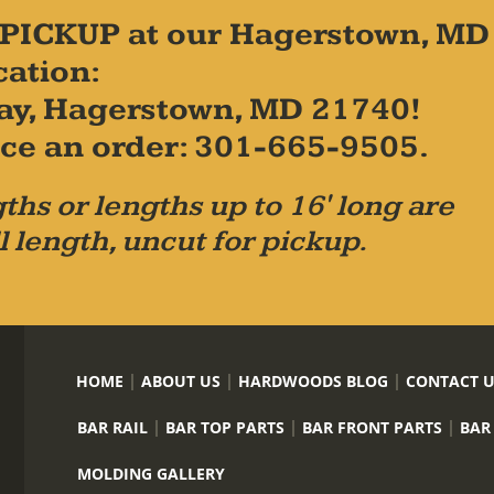
PICKUP at our Hagerstown, MD
cation:
ay, Hagerstown, MD 21740!
place an order: 301-665-9505.
ths or lengths up to 16' long are
l length, uncut for pickup.
HOME
ABOUT US
HARDWOODS BLOG
CONTACT 
BAR RAIL
BAR TOP PARTS
BAR FRONT PARTS
BAR
MOLDING GALLERY