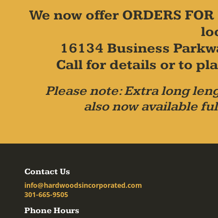
We now offer ORDERS FOR 
lo
16134 Business Parkw
Call for details or to 
Please note: Extra long leng
also now available ful
Contact Us
info@hardwoodsincorporated.com
301-665-9505
Phone Hours