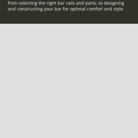
from selecting the right bar rails and parts, to designing
and constructing your bar for optimal comfort and style.