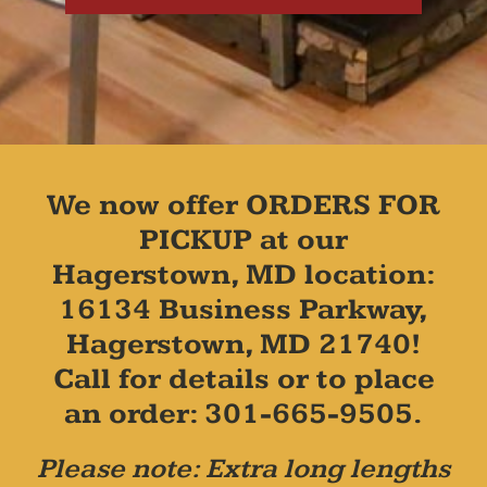
We now offer ORDERS FOR
PICKUP at our
Hagerstown, MD location:
16134 Business Parkway,
Hagerstown, MD 21740!
Call for details or to place
an order: 301-665-9505.
Please note: Extra long lengths