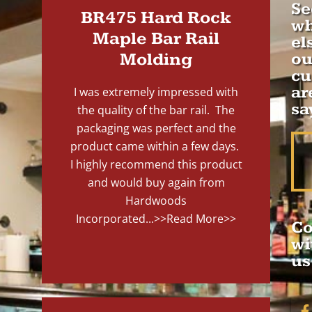
Se
BR475 Hard Rock
wh
Maple Bar Rail
el
Molding
ou
cu
ar
I was extremely impressed with
sa
the quality of the bar rail. The
packaging was perfect and the
product came within a few days.
I highly recommend this product
and would buy again from
Hardwoods
Incorporated...
>>Read More>>
Co
wi
us