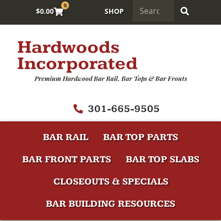
0
$
0.00
SHOP
Hardwoods
Incorporated
Premium Hardwood Bar Rail, Bar Tops & Bar Fronts
301-665-9505
BAR RAIL
BAR TOP PARTS
BAR FRONT PARTS
BAR TOP SLABS
CLOSEOUTS & SPECIALS
BAR BUILDING RESOURCES