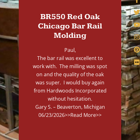
BR550 Red Oak
Chicago Bar Rail
Molding
Paul,
The bar rail was excellent to
work with. The milling was spot
on and the quality of the oak
was super. I would buy again
from Hardwoods Incorporated
without hesitation.
Gary S. – Beaverton, Michigan
06/23/2026
>>Read More>>