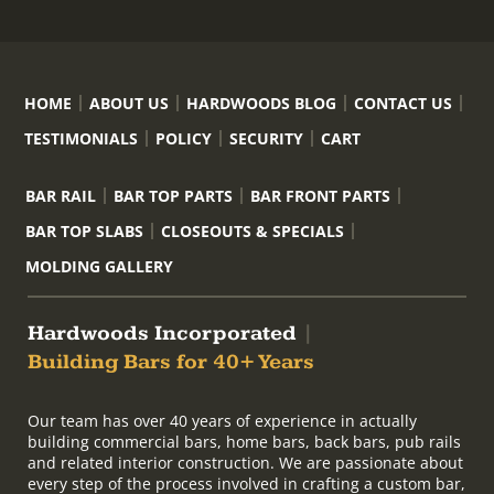
HOME
ABOUT US
HARDWOODS BLOG
CONTACT US
TESTIMONIALS
POLICY
SECURITY
CART
BAR RAIL
BAR TOP PARTS
BAR FRONT PARTS
BAR TOP SLABS
CLOSEOUTS & SPECIALS
MOLDING GALLERY
Hardwoods Incorporated
|
Building Bars for 40+ Years
Our team has over 40 years of experience in actually
building commercial bars, home bars, back bars, pub rails
and related interior construction. We are passionate about
every step of the process involved in crafting a custom bar,