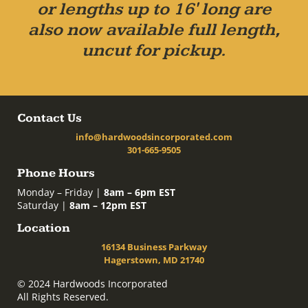
or lengths up to 16' long are
also now available full length,
uncut for pickup.
Contact Us
info@hardwoodsincorporated.com
301-665-9505
Phone Hours
Monday – Friday |
8am – 6pm EST
Saturday |
8am – 12pm EST
Location
16134 Business Parkway
Hagerstown, MD 21740
© 2024 Hardwoods Incorporated
All Rights Reserved.