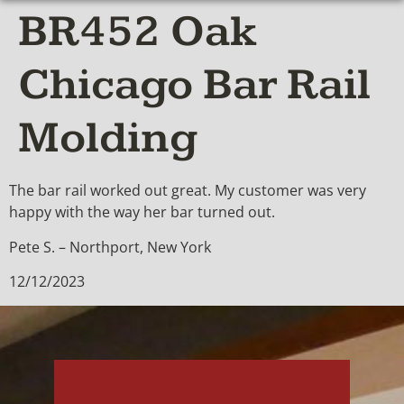
BR452 Oak
Chicago Bar Rail
Molding
The bar rail worked out great. My customer was very
happy with the way her bar turned out.
Pete S. – Northport, New York
12/12/2023