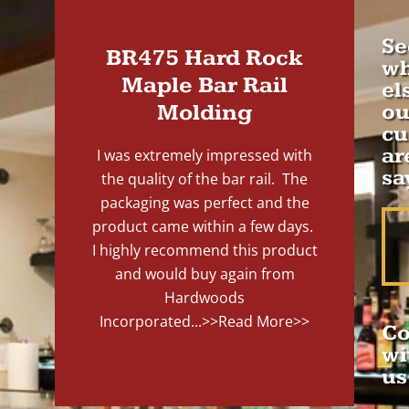
Se
BR475 Hard Rock
wh
Maple Bar Rail
el
Molding
ou
cu
ar
I was extremely impressed with
sa
the quality of the bar rail. The
packaging was perfect and the
product came within a few days.
I highly recommend this product
and would buy again from
Hardwoods
Incorporated...
>>Read More>>
Co
wi
us