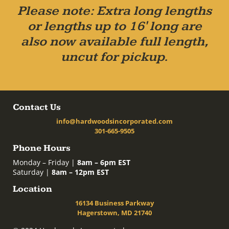
Please note: Extra long lengths
or lengths up to 16' long are
also now available full length,
uncut for pickup.
Contact Us
info@hardwoodsincorporated.com
301-665-9505
Phone Hours
Monday – Friday |
8am – 6pm EST
Saturday |
8am – 12pm EST
Location
16134 Business Parkway
Hagerstown, MD 21740