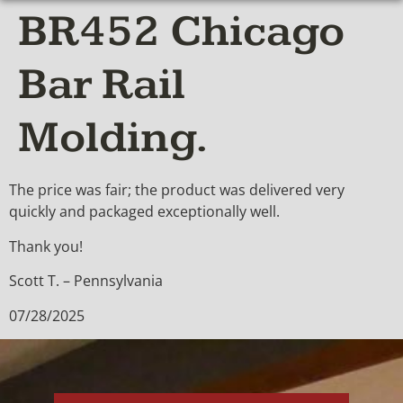
BR452 Chicago
Bar Rail
Molding.
The price was fair; the product was delivered very
quickly and packaged exceptionally well.
Thank you!
Scott T. – Pennsylvania
07/28/2025