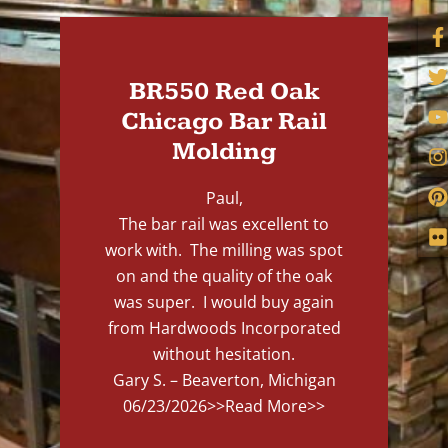
BR550 Red Oak
Chicago Bar Rail
Molding
Paul,
The bar rail was excellent to
work with. The milling was spot
on and the quality of the oak
was super. I would buy again
from Hardwoods Incorporated
without hesitation.
Gary S. – Beaverton, Michigan
06/23/2026
>>Read More>>