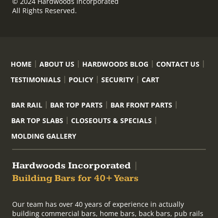
© 2024 Hardwoods Incorporated
All Rights Reserved.
HOME
ABOUT US
HARDWOODS BLOG
CONTACT US
TESTIMONIALS
POLICY
SECURITY
CART
BAR RAIL
BAR TOP PARTS
BAR FRONT PARTS
BAR TOP SLABS
CLOSEOUTS & SPECIALS
MOLDING GALLERY
Hardwoods Incorporated
|
Building Bars for 40+ Years
Our team has over 40 years of experience in actually
building commercial bars, home bars, back bars, pub rails