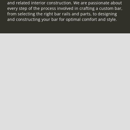
and related interior construction. We are passionate about
every step of the process involved in crafting a custom bar,
from selecting the right bar rails and parts, to designing
and constructing your bar for optimal comfort and style.