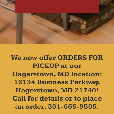
We now offer ORDERS FOR
PICKUP at our
Hagerstown, MD location:
16134 Business Parkway,
Hagerstown, MD 21740!
Call for details or to place
an order: 301-665-9505.