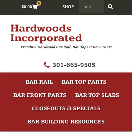
0
$
0.00
SHOP
Hardwoods
Incorporated
Premium Hardwood Bar Rail, Bar Tops & Bar Fronts
301-665-9505
BAR RAIL
BAR TOP PARTS
BAR FRONT PARTS
BAR TOP SLABS
CLOSEOUTS & SPECIALS
BAR BUILDING RESOURCES