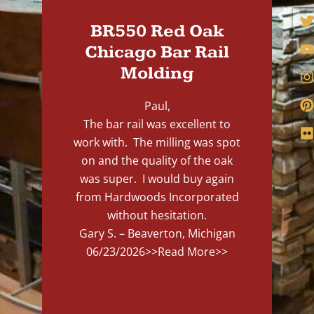
BR550 Red Oak
Chicago Bar Rail
Molding
Paul,
The bar rail was excellent to
work with. The milling was spot
on and the quality of the oak
was super. I would buy again
from Hardwoods Incorporated
without hesitation.
Gary S. – Beaverton, Michigan
06/23/2026
>>Read More>>