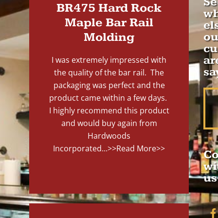
Se
BR475 Hard Rock
wh
Maple Bar Rail
el
Molding
ou
cu
ar
I was extremely impressed with
sa
the quality of the bar rail. The
packaging was perfect and the
product came within a few days.
I highly recommend this product
and would buy again from
Hardwoods
Incorporated...
>>Read More>>
Co
wi
us