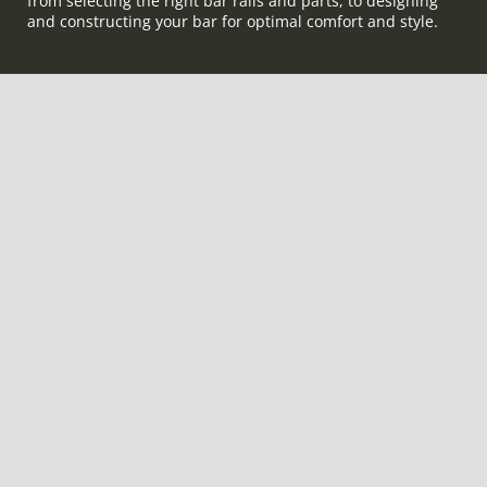
from selecting the right bar rails and parts, to designing
and constructing your bar for optimal comfort and style.