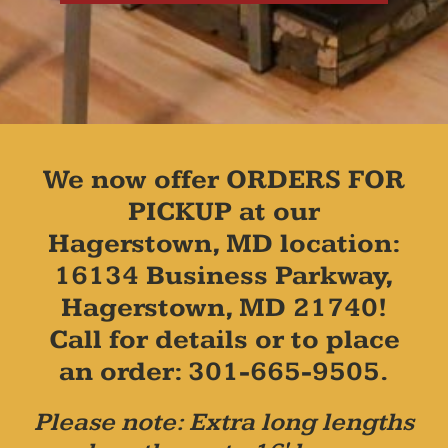
We now offer ORDERS FOR
PICKUP at our
Hagerstown, MD location:
16134 Business Parkway,
Hagerstown, MD 21740!
Call for details or to place
an order: 301-665-9505.
Please note: Extra long lengths