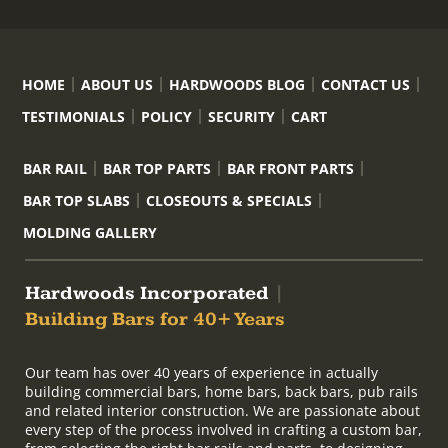
HOME
ABOUT US
HARDWOODS BLOG
CONTACT US
TESTIMONIALS
POLICY
SECURITY
CART
BAR RAIL
BAR TOP PARTS
BAR FRONT PARTS
BAR TOP SLABS
CLOSEOUTS & SPECIALS
MOLDING GALLERY
Hardwoods Incorporated
|
Building Bars for 40+ Years
Our team has over 40 years of experience in actually
building commercial bars, home bars, back bars, pub rails
and related interior construction. We are passionate about
every step of the process involved in crafting a custom bar,