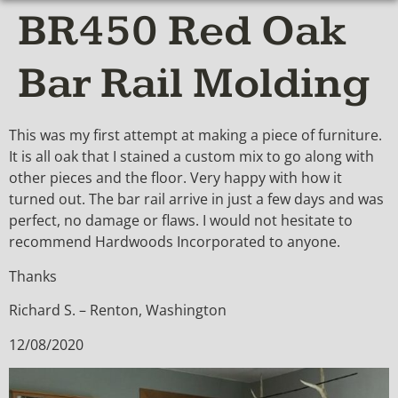
BR450 Red Oak
Bar Rail Molding
This was my first attempt at making a piece of furniture.
It is all oak that I stained a custom mix to go along with
other pieces and the floor. Very happy with how it
turned out. The bar rail arrive in just a few days and was
perfect, no damage or flaws. I would not hesitate to
recommend Hardwoods Incorporated to anyone.
Thanks
Richard S. – Renton, Washington
12/08/2020