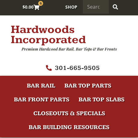
0
$
0.00
SHOP
Hardwoods
Incorporated
Premium Hardwood Bar Rail, Bar Tops & Bar Fronts
301-665-9505
BAR RAIL
BAR TOP PARTS
BAR FRONT PARTS
BAR TOP SLABS
CLOSEOUTS & SPECIALS
BAR BUILDING RESOURCES