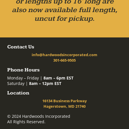
or lengths up to 16' long are
also now available full length,
uncut for pickup.
Contact Us
info@hardwoodsincorporated.com
301-665-9505
Phone Hours
Monday – Friday |
8am – 6pm EST
Saturday |
8am – 12pm EST
Location
16134 Business Parkway
Hagerstown, MD 21740
© 2024 Hardwoods Incorporated
All Rights Reserved.