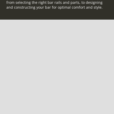
from selecting the right bar rails and parts, to designing
and constructing your bar for optimal comfort and style.