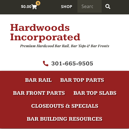
0
$
0.00
SHOP
Hardwoods
Incorporated
Premium Hardwood Bar Rail, Bar Tops & Bar Fronts
301-665-9505
BAR RAIL
BAR TOP PARTS
BAR FRONT PARTS
BAR TOP SLABS
CLOSEOUTS & SPECIALS
BAR BUILDING RESOURCES