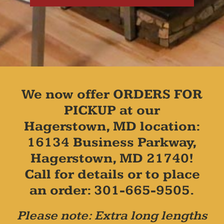
We now offer ORDERS FOR
PICKUP at our
Hagerstown, MD location:
16134 Business Parkway,
Hagerstown, MD 21740!
Call for details or to place
an order: 301-665-9505.
Please note: Extra long lengths