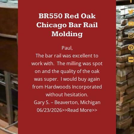
BR550 Red Oak
Chicago Bar Rail
Molding
Paul,
The bar rail was excellent to
work with. The milling was spot
on and the quality of the oak
was super. I would buy again
from Hardwoods Incorporated
without hesitation.
Gary S. – Beaverton, Michigan
06/23/2026
>>Read More>>