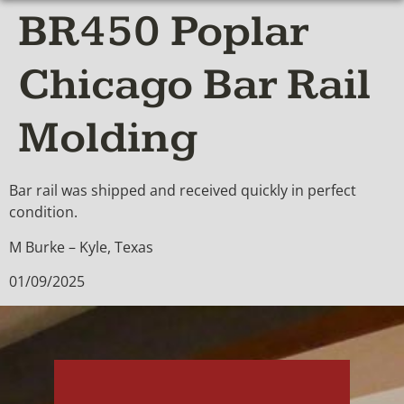
BR450 Poplar
Chicago Bar Rail
Molding
Bar rail was shipped and received quickly in perfect
condition.
M Burke – Kyle, Texas
01/09/2025