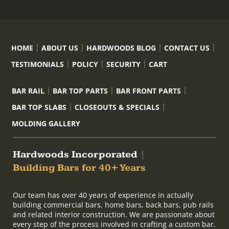
HOME
ABOUT US
HARDWOODS BLOG
CONTACT US
TESTIMONIALS
POLICY
SECURITY
CART
BAR RAIL
BAR TOP PARTS
BAR FRONT PARTS
BAR TOP SLABS
CLOSEOUTS & SPECIALS
MOLDING GALLERY
Hardwoods Incorporated
|
Building Bars for 40+ Years
Our team has over 40 years of experience in actually
building commercial bars, home bars, back bars, pub rails
and related interior construction. We are passionate about
every step of the process involved in crafting a custom bar,