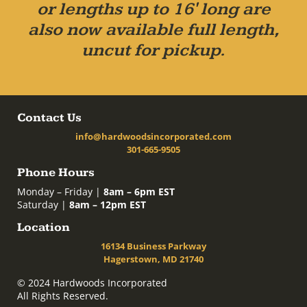
or lengths up to 16' long are
also now available full length,
uncut for pickup.
Contact Us
info@hardwoodsincorporated.com
301-665-9505
Phone Hours
Monday – Friday |
8am – 6pm EST
Saturday |
8am – 12pm EST
Location
16134 Business Parkway
Hagerstown, MD 21740
© 2024 Hardwoods Incorporated
All Rights Reserved.