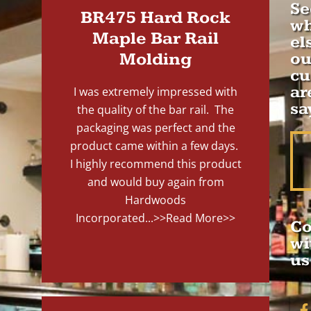
Se
BR475 Hard Rock
wh
Maple Bar Rail
el
Molding
ou
cu
ar
I was extremely impressed with
sa
the quality of the bar rail. The
packaging was perfect and the
product came within a few days.
I highly recommend this product
and would buy again from
Hardwoods
Incorporated...
>>Read More>>
Co
wi
us