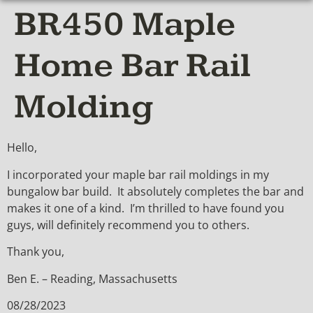
BR450 Maple
Home Bar Rail
Molding
Hello,
I incorporated your maple bar rail moldings in my
bungalow bar build. It absolutely completes the bar and
makes it one of a kind. I’m thrilled to have found you
guys, will definitely recommend you to others.
Thank you,
Ben E. – Reading, Massachusetts
08/28/2023