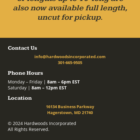
also now available full length,
uncut for pickup.
Contact Us
info@hardwoodsincorporated.com
301-665-9505
Phone Hours
Monday – Friday |
8am – 6pm EST
Saturday |
8am – 12pm EST
Location
16134 Business Parkway
Hagerstown, MD 21740
© 2024 Hardwoods Incorporated
All Rights Reserved.