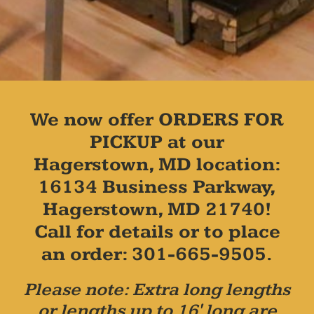
We now offer ORDERS FOR
PICKUP at our
Hagerstown, MD location:
16134 Business Parkway,
Hagerstown, MD 21740!
Call for details or to place
an order: 301-665-9505.
Please note: Extra long lengths
or lengths up to 16' long are