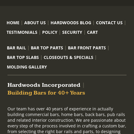
HOME
ABOUT US
HARDWOODS BLOG
CONTACT US
TESTIMONIALS
POLICY
SECURITY
CART
BAR RAIL
BAR TOP PARTS
BAR FRONT PARTS
BAR TOP SLABS
CLOSEOUTS & SPECIALS
MOLDING GALLERY
Hardwoods Incorporated
|
Building Bars for 40+ Years
Our team has over 40 years of experience in actually
building commercial bars, home bars, back bars, pub rails
and related interior construction. We are passionate about
every step of the process involved in crafting a custom bar,
from selecting the right bar rails and parts, to designing