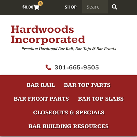
0
$
0.00
SHOP
Hardwoods
Incorporated
Premium Hardwood Bar Rail, Bar Tops & Bar Fronts
301-665-9505
BAR RAIL
BAR TOP PARTS
BAR FRONT PARTS
BAR TOP SLABS
CLOSEOUTS & SPECIALS
BAR BUILDING RESOURCES