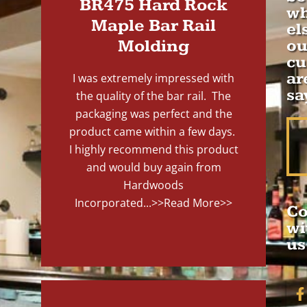
BR475 Hard Rock
wh
Maple Bar Rail
el
Molding
ou
cu
ar
I was extremely impressed with
sa
the quality of the bar rail. The
packaging was perfect and the
product came within a few days.
I highly recommend this product
and would buy again from
Hardwoods
Incorporated...
>>Read More>>
Co
wi
us