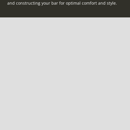
and constructing your bar for optimal comfort and style.