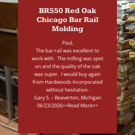
BR550 Red Oak
Chicago Bar Rail
Molding
Paul,
The bar rail was excellent to
work with. The milling was spot
on and the quality of the oak
was super. I would buy again
from Hardwoods Incorporated
without hesitation.
Gary S. – Beaverton, Michigan
06/23/2026
>>Read More>>