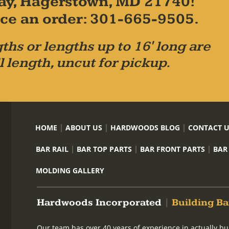
ay, Hagerstown, MD 21740!
place an order: 301-665-9505.
ths or lengths up to 16' long are
l length, uncut for pickup.
HOME
ABOUT US
HARDWOODS BLOG
CONTACT 
BAR RAIL
BAR TOP PARTS
BAR FRONT PARTS
BAR
MOLDING GALLERY
Hardwoods Incorporated
|
Building Ba
Our team has over 40 years of experience in actually bu