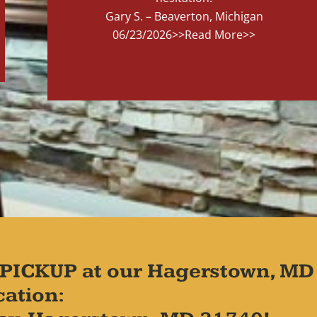
Gary S. – Beaverton, Michigan
06/23/2026
>>Read More>>
PICKUP at our Hagerstown, MD
cation: