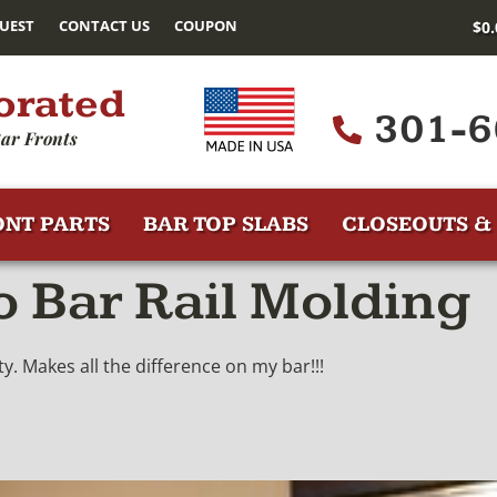
UEST
CONTACT US
COUPON
$
0
orated
301-6
ar Fronts
ONT PARTS
BAR TOP SLABS
CLOSEOUTS & 
 Bar Rail Molding
y. Makes all the difference on my bar!!!