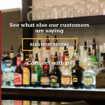
See what else our customers
are saying
READ MORE REVIEWS
Connect with us