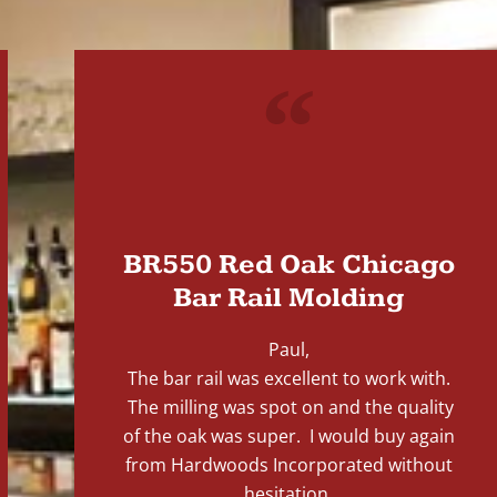
"
BR550 Red Oak Chicago
Bar Rail Molding
Paul,
The bar rail was excellent to work with.
The milling was spot on and the quality
of the oak was super. I would buy again
from Hardwoods Incorporated without
hesitation.