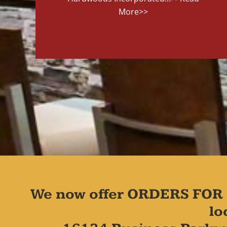
More>>
We now offer ORDERS FOR 
lo