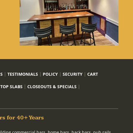
US
TESTIMONIALS
POLICY
SECURITY
CART
 TOP SLABS
CLOSEOUTS & SPECIALS
rs for 40+ Years
ilding commercial bars, home bars, back bars, pub rails