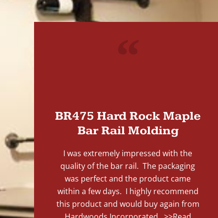
"
BR475 Hard Rock Maple
Bar Rail Molding
I was extremely impressed with the
quality of the bar rail. The packaging
was perfect and the product came
within a few days. I highly recommend
this product and would buy again from
Hardwoods Incorporated...
>>Read