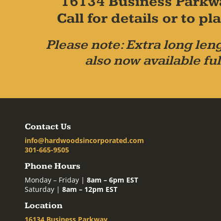
16134 Business Parkw
Call for details or to 
Please note: Extra long leng
also now available ful
Contact Us
info@hardwoodsincorporated.com
301-665-9505
Phone Hours
Monday – Friday |
8am – 6pm EST
Saturday |
8am – 12pm EST
Location
16134 Business Parkway