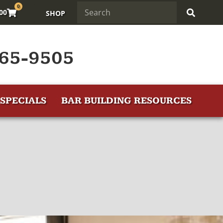
0
.00
SHOP
65-9505
SPECIALS
BAR BUILDING RESOURCES