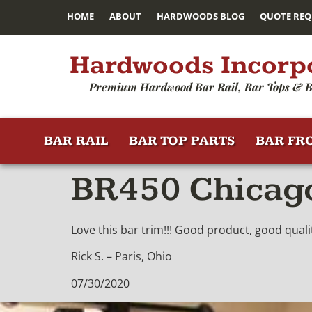
HOME
ABOUT
HARDWOODS BLOG
QUOTE REQ
Hardwoods Incorp
Premium Hardwood Bar Rail, Bar Tops & B
BAR RAIL
BAR TOP PARTS
BAR FR
BR450 Chicago
Love this bar trim!!! Good product, good qualit
Rick S. – Paris, Ohio
07/30/2020