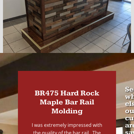
Se
BR475 Hard Rock
wh
Maple Bar Rail
el
Molding
ou
cu
ar
I was extremely impressed with
sa
the quality of the bar rail. The