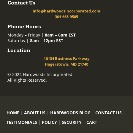
Contact Us
info@hardwoodsincorporated.com
301-665-9505
Phone Hours
Monday – Friday |
8am – 6pm EST
Saturday |
8am – 12pm EST
Location
16134 Business Parkway
Hagerstown, MD 21740
© 2024 Hardwoods Incorporated
All Rights Reserved.
HOME
ABOUT US
HARDWOODS BLOG
CONTACT US
TESTIMONIALS
POLICY
SECURITY
CART