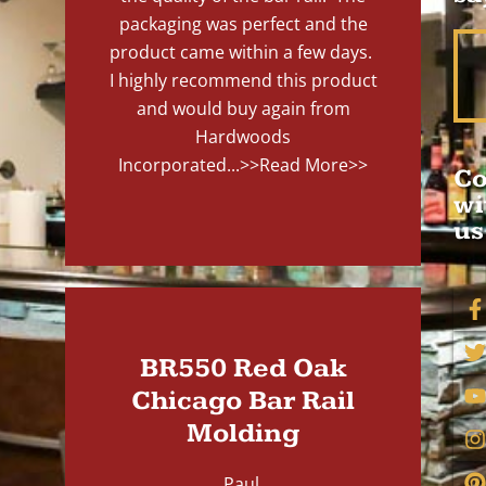
packaging was perfect and the
product came within a few days.
I highly recommend this product
and would buy again from
Hardwoods
Incorporated...
>>Read More>>
Co
wi
us
BR550 Red Oak
Chicago Bar Rail
Molding
Paul,