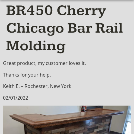
BR450 Cherry
Chicago Bar Rail
Molding
Great product, my customer loves it.
Thanks for your help.
Keith E. – Rochester, New York
02/01/2022