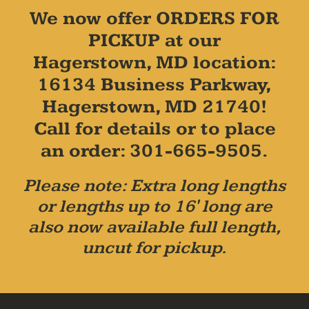
We now offer ORDERS FOR
PICKUP at our
Hagerstown, MD location:
16134 Business Parkway,
Hagerstown, MD 21740!
Call for details or to place
an order: 301-665-9505.
Please note: Extra long lengths
or lengths up to 16' long are
also now available full length,
uncut for pickup.