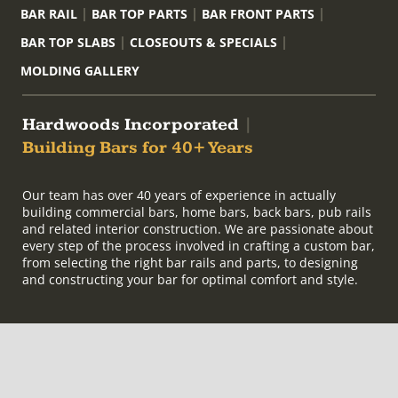
BAR RAIL
BAR TOP PARTS
BAR FRONT PARTS
BAR TOP SLABS
CLOSEOUTS & SPECIALS
MOLDING GALLERY
Hardwoods Incorporated
|
Building Bars for 40+ Years
Our team has over 40 years of experience in actually
building commercial bars, home bars, back bars, pub rails
and related interior construction. We are passionate about
every step of the process involved in crafting a custom bar,
from selecting the right bar rails and parts, to designing
and constructing your bar for optimal comfort and style.