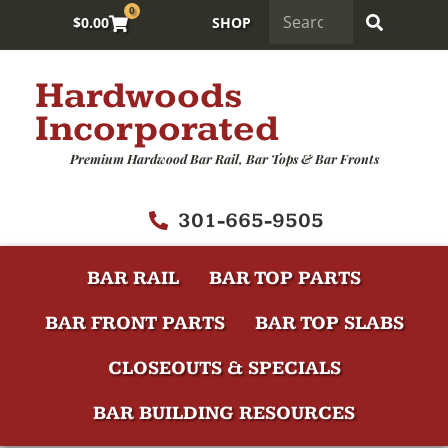
0
$
0.00
SHOP
Hardwoods
Incorporated
Premium Hardwood Bar Rail, Bar Tops & Bar Fronts
301-665-9505
BAR RAIL
BAR TOP PARTS
BAR FRONT PARTS
BAR TOP SLABS
CLOSEOUTS & SPECIALS
BAR BUILDING RESOURCES