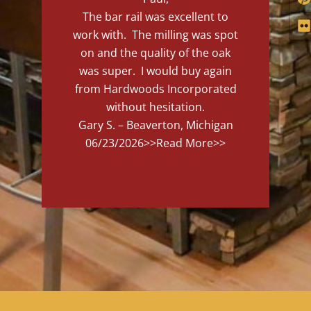
The bar rail was excellent to
work with. The milling was spot
on and the quality of the oak
was super. I would buy again
from Hardwoods Incorporated
without hesitation.
Gary S. – Beaverton, Michigan
06/23/2026
>>Read More>>