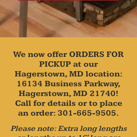
We now offer ORDERS FOR
PICKUP at our
Hagerstown, MD location:
16134 Business Parkway,
Hagerstown, MD 21740!
Call for details or to place
an order: 301-665-9505.
Please note: Extra long lengths