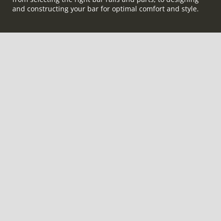
and constructing your bar for optimal comfort and style.