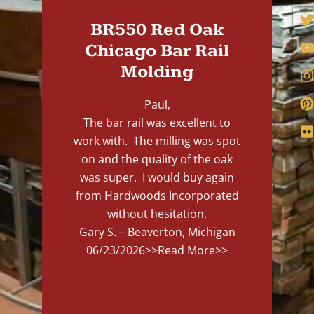
BR550 Red Oak
Chicago Bar Rail
Molding
Paul,
The bar rail was excellent to
work with. The milling was spot
on and the quality of the oak
was super. I would buy again
from Hardwoods Incorporated
without hesitation.
Gary S. – Beaverton, Michigan
06/23/2026
>>Read More>>