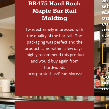
Se
BR475 Hard Rock
wh
Maple Bar Rail
el
Molding
ou
cu
ar
I was extremely impressed with
sa
the quality of the bar rail. The
packaging was perfect and the
product came within a few days.
I highly recommend this product
and would buy again from
Hardwoods
Incorporated...
>>Read More>>
Co
wi
us