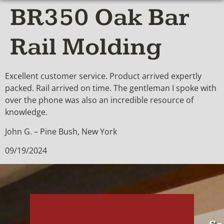
BR350 Oak Bar
Rail Molding
Excellent customer service. Product arrived expertly
packed. Rail arrived on time. The gentleman I spoke with
over the phone was also an incredible resource of
knowledge.
John G. – Pine Bush, New York
09/19/2024