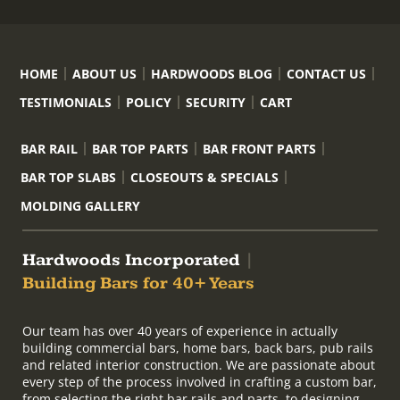
HOME
ABOUT US
HARDWOODS BLOG
CONTACT US
TESTIMONIALS
POLICY
SECURITY
CART
BAR RAIL
BAR TOP PARTS
BAR FRONT PARTS
BAR TOP SLABS
CLOSEOUTS & SPECIALS
MOLDING GALLERY
Hardwoods Incorporated
|
Building Bars for 40+ Years
Our team has over 40 years of experience in actually
building commercial bars, home bars, back bars, pub rails
and related interior construction. We are passionate about
every step of the process involved in crafting a custom bar,
from selecting the right bar rails and parts, to designing