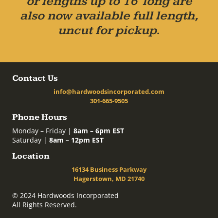
or lengths up to 16' long are
also now available full length,
uncut for pickup.
Contact Us
info@hardwoodsincorporated.com
301-665-9505
Phone Hours
Monday – Friday |
8am – 6pm EST
Saturday |
8am – 12pm EST
Location
16134 Business Parkway
Hagerstown, MD 21740
© 2024 Hardwoods Incorporated
All Rights Reserved.