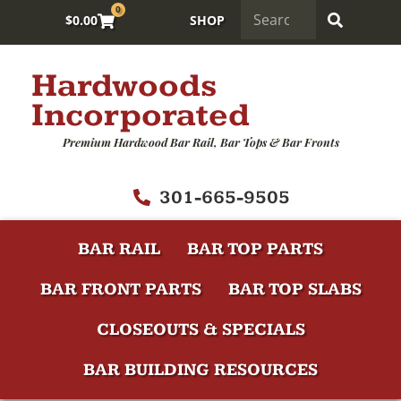
0
$
0.00
SHOP
Hardwoods
Incorporated
Premium Hardwood Bar Rail, Bar Tops & Bar Fronts
301-665-9505
BAR RAIL
BAR TOP PARTS
BAR FRONT PARTS
BAR TOP SLABS
CLOSEOUTS & SPECIALS
BAR BUILDING RESOURCES