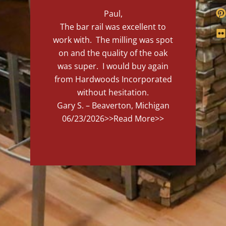
Paul,
The bar rail was excellent to
work with. The milling was spot
on and the quality of the oak
was super. I would buy again
from Hardwoods Incorporated
without hesitation.
Gary S. – Beaverton, Michigan
06/23/2026
>>Read More>>