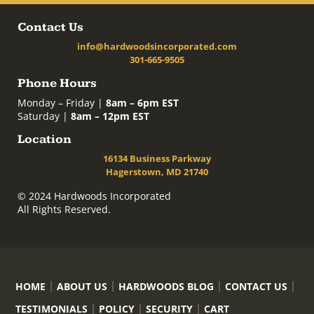
Contact Us
info@hardwoodsincorporated.com
301-665-9505
Phone Hours
Monday – Friday |
8am – 6pm EST
Saturday |
8am – 12pm EST
Location
16134 Business Parkway
Hagerstown, MD 21740
© 2024 Hardwoods Incorporated
All Rights Reserved.
HOME
ABOUT US
HARDWOODS BLOG
CONTACT US
TESTIMONIALS
POLICY
SECURITY
CART