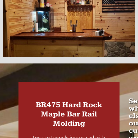
Se
BR475 Hard Rock
wh
Maple Bar Rail
el
Molding
ou
cu
ar
I was extremely impressed with