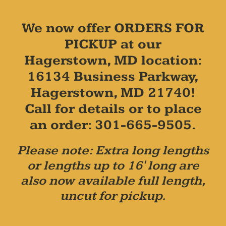
We now offer ORDERS FOR
PICKUP at our
Hagerstown, MD location:
16134 Business Parkway,
Hagerstown, MD 21740!
Call for details or to place
an order: 301-665-9505.
Please note: Extra long lengths
or lengths up to 16' long are
also now available full length,
uncut for pickup.