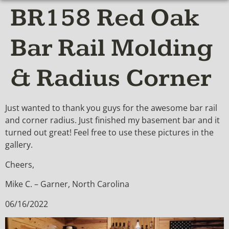
BR158 Red Oak
Bar Rail Molding
& Radius Corner
Just wanted to thank you guys for the awesome bar rail
and corner radius. Just finished my basement bar and it
turned out great! Feel free to use these pictures in the
gallery.
Cheers,
Mike C. – Garner, North Carolina
06/16/2022