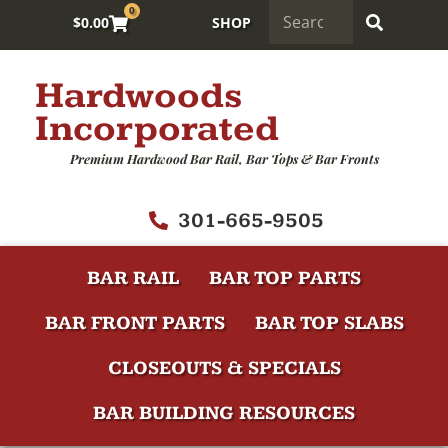
0
$
0.00
SHOP
Hardwoods
Incorporated
Premium Hardwood Bar Rail, Bar Tops & Bar Fronts
301-665-9505
BAR RAIL
BAR TOP PARTS
BAR FRONT PARTS
BAR TOP SLABS
CLOSEOUTS & SPECIALS
BAR BUILDING RESOURCES