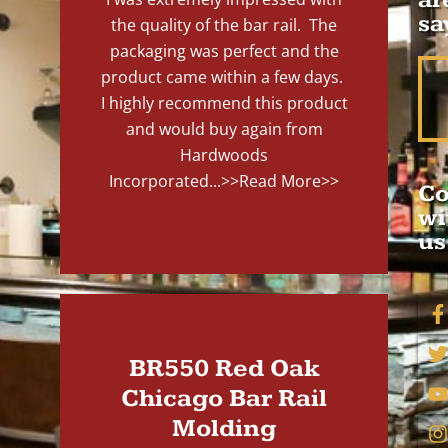
sa
the quality of the bar rail. The
packaging was perfect and the
product came within a few days.
I highly recommend this product
and would buy again from
Hardwoods
Incorporated...
>>Read More>>
Co
wi
us
BR550 Red Oak
Chicago Bar Rail
Molding