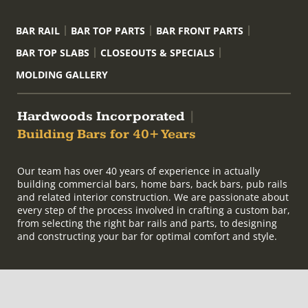
BAR RAIL
BAR TOP PARTS
BAR FRONT PARTS
BAR TOP SLABS
CLOSEOUTS & SPECIALS
MOLDING GALLERY
Hardwoods Incorporated
|
Building Bars for 40+ Years
Our team has over 40 years of experience in actually
building commercial bars, home bars, back bars, pub rails
and related interior construction. We are passionate about
every step of the process involved in crafting a custom bar,
from selecting the right bar rails and parts, to designing
and constructing your bar for optimal comfort and style.