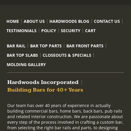
HOME
ABOUT US
HARDWOODS BLOG
CONTACT US
TESTIMONIALS
POLICY
SECURITY
CART
BAR RAIL
BAR TOP PARTS
BAR FRONT PARTS
BAR TOP SLABS
CLOSEOUTS & SPECIALS
MOLDING GALLERY
Hardwoods Incorporated
|
Building Bars for 40+ Years
Our team has over 40 years of experience in actually
building commercial bars, home bars, back bars, pub rails
and related interior construction. We are passionate about
every step of the process involved in crafting a custom bar,
from selecting the right bar rails and parts, to designing