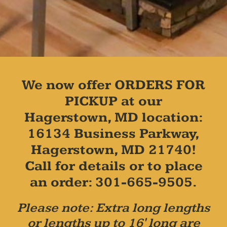
We now offer ORDERS FOR
PICKUP at our
Hagerstown, MD location:
16134 Business Parkway,
Hagerstown, MD 21740!
Call for details or to place
an order: 301-665-9505.
Please note: Extra long lengths
or lengths up to 16' long are