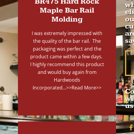
BR475 Hard Rock
wh
Maple Bar Rail
el
Molding
ou
cu
ar
I was extremely impressed with
sa
the quality of the bar rail. The
packaging was perfect and the
product came within a few days.
I highly recommend this product
and would buy again from
Hardwoods
Incorporated...
>>Read More>>
Co
wi
us