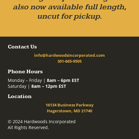
also now available full length,
uncut for pickup.
Contact Us
info@hardwoodsincorporated.com
301-665-9505
Phone Hours
Monday – Friday |
8am – 6pm EST
Saturday |
8am – 12pm EST
Location
16134 Business Parkway
Hagerstown, MD 21740
© 2024 Hardwoods Incorporated
All Rights Reserved.