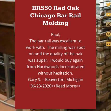
BR550 Red Oak
Chicago Bar Rail
Molding
Paul,
The bar rail was excellent to
work with. The milling was spot
on and the quality of the oak
was super. I would buy again
from Hardwoods Incorporated
without hesitation.
Gary S. – Beaverton, Michigan
06/23/2026
>>Read More>>