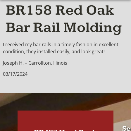
BR158 Red Oak
Bar Rail Molding
I received my bar rails in a timely fashion in excellent
condition, they installed easily, and look great!
Joseph H. – Carrollton, Illinois
03/17/2024
Se