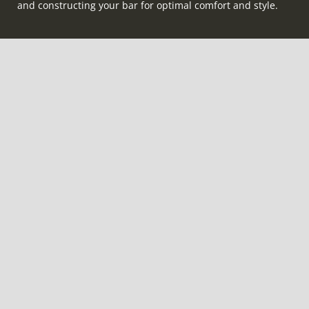
and constructing your bar for optimal comfort and style.