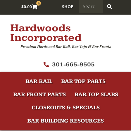
0
$
0.00
SHOP
Hardwoods
Incorporated
Premium Hardwood Bar Rail, Bar Tops & Bar Fronts
301-665-9505
BAR RAIL
BAR TOP PARTS
BAR FRONT PARTS
BAR TOP SLABS
CLOSEOUTS & SPECIALS
BAR BUILDING RESOURCES